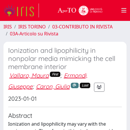
IRIS
IRIS TORINO
03-CONTRIBUTO IN RIVISTA
03A-Articolo su Rivista
Ionization and lipophilicity in
nonpolar media mimicking the cell
membrane interior
Vallaro, Maura
;
Ermondi,
First
Giuseppe
;
Caron, Giulia
Last
2023-01-01
Abstract
Ionization and lipophilicity may vary with the