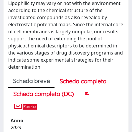
Lipophilicity may vary or not with the environment
according to the chemical structure of the
investigated compounds as also revealed by
electrostatic potential maps. Since the internal core
of cell membranes is largely nonpolar, our results
support the need of extending the pool of
physicochemical descriptors to be determined in
the various stages of drug discovery programs and
indicate some experimental strategies for their
determination.
Scheda breve
Scheda completa
Scheda completa (DC)
Anno
2023