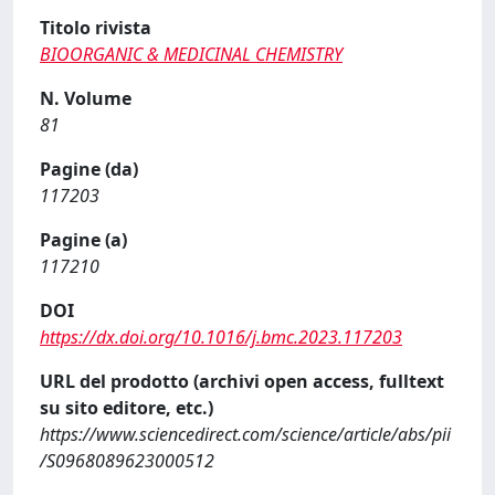
Titolo rivista
BIOORGANIC & MEDICINAL CHEMISTRY
N. Volume
81
Pagine (da)
117203
Pagine (a)
117210
DOI
https://dx.doi.org/10.1016/j.bmc.2023.117203
URL del prodotto (archivi open access, fulltext
su sito editore, etc.)
https://www.sciencedirect.com/science/article/abs/pii
/S0968089623000512