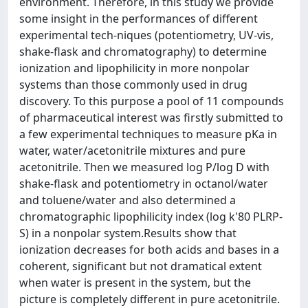
environment. Therefore, in this study we provide
some insight in the performances of different
experimental tech-niques (potentiometry, UV-vis,
shake-flask and chromatography) to determine
ionization and lipophilicity in more nonpolar
systems than those commonly used in drug
discovery. To this purpose a pool of 11 compounds
of pharmaceutical interest was firstly submitted to
a few experimental techniques to measure pKa in
water, water/acetonitrile mixtures and pure
acetonitrile. Then we measured log P/log D with
shake-flask and potentiometry in octanol/water
and toluene/water and also determined a
chromatographic lipophilicity index (log k'80 PLRP-
S) in a nonpolar system.Results show that
ionization decreases for both acids and bases in a
coherent, significant but not dramatical extent
when water is present in the system, but the
picture is completely different in pure acetonitrile.