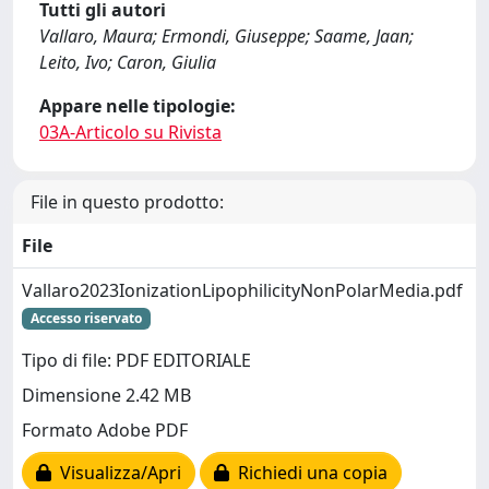
Tutti gli autori
Vallaro, Maura; Ermondi, Giuseppe; Saame, Jaan;
Leito, Ivo; Caron, Giulia
Appare nelle tipologie:
03A-Articolo su Rivista
File in questo prodotto:
File
Vallaro2023IonizationLipophilicityNonPolarMedia.pdf
Accesso riservato
Tipo di file: PDF EDITORIALE
Dimensione 2.42 MB
Formato Adobe PDF
Visualizza/Apri
Richiedi una copia