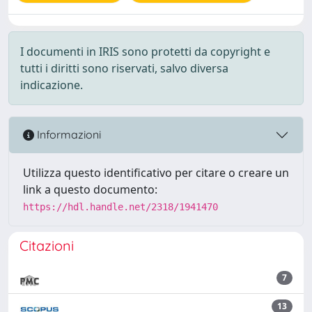
I documenti in IRIS sono protetti da copyright e
tutti i diritti sono riservati, salvo diversa
indicazione.
Informazioni
Utilizza questo identificativo per citare o creare un
link a questo documento:
https://hdl.handle.net/2318/1941470
Citazioni
7
13