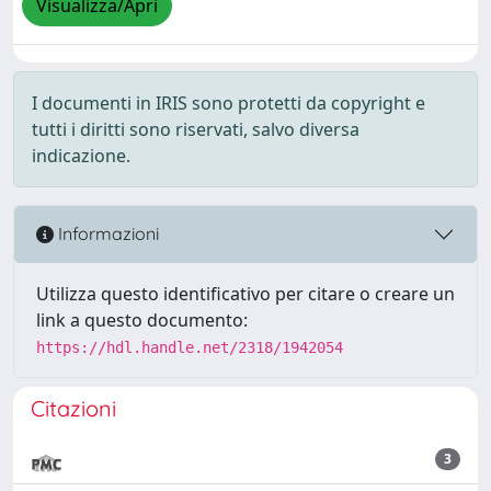
Visualizza/Apri
I documenti in IRIS sono protetti da copyright e
tutti i diritti sono riservati, salvo diversa
indicazione.
Informazioni
Utilizza questo identificativo per citare o creare un
link a questo documento:
https://hdl.handle.net/2318/1942054
Citazioni
3