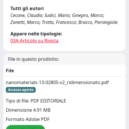
Tutti gli autori
Cecone, Claudio; Iudici, Mario; Ginepro, Marco;
Zanetti, Marco; Trotta, Francesco; Bracco, Pierangiola
Appare nelle tipologie:
03A-Articolo su Rivista
File in questo prodotto:
File
nanomaterials-13-02805-v2_ridimensionato.pdf
Accesso aperto
Tipo di file: PDF EDITORIALE
Dimensione 4.91 MB
Formato Adobe PDF