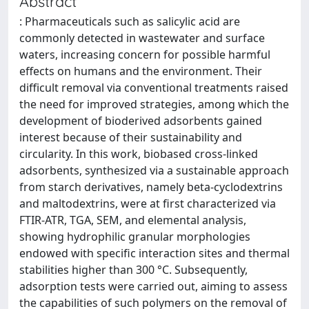
Abstract
: Pharmaceuticals such as salicylic acid are
commonly detected in wastewater and surface
waters, increasing concern for possible harmful
effects on humans and the environment. Their
difficult removal via conventional treatments raised
the need for improved strategies, among which the
development of bioderived adsorbents gained
interest because of their sustainability and
circularity. In this work, biobased cross-linked
adsorbents, synthesized via a sustainable approach
from starch derivatives, namely beta-cyclodextrins
and maltodextrins, were at first characterized via
FTIR-ATR, TGA, SEM, and elemental analysis,
showing hydrophilic granular morphologies
endowed with specific interaction sites and thermal
stabilities higher than 300 °C. Subsequently,
adsorption tests were carried out, aiming to assess
the capabilities of such polymers on the removal of