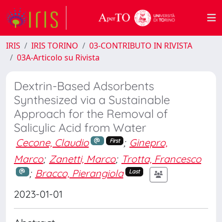
IRIS
IRIS TORINO
03-CONTRIBUTO IN RIVISTA
03A-Articolo su Rivista
Dextrin-Based Adsorbents
Synthesized via a Sustainable
Approach for the Removal of
Salicylic Acid from Water
Cecone, Claudio
;
Ginepro,
First
Marco
;
Zanetti, Marco
;
Trotta, Francesco
;
Bracco, Pierangiola
Last
2023-01-01