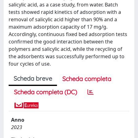
salicylic acid, as a case study, from water. Batch
tests showed rapid kinetics of adsorption with a
removal of salicylic acid higher than 90% and a
maximum adsorption capacity of 17 mg/g.
Accordingly, continuous fixed bed adsorption tests
confirmed the good interaction between the
polymers and salicylic acid, while the recycling of
the adsorbents was successfully performed up to
four cycles of use.
Scheda breve
Scheda completa
Scheda completa (DC)
Anno
2023