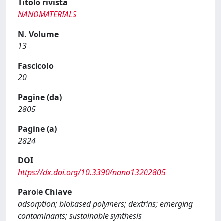
Titolo rivista
NANOMATERIALS
N. Volume
13
Fascicolo
20
Pagine (da)
2805
Pagine (a)
2824
DOI
https://dx.doi.org/10.3390/nano13202805
Parole Chiave
adsorption; biobased polymers; dextrins; emerging
contaminants; sustainable synthesis