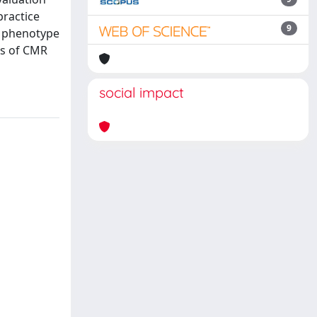
practice
9
e phenotype
ons of CMR
social impact