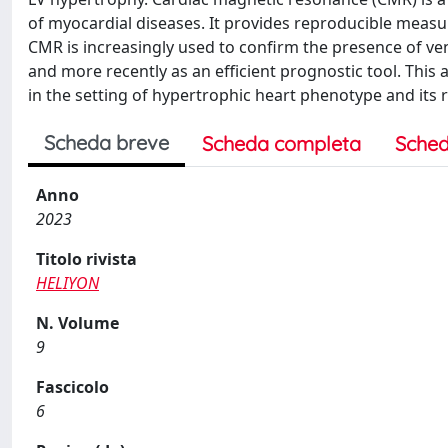
of myocardial diseases. It provides reproducible measur
CMR is increasingly used to confirm the presence of ve
and more recently as an efficient prognostic tool. This 
in the setting of hypertrophic heart phenotype and its 
Scheda breve
Scheda completa
Sched
Anno
2023
Titolo rivista
HELIYON
N. Volume
9
Fascicolo
6