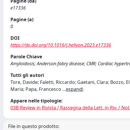
Pagine (da)
e17336
Pagine (a)
0
DOI
https://dx.doi.org/10.1016/j.heliyon.2023.e17336
Parole Chiave
Amyloidosis; Anderson-fabry disease; CMR; Cardiac hypertr
Tutti gli autori
Tore, Davide; Faletti, Riccardo; Gaetani, Clara; Bozzo, 
Maria; Papa, Francesco
...
espandi
Appare nelle tipologie:
03B-Review in Rivista / Rassegna della Lett. in Riv. / Not
File in questo prodotto: