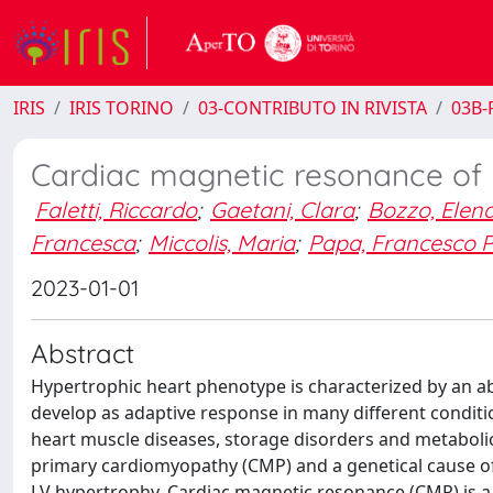
IRIS
IRIS TORINO
03-CONTRIBUTO IN RIVISTA
03B-R
Cardiac magnetic resonance of 
Faletti, Riccardo
;
Gaetani, Clara
;
Bozzo, Elen
Francesca
;
Miccolis, Maria
;
Papa, Francesco P
2023-01-01
Abstract
Hypertrophic heart phenotype is characterized by an ab
develop as adaptive response in many different conditions
heart muscle diseases, storage disorders and metaboli
primary cardiomyopathy (CMP) and a genetical cause of 
LV hypertrophy. Cardiac magnetic resonance (CMR) is a