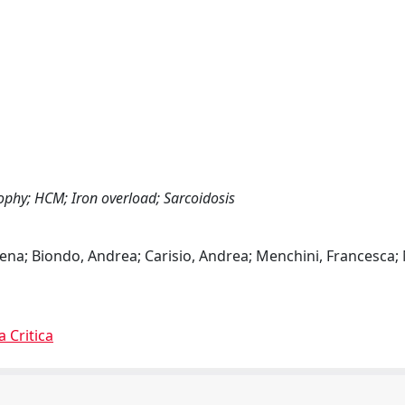
ophy; HCM; Iron overload; Sarcoidosis
Elena; Biondo, Andrea; Carisio, Andrea; Menchini, Francesca; 
a Critica