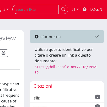
glia
IT
LOGIN
eview
Informazioni
Utilizza questo identificativo per
citare o creare un link a questo
documento:
https://hdl.handle.net/2318/19421
30
enotype can
Citazioni
filtrative
st frequent
7
 cause of
valuation
9