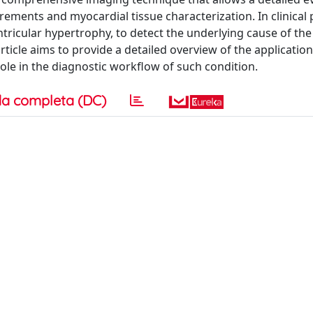
ements and myocardial tissue characterization. In clinical 
ntricular hypertrophy, to detect the underlying cause of th
article aims to provide a detailed overview of the applicati
role in the diagnostic workflow of such condition.
a completa (DC)