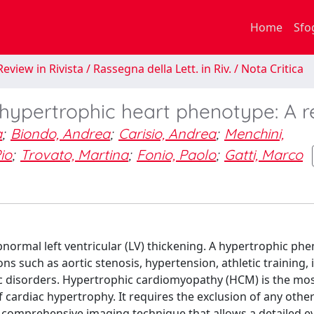
Home
Sfo
eview in Rivista / Rassegna della Lett. in Riv. / Nota Critica
hypertrophic heart phenotype: A r
a
;
Biondo, Andrea
;
Carisio, Andrea
;
Menchini,
io
;
Trovato, Martina
;
Fonio, Paolo
;
Gatti, Marco
normal left ventricular (LV) thickening. A hypertrophic ph
 such as aortic stenosis, hypertension, athletic training, in
c disorders. Hypertrophic cardiomyopathy (HCM) is the mo
cardiac hypertrophy. It requires the exclusion of any other
 comprehensive imaging technique that allows a detailed e