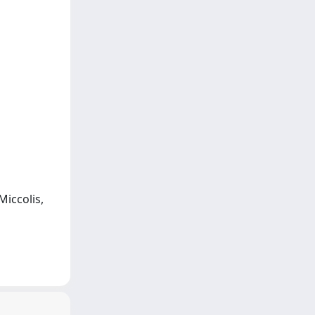
Miccolis,