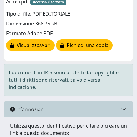
Artusi.pdf
Accesso riservato
Tipo di file: PDF EDITORIALE
Dimensione 368.75 kB
Formato Adobe PDF
Visualizza/Apri
Richiedi una copia
I documenti in IRIS sono protetti da copyright e
tutti i diritti sono riservati, salvo diversa
indicazione.
Informazioni
Utilizza questo identificativo per citare o creare un
link a questo documento: