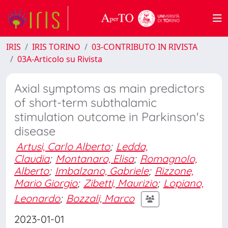
IRIS
IRIS TORINO
03-CONTRIBUTO IN RIVISTA
03A-Articolo su Rivista
Axial symptoms as main predictors
of short-term subthalamic
stimulation outcome in Parkinson's
disease
Artusi, Carlo Alberto
;
Ledda,
Claudia
;
Montanaro, Elisa
;
Romagnolo,
Alberto
;
Imbalzano, Gabriele
;
Rizzone,
Mario Giorgio
;
Zibetti, Maurizio
;
Lopiano,
Leonardo
;
Bozzali, Marco
2023-01-01