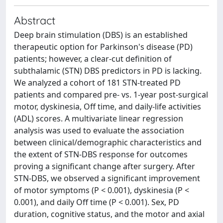
Abstract
Deep brain stimulation (DBS) is an established
therapeutic option for Parkinson's disease (PD)
patients; however, a clear-cut definition of
subthalamic (STN) DBS predictors in PD is lacking.
We analyzed a cohort of 181 STN-treated PD
patients and compared pre- vs. 1-year post-surgical
motor, dyskinesia, Off time, and daily-life activities
(ADL) scores. A multivariate linear regression
analysis was used to evaluate the association
between clinical/demographic characteristics and
the extent of STN-DBS response for outcomes
proving a significant change after surgery. After
STN-DBS, we observed a significant improvement
of motor symptoms (P < 0.001), dyskinesia (P <
0.001), and daily Off time (P < 0.001). Sex, PD
duration, cognitive status, and the motor and axial