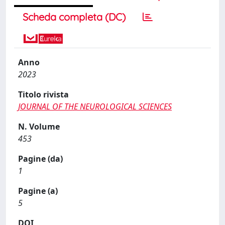
Scheda completa (DC)
Anno
2023
Titolo rivista
JOURNAL OF THE NEUROLOGICAL SCIENCES
N. Volume
453
Pagine (da)
1
Pagine (a)
5
DOI