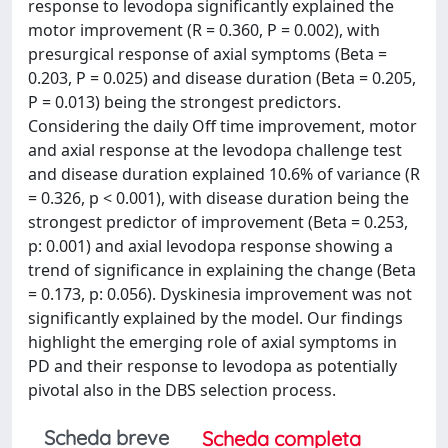
response to levodopa significantly explained the
motor improvement (R = 0.360, P = 0.002), with
presurgical response of axial symptoms (Beta =
0.203, P = 0.025) and disease duration (Beta = 0.205,
P = 0.013) being the strongest predictors.
Considering the daily Off time improvement, motor
and axial response at the levodopa challenge test
and disease duration explained 10.6% of variance (R
= 0.326, p < 0.001), with disease duration being the
strongest predictor of improvement (Beta = 0.253,
p: 0.001) and axial levodopa response showing a
trend of significance in explaining the change (Beta
= 0.173, p: 0.056). Dyskinesia improvement was not
significantly explained by the model. Our findings
highlight the emerging role of axial symptoms in
PD and their response to levodopa as potentially
pivotal also in the DBS selection process.
Scheda breve
Scheda completa