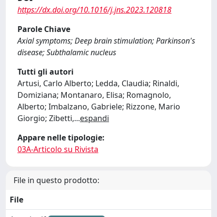
https://dx.doi.org/10.1016/j.jns.2023.120818
Parole Chiave
Axial symptoms; Deep brain stimulation; Parkinson's
disease; Subthalamic nucleus
Tutti gli autori
Artusi, Carlo Alberto; Ledda, Claudia; Rinaldi,
Domiziana; Montanaro, Elisa; Romagnolo,
Alberto; Imbalzano, Gabriele; Rizzone, Mario
Giorgio; Zibetti,
...
espandi
Appare nelle tipologie:
03A-Articolo su Rivista
File in questo prodotto:
File