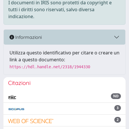
I documenti in IRIS sono protetti da copyright e
tutti i diritti sono riservati, salvo diversa
indicazione.
Informazioni
Utilizza questo identificativo per citare o creare un
link a questo documento:
https://hdl.handle.net/2318/1944330
Citazioni
ND
3
2