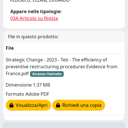
FEDERICO; CELANI, EDOARDO
Appare nelle tipologie:
03A-Articolo su Rivista
File in questo prodotto:
File
Strategic Change - 2023 - Teti - The efficiency of
preventive restructuring procedures Evidence from
France.pdf
Accesso riservato
Dimensione 1.37 MB
Formato Adobe PDF
Visualizza/Apri
Richiedi una copia