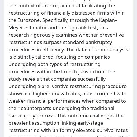
the context of France, aimed at facilitating the
restructuring of financially distressed firms within
the Eurozone. Specifically, through the Kaplan–
Meyer estimator and the log-rank test, this
research rigorously examines whether preventive
restructurings surpass standard bankruptcy
procedures in efficiency. The dataset under analysis
is distinctly tailored, focusing on companies
undergoing both types of restructuring
procedures within the French jurisdiction. The
study reveals that companies successfully
undergoing a pre- ventive restructuring procedure
showcase higher survival rates, albeit coupled with
weaker financial performances when compared to
their counterparts undergoing the traditional
bankruptcy process. This outcome challenges the
prevalent assumption linking early-stage
restructuring with uniformly elevated survival rates