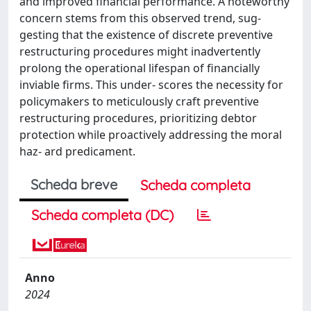
and improved financial performance. A noteworthy
concern stems from this observed trend, sug-
gesting that the existence of discrete preventive
restructuring procedures might inadvertently
prolong the operational lifespan of financially
inviable firms. This under- scores the necessity for
policymakers to meticulously craft preventive
restructuring procedures, prioritizing debtor
protection while proactively addressing the moral
haz- ard predicament.
Scheda breve
Scheda completa
Scheda completa (DC)
Anno
2024