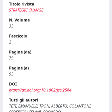
Titolo rivista
STRATEGIC CHANGE
N. Volume
33
Fascicolo
2
Pagine (da)
79
Pagine (a)
93
DOI
https://dx.doi.org/10.1002/jsc.2564
Tutti gli autori
TETI, EMANUELE; TRON, ALBERTO; COLANTONI,