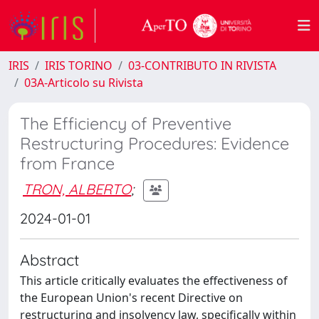
IRIS
IRIS TORINO
03-CONTRIBUTO IN RIVISTA
03A-Articolo su Rivista
The Efficiency of Preventive
Restructuring Procedures: Evidence
from France
TRON, ALBERTO
;
2024-01-01
Abstract
This article critically evaluates the effectiveness of
the European Union's recent Directive on
restructuring and insolvency law, specifically within