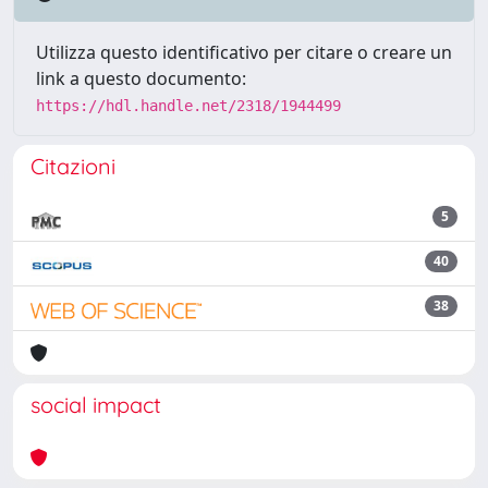
Utilizza questo identificativo per citare o creare un
link a questo documento:
https://hdl.handle.net/2318/1944499
Citazioni
5
40
38
social impact