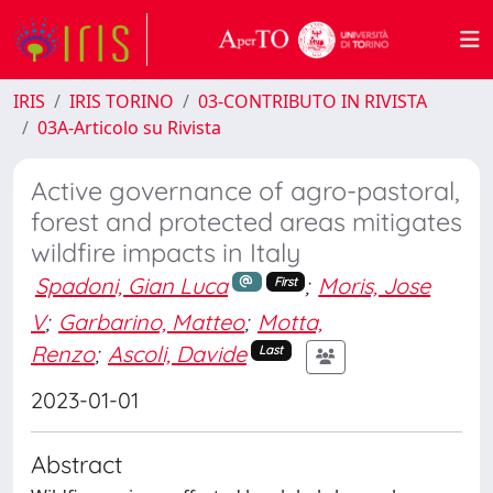
IRIS
IRIS TORINO
03-CONTRIBUTO IN RIVISTA
03A-Articolo su Rivista
Active governance of agro-pastoral,
forest and protected areas mitigates
wildfire impacts in Italy
Spadoni, Gian Luca
;
Moris, Jose
First
V
;
Garbarino, Matteo
;
Motta,
Renzo
;
Ascoli, Davide
Last
2023-01-01
Abstract