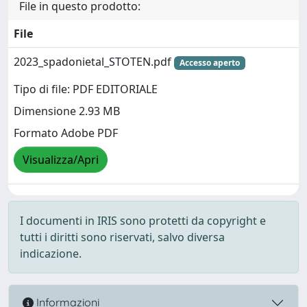
File in questo prodotto:
File
2023_spadonietal_STOTEN.pdf
Accesso aperto
Tipo di file: PDF EDITORIALE
Dimensione 2.93 MB
Formato Adobe PDF
Visualizza/Apri
I documenti in IRIS sono protetti da copyright e
tutti i diritti sono riservati, salvo diversa
indicazione.
Informazioni