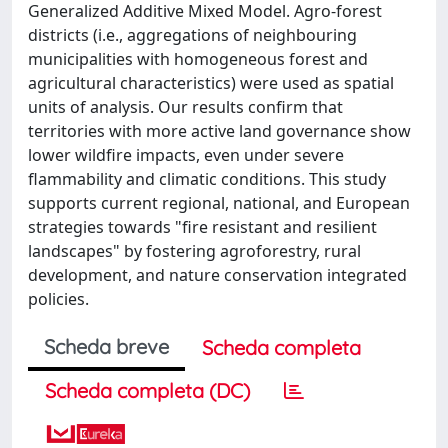
Generalized Additive Mixed Model. Agro-forest
districts (i.e., aggregations of neighbouring
municipalities with homogeneous forest and
agricultural characteristics) were used as spatial
units of analysis. Our results confirm that
territories with more active land governance show
lower wildfire impacts, even under severe
flammability and climatic conditions. This study
supports current regional, national, and European
strategies towards "fire resistant and resilient
landscapes" by fostering agroforestry, rural
development, and nature conservation integrated
policies.
Scheda breve
Scheda completa
Scheda completa (DC)