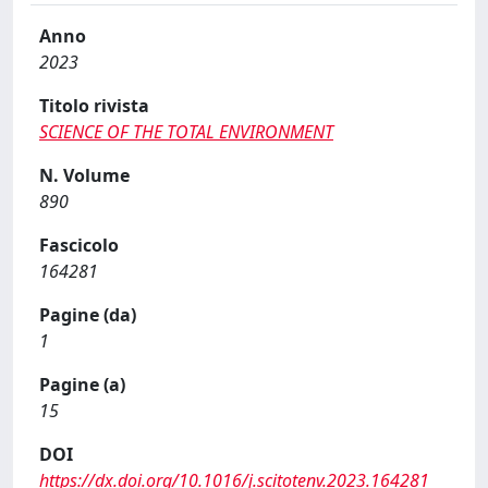
Anno
2023
Titolo rivista
SCIENCE OF THE TOTAL ENVIRONMENT
N. Volume
890
Fascicolo
164281
Pagine (da)
1
Pagine (a)
15
DOI
https://dx.doi.org/10.1016/j.scitotenv.2023.164281