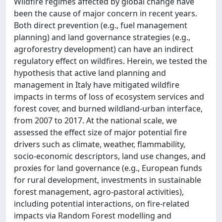
Wildfire regimes affected by global change have
been the cause of major concern in recent years.
Both direct prevention (e.g., fuel management
planning) and land governance strategies (e.g.,
agroforestry development) can have an indirect
regulatory effect on wildfires. Herein, we tested the
hypothesis that active land planning and
management in Italy have mitigated wildfire
impacts in terms of loss of ecosystem services and
forest cover, and burned wildland-urban interface,
from 2007 to 2017. At the national scale, we
assessed the effect size of major potential fire
drivers such as climate, weather, flammability,
socio-economic descriptors, land use changes, and
proxies for land governance (e.g., European funds
for rural development, investments in sustainable
forest management, agro-pastoral activities),
including potential interactions, on fire-related
impacts via Random Forest modelling and