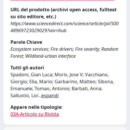
URL del prodotto (archivi open access, fulltext
su sito editore, etc.)
https://www.sciencedirect.com/science/article/pii/S00
48969723029029?via=ihub
Parole Chiave
Ecosystem services; Fire drivers; Fire severity; Random
Forest; Wildland-urban interface
Tutti gli autori
Spadoni, Gian Luca; Moris, Jose V; Vacchiano,
Giorgio; Elia, Mario; Garbarino, Matteo; Sibona,
Emanuele; Tomao, Antonio; Barbati, Anna;
Sallustio, Lor
...
espandi
Appare nelle tipologie:
03A-Articolo su Rivista