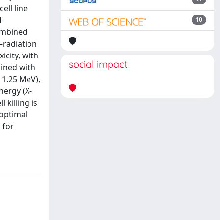
ell line
d
10
combined
–radiation
icity, with
social impact
bined with
 1.25 MeV),
nergy (X-
 killing is
 optimal
 for