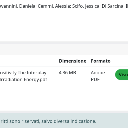
vannini, Daniela; Cemmi, Alessia; Scifo, Jessica; Di Sarcina, Il
Dimensione
Formato
itivity The Interplay
4.36 MB
Adobe
Visu
Irradiation Energy.pdf
PDF
ritti sono riservati, salvo diversa indicazione.