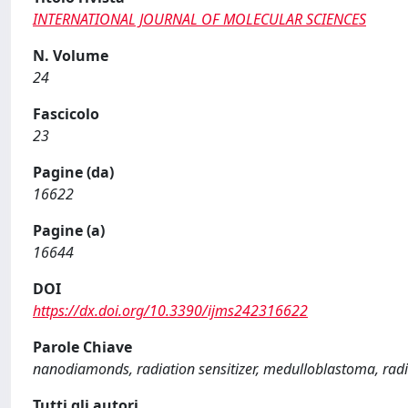
INTERNATIONAL JOURNAL OF MOLECULAR SCIENCES
N. Volume
24
Fascicolo
23
Pagine (da)
16622
Pagine (a)
16644
DOI
https://dx.doi.org/10.3390/ijms242316622
Parole Chiave
nanodiamonds, radiation sensitizer, medulloblastoma, rad
Tutti gli autori