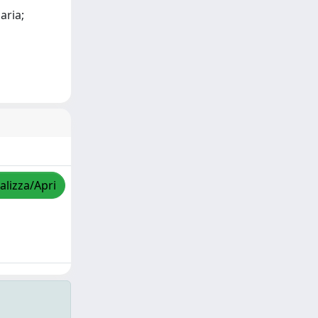
aria;
alizza/Apri