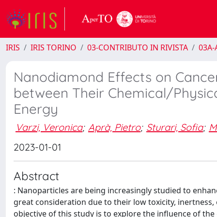
IRIS
IRIS TORINO
03-CONTRIBUTO IN RIVISTA
03A-A
Nanodiamond Effects on Cancer C
between Their Chemical/Physical
Energy
Varzi, Veronica
;
Aprà, Pietro
;
Sturari, Sofia
;
M
2023-01-01
Abstract
: Nanoparticles are being increasingly studied to enh
great consideration due to their low toxicity, inertness, 
objective of this study is to explore the influence of th