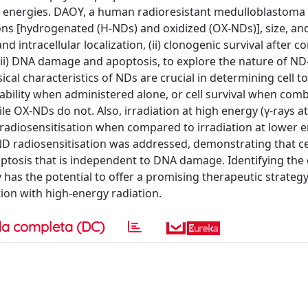
 energies. DAOY, a human radioresistant medulloblastoma c
ons [hydrogenated (H-NDs) and oxidized (OX-NDs)], size, an
d intracellular localization, (ii) clonogenic survival after 
iii) DNA damage and apoptosis, to explore the nature of ND
cal characteristics of NDs are crucial in determining cell tox
ability when administered alone, or cell survival when com
e OX-NDs do not. Also, irradiation at high energy (γ-rays at
g radiosensitisation when compared to irradiation at lower e
D radiosensitisation was addressed, demonstrating that cell
tosis that is independent to DNA damage. Identifying the
has the potential to offer a promising therapeutic strategy
ion with high-energy radiation.
a completa (DC)