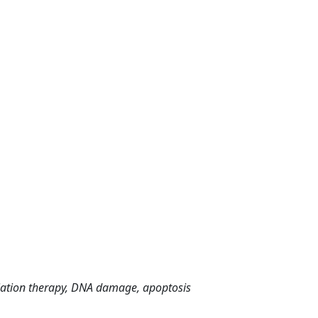
iation therapy, DNA damage, apoptosis