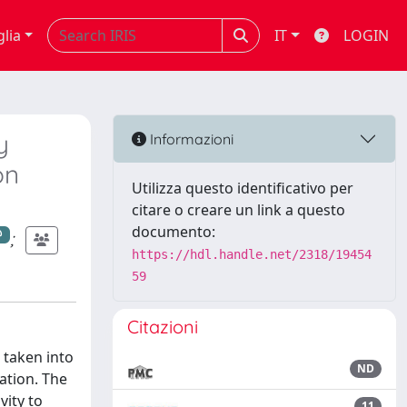
glia
IT
LOGIN
y
Informazioni
on
Utilizza questo identificativo per
citare o creare un link a questo
documento:
;
https://hdl.handle.net/2318/19454
59
Citazioni
 taken into
ND
zation. The
vity to
11