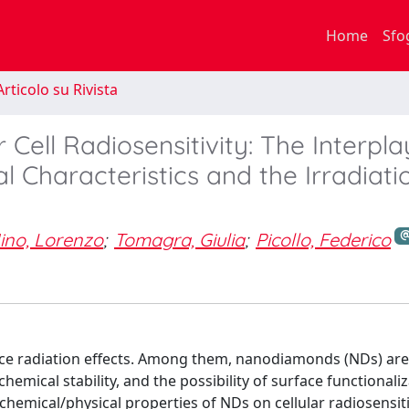
Home
Sfo
rticolo su Rivista
ell Radiosensitivity: The Interpla
 Characteristics and the Irradiati
ino, Lorenzo
;
Tomagra, Giulia
;
Picollo, Federico
ance radiation effects. Among them, nanodiamonds (NDs) are
chemical stability, and the possibility of surface functionali
e chemical/physical properties of NDs on cellular radiosensiti