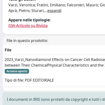
Varzi, Veronica; Fratini, Emiliano; Falconieri, Mauro; Gio
Aprà, Pietro; Sturari,
...
espandi
Appare nelle tipologie:
03A-Articolo su Rivista
File in questo prodotto:
File
2023_Varzi_Nanodiamond Effects on Cancer Cell Radiosens
between Their ChemicalPhysical Characteristics and the 
Accesso aperto
Tipo di file: PDF EDITORIALE
I documenti in IRIS sono protetti da copyright e tutti i di