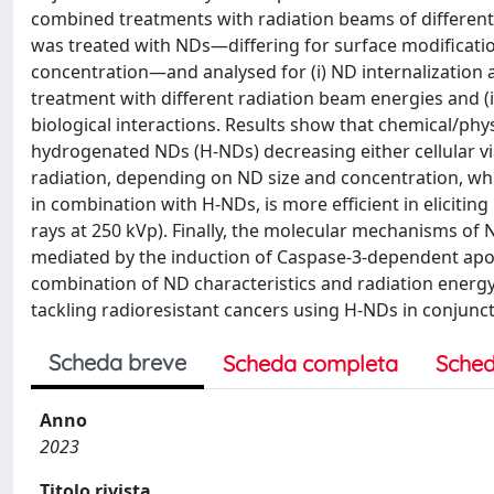
combined treatments with radiation beams of different
was treated with NDs—differing for surface modificati
concentration—and analysed for (i) ND internalization an
treatment with different radiation beam energies and (
biological interactions. Results show that chemical/physi
hydrogenated NDs (H-NDs) decreasing either cellular vi
radiation, depending on ND size and concentration, whil
in combination with H-NDs, is more efficient in elicitin
rays at 250 kVp). Finally, the molecular mechanisms of N
mediated by the induction of Caspase-3-dependent apop
combination of ND characteristics and radiation energy 
tackling radioresistant cancers using H-NDs in conjunct
Scheda breve
Scheda completa
Sched
Anno
2023
Titolo rivista