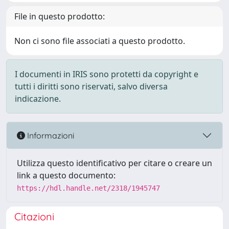
File in questo prodotto:
Non ci sono file associati a questo prodotto.
I documenti in IRIS sono protetti da copyright e
tutti i diritti sono riservati, salvo diversa
indicazione.
Informazioni
Utilizza questo identificativo per citare o creare un
link a questo documento:
https://hdl.handle.net/2318/1945747
Citazioni