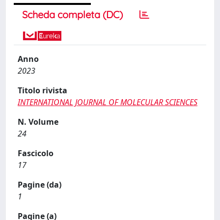
Scheda completa (DC)
Anno
2023
Titolo rivista
INTERNATIONAL JOURNAL OF MOLECULAR SCIENCES
N. Volume
24
Fascicolo
17
Pagine (da)
1
Pagine (a)