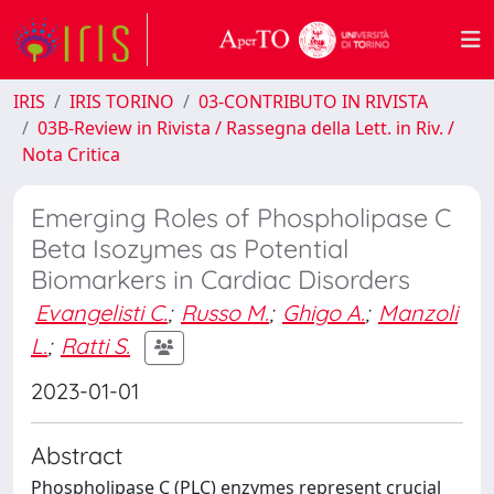
IRIS
IRIS TORINO
03-CONTRIBUTO IN RIVISTA
03B-Review in Rivista / Rassegna della Lett. in Riv. /
Nota Critica
Emerging Roles of Phospholipase C
Beta Isozymes as Potential
Biomarkers in Cardiac Disorders
Evangelisti C.
;
Russo M.
;
Ghigo A.
;
Manzoli
L.
;
Ratti S.
2023-01-01
Abstract
Phospholipase C (PLC) enzymes represent crucial