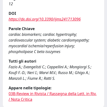
12
DOI
https://dx.doi.org/10.3390/ijms241713096
Parole Chiave
cardiac biomarkers; cardiac hypertrophy;
cardiovascular system; diabetic cardiomyopathy;
myocardial ischemia/reperfusion injury;
phospholipase C beta isozymes
Tutti gli autori
Fazio A.; Evangelisti C.; Cappellini A.; Mongiorgi S.;
Koufi F.-D.; Neri I.; Marvi M.V.; Russo M.; Ghigo A.;
Manzoli L.; Fiume R.; Ratti S.
Appare nelle tipologie:
03B-Review in Rivista / Rassegna della Lett. in Riv.
/ Nota Critica