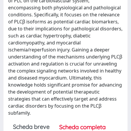
of PLC on the cardiovascular system,
encompassing both physiological and pathological
conditions. Specifically, it focuses on the relevance
of PLCβ isoforms as potential cardiac biomarkers,
due to their implications for pathological disorders,
such as cardiac hypertrophy, diabetic
cardiomyopathy, and myocardial
ischemia/reperfusion injury. Gaining a deeper
understanding of the mechanisms underlying PLCβ
activation and regulation is crucial for unraveling
the complex signaling networks involved in healthy
and diseased myocardium. Ultimately, this
knowledge holds significant promise for advancing
the development of potential therapeutic
strategies that can effectively target and address
cardiac disorders by focusing on the PLCβ
subfamily.
Scheda breve
Scheda completa