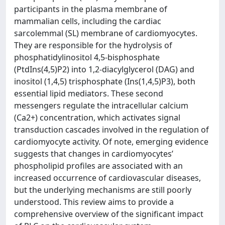
participants in the plasma membrane of
mammalian cells, including the cardiac
sarcolemmal (SL) membrane of cardiomyocytes.
They are responsible for the hydrolysis of
phosphatidylinositol 4,5-bisphosphate
(PtdIns(4,5)P2) into 1,2-diacylglycerol (DAG) and
inositol (1,4,5) trisphosphate (Ins(1,4,5)P3), both
essential lipid mediators. These second
messengers regulate the intracellular calcium
(Ca2+) concentration, which activates signal
transduction cascades involved in the regulation of
cardiomyocyte activity. Of note, emerging evidence
suggests that changes in cardiomyocytes’
phospholipid profiles are associated with an
increased occurrence of cardiovascular diseases,
but the underlying mechanisms are still poorly
understood. This review aims to provide a
comprehensive overview of the significant impact