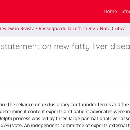
Home
Sfo
eview in Rivista / Rassegna della Lett. in Riv. / Nota Critica
 statement on new fatty liver dise
are the reliance on exclusionary confounder terms and the
 determine if content experts and patient advocates were in
lphi process was led by three large pan-national liver asso
(67%) vote. An independent committee of experts external t