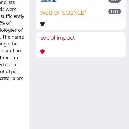
nelists
nds were
1786
sufficiently
6% of
iologies of
d. The name
social impact
ange the
ers and no
function-
ected to
cohol per
riteria are