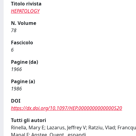
Titolo rivista
HEPATOLOGY
N. Volume
78
Fascicolo
6
Pagine (da)
1966
Pagine (a)
1986
DOI
https://dx.doi.org/10.1097/HEP.0000000000000520
Tutti gli autori
Rinella, Mary E; Lazarus, Jeffrey V; Ratziu, Vlad; Fran
Manal F; Anstee, Quent
...
espandi