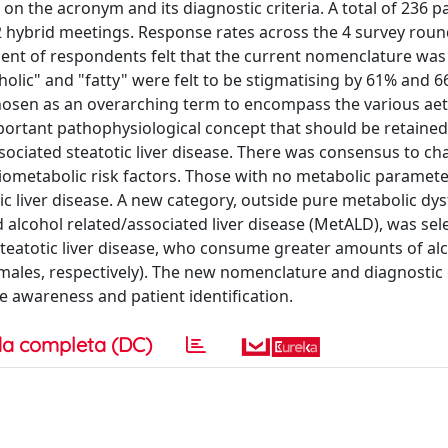
the acronym and its diagnostic criteria. A total of 236 pa
 2 hybrid meetings. Response rates across the 4 survey rou
ent of respondents felt that the current nomenclature was 
lic" and "fatty" were felt to be stigmatising by 61% and 6
 chosen as an overarching term to encompass the various aet
important pathophysiological concept that should be retaine
ociated steatotic liver disease. There was consensus to ch
ardiometabolic risk factors. Those with no metabolic paramet
 liver disease. A new category, outside pure metabolic dys
d alcohol related/associated liver disease (MetALD), was sel
teatotic liver disease, who consume greater amounts of al
ales, respectively). The new nomenclature and diagnostic c
 awareness and patient identification.
a completa (DC)