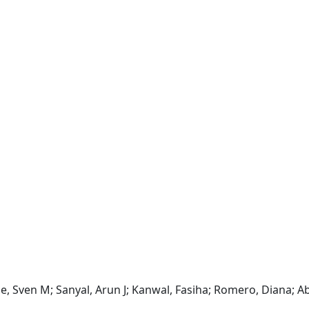
cque, Sven M; Sanyal, Arun J; Kanwal, Fasiha; Romero, Diana; 