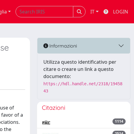
glia
IT
LOGIN
ase
Informazioni
Utilizza questo identificativo per
citare o creare un link a questo
documento:
https://hdl.handle.net/2318/19458
43
Citazioni
 use of
 favor of a
ciations.
1114
o the
2514