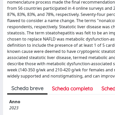
nomenclature process made the final recommendation on 
from 56 countries participated in 4 online surveys and
87%, 83%, 83%, and 78%, respectively. Seventy-four perc
flawed to consider a name change. The terms "nonalcoho
respondents, respectively. Steatotic liver disease was
steatosis. The term steatohepatitis was felt to be an 
chosen to replace NAFLD was metabolic dysfunction-ass
definition to include the presence of at least 1 of 5 c
known cause were deemed to have cryptogenic steatotic
associated steatotic liver disease, termed metabolic an
describe those with metabolic dysfunction-associated s
week (140-350 g/wk and 210-420 g/wk for females and m
widely supported and nonstigmatising, and can improve
Scheda breve
Scheda completa
Sched
Anno
2023