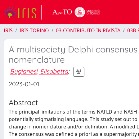
IRIS
IRIS TORINO
03-CONTRIBUTO IN RIVISTA
03B-R
A multisociety Delphi consensus
nomenclature
Bugianesi, Elisabetta
;
2023-01-01
Abstract
The principal limitations of the terms NAFLD and NASH 
potentially stigmatising language. This study set out to
change in nomenclature and/or definition. A modified De
The consensus was defined a priori as a supermajority 