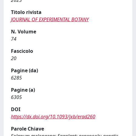
2023
Titolo rivista
JOURNAL OF EXPERIMENTAL BOTANY
N. Volume
74
Fascicolo
20
Pagine (da)
6285
Pagine (a)
6305
DOI
https://dx.doi.org/10.1093/jxb/erad260
Parole Chiave