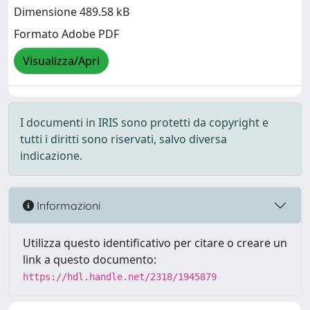
Dimensione 489.58 kB
Formato Adobe PDF
Visualizza/Apri
I documenti in IRIS sono protetti da copyright e
tutti i diritti sono riservati, salvo diversa
indicazione.
Informazioni
Utilizza questo identificativo per citare o creare un
link a questo documento:
https://hdl.handle.net/2318/1945879