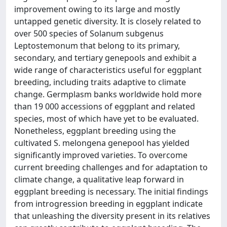
improvement owing to its large and mostly
untapped genetic diversity. It is closely related to
over 500 species of Solanum subgenus
Leptostemonum that belong to its primary,
secondary, and tertiary genepools and exhibit a
wide range of characteristics useful for eggplant
breeding, including traits adaptive to climate
change. Germplasm banks worldwide hold more
than 19 000 accessions of eggplant and related
species, most of which have yet to be evaluated.
Nonetheless, eggplant breeding using the
cultivated S. melongena genepool has yielded
significantly improved varieties. To overcome
current breeding challenges and for adaptation to
climate change, a qualitative leap forward in
eggplant breeding is necessary. The initial findings
from introgression breeding in eggplant indicate
that unleashing the diversity present in its relatives