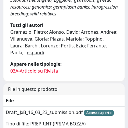
Solanum melongena; Eggplant; genepools; genetic
resources; genomics; germplasm banks; introgression
breeding; wild relatives
Tutti gli autori
Gramazio, Pietro; Alonso, David; Arrones, Andrea;
Villanueva, Gloria; Plazas, Mariola; Toppino,
Laura; Barchi, Lorenzo; Portis, Ezio; Ferrante,
Paola;
...
espandi
Appare nelle tipologie:
03A-Articolo su Rivista
File in questo prodotto:
File
Draft_JxB_16_03_23_submission.pdf
Accesso aperto
Tipo di file: PREPRINT (PRIMA BOZZA)