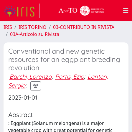
IRIS
IRIS TORINO
03-CONTRIBUTO IN RIVISTA
03A-Articolo su Rivista
Conventional and new genetic
resources for an eggplant breeding
revolution
Barchi, Lorenzo
;
Portis, Ezio
;
Lanteri,
Sergio
;
2023-01-01
Abstract
: Eggplant (Solanum melongena) is a major
vegetable crop with great potential for genetic