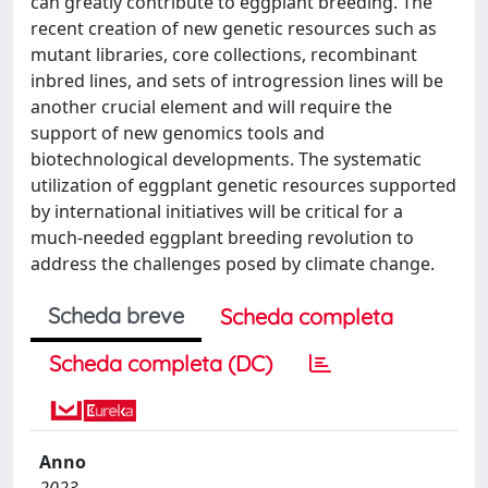
can greatly contribute to eggplant breeding. The
recent creation of new genetic resources such as
mutant libraries, core collections, recombinant
inbred lines, and sets of introgression lines will be
another crucial element and will require the
support of new genomics tools and
biotechnological developments. The systematic
utilization of eggplant genetic resources supported
by international initiatives will be critical for a
much-needed eggplant breeding revolution to
address the challenges posed by climate change.
Scheda breve
Scheda completa
Scheda completa (DC)
Anno