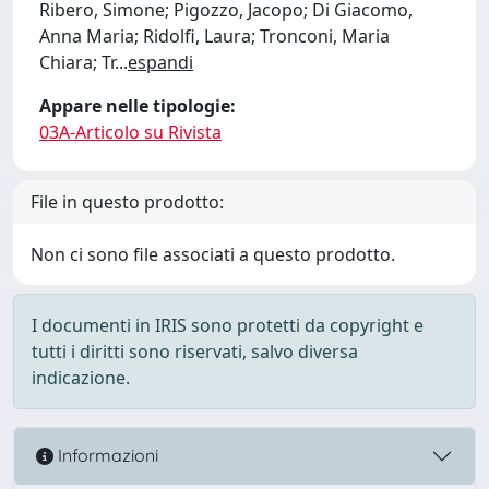
Ribero, Simone; Pigozzo, Jacopo; Di Giacomo,
Anna Maria; Ridolfi, Laura; Tronconi, Maria
Chiara; Tr
...
espandi
Appare nelle tipologie:
03A-Articolo su Rivista
File in questo prodotto:
Non ci sono file associati a questo prodotto.
I documenti in IRIS sono protetti da copyright e
tutti i diritti sono riservati, salvo diversa
indicazione.
Informazioni