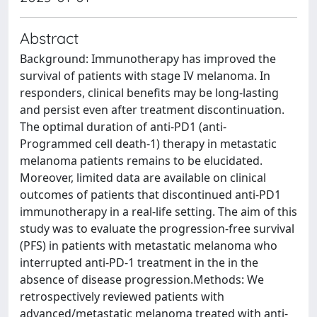
Abstract
Background: Immunotherapy has improved the
survival of patients with stage IV melanoma. In
responders, clinical benefits may be long-lasting
and persist even after treatment discontinuation.
The optimal duration of anti-PD1 (anti-
Programmed cell death-1) therapy in metastatic
melanoma patients remains to be elucidated.
Moreover, limited data are available on clinical
outcomes of patients that discontinued anti-PD1
immunotherapy in a real-life setting. The aim of this
study was to evaluate the progression-free survival
(PFS) in patients with metastatic melanoma who
interrupted anti-PD-1 treatment in the in the
absence of disease progression.Methods: We
retrospectively reviewed patients with
advanced/metastatic melanoma treated with anti-