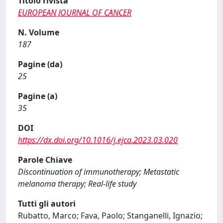
Titolo rivista
EUROPEAN JOURNAL OF CANCER
N. Volume
187
Pagine (da)
25
Pagine (a)
35
DOI
https://dx.doi.org/10.1016/j.ejca.2023.03.020
Parole Chiave
Discontinuation of immunotherapy; Metastatic
melanoma therapy; Real-life study
Tutti gli autori
Rubatto, Marco; Fava, Paolo; Stanganelli, Ignazio;