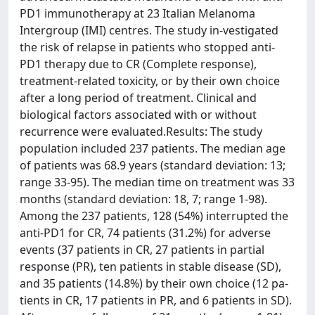
PD1 immunotherapy at 23 Italian Melanoma
Intergroup (IMI) centres. The study in-vestigated
the risk of relapse in patients who stopped anti-
PD1 therapy due to CR (Complete response),
treatment-related toxicity, or by their own choice
after a long period of treatment. Clinical and
biological factors associated with or without
recurrence were evaluated.Results: The study
population included 237 patients. The median age
of patients was 68.9 years (standard deviation: 13;
range 33-95). The median time on treatment was 33
months (standard deviation: 18, 7; range 1-98).
Among the 237 patients, 128 (54%) interrupted the
anti-PD1 for CR, 74 patients (31.2%) for adverse
events (37 patients in CR, 27 patients in partial
response (PR), ten patients in stable disease (SD),
and 35 patients (14.8%) by their own choice (12 pa-
tients in CR, 17 patients in PR, and 6 patients in SD).