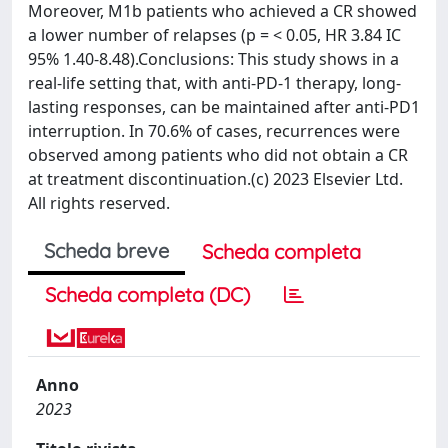
Moreover, M1b patients who achieved a CR showed
a lower number of relapses (p = < 0.05, HR 3.84 IC
95% 1.40-8.48).Conclusions: This study shows in a
real-life setting that, with anti-PD-1 therapy, long-
lasting responses, can be maintained after anti-PD1
interruption. In 70.6% of cases, recurrences were
observed among patients who did not obtain a CR
at treatment discontinuation.(c) 2023 Elsevier Ltd.
All rights reserved.
Scheda breve
Scheda completa
Scheda completa (DC)
Anno
2023