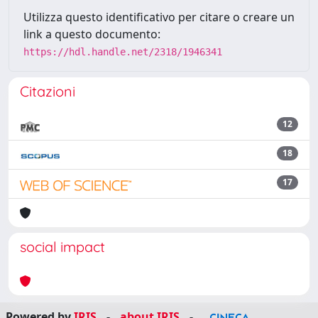
Utilizza questo identificativo per citare o creare un
link a questo documento:
https://hdl.handle.net/2318/1946341
Citazioni
12
18
17
social impact
Powered by
IRIS
-
about IRIS
-