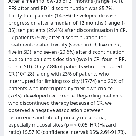
After a mean follow-up of 21 months (range 1-81),
PFS after anti-PD1 discontinuation was 85.7%.
Thirty-four patients (14.3%) de-veloped disease
progression after a median of 12 months (range 1-
35): ten patients (29.4%) after discontinuation in CR,
17 patients (50%) after discontinuation for
treatment-related toxicity (seven in CR, five in PR,
five in SD), and seven (20.6%) after discontinuation
due to the pa-tient's decision (two in CR, four in PR,
one in SD). Only 7.8% of patients who interrupted in
CR (10/128), along with 23% of patients who
interrupted for limiting toxicity (17/74) and 20% of
patients who interrupted by their own choice
(7/35), developed recurrence. Regarding pa-tients
who discontinued therapy because of CR, we
observed a negative association between
recurrence and site of primary melanoma,
especially mucosal sites (p = < 0.05, HR (Hazard
ratio) 15.57 IC (confidence interval) 95% 2.64-91.73).