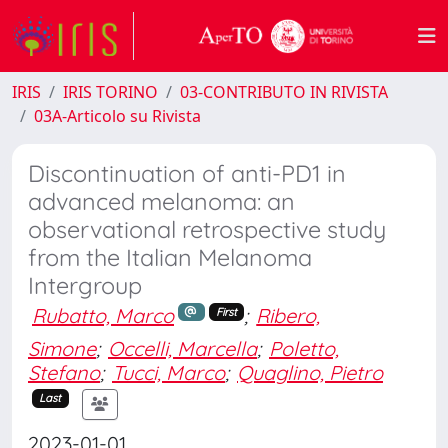
IRIS
IRIS TORINO
03-CONTRIBUTO IN RIVISTA
03A-Articolo su Rivista
Discontinuation of anti-PD1 in
advanced melanoma: an
observational retrospective study
from the Italian Melanoma
Intergroup
Rubatto, Marco
;
Ribero,
First
Simone
;
Occelli, Marcella
;
Poletto,
Stefano
;
Tucci, Marco
;
Quaglino, Pietro
Last
2023-01-01