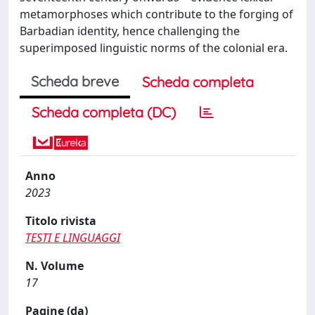
metamorphoses which contribute to the forging of
Barbadian identity, hence challenging the
superimposed linguistic norms of the colonial era.
Scheda breve
Scheda completa
Scheda completa (DC)
Anno
2023
Titolo rivista
TESTI E LINGUAGGI
N. Volume
17
Pagine (da)