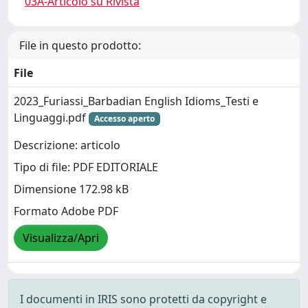
03A-Articolo su Rivista
File in questo prodotto:
File
2023_Furiassi_Barbadian English Idioms_Testi e
Linguaggi.pdf
Accesso aperto
Descrizione: articolo
Tipo di file: PDF EDITORIALE
Dimensione 172.98 kB
Formato Adobe PDF
Visualizza/Apri
I documenti in IRIS sono protetti da copyright e