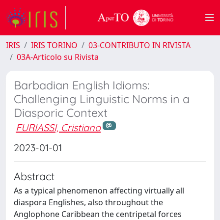
IRIS
IRIS TORINO
03-CONTRIBUTO IN RIVISTA
03A-Articolo su Rivista
Barbadian English Idioms:
Challenging Linguistic Norms in a
Diasporic Context
FURIASSI, Cristiano
2023-01-01
Abstract
As a typical phenomenon affecting virtually all
diaspora Englishes, also throughout the
Anglophone Caribbean the centripetal forces