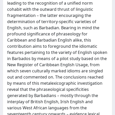
leading to the recognition of a unified norm
cohabit with the outward thrust of linguistic
fragmentation – the latter encouraging the
determination of territory-specific varieties of
English, such as Barbadian. Bearing in mind the
profound significance of phraseology for
Caribbean and Barbadian English alike, this
contribution aims to foreground the idiomatic
features pertaining to the variety of English spoken
in Barbados by means of a pilot study based on the
New Register of Caribbean English Usage, from
which seven culturally marked idioms are singled
out and commented on. The conclusions reached
by means of this metalexicographic investigation
reveal that the phraseological specificities
generated by Barbadians – mostly through the
interplay of British English, Irish English and
various West African languages from the
seventeenth century onwards – evidence lexical