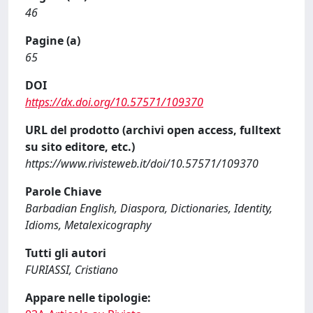
46
Pagine (a)
65
DOI
https://dx.doi.org/10.57571/109370
URL del prodotto (archivi open access, fulltext
su sito editore, etc.)
https://www.rivisteweb.it/doi/10.57571/109370
Parole Chiave
Barbadian English, Diaspora, Dictionaries, Identity,
Idioms, Metalexicography
Tutti gli autori
FURIASSI, Cristiano
Appare nelle tipologie: