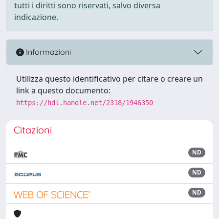
tutti i diritti sono riservati, salvo diversa
indicazione.
Informazioni
Utilizza questo identificativo per citare o creare un
link a questo documento:
https://hdl.handle.net/2318/1946350
Citazioni
ND
ND
ND