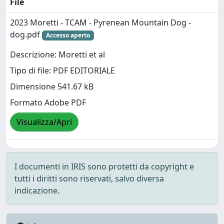
File
2023 Moretti - TCAM - Pyrenean Mountain Dog -
dog.pdf
Accesso aperto
Descrizione: Moretti et al
Tipo di file: PDF EDITORIALE
Dimensione 541.67 kB
Formato Adobe PDF
Visualizza/Apri
I documenti in IRIS sono protetti da copyright e
tutti i diritti sono riservati, salvo diversa
indicazione.