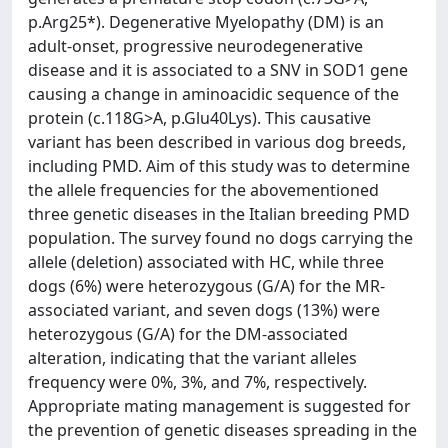
p.Arg25*). Degenerative Myelopathy (DM) is an
adult-onset, progressive neurodegenerative
disease and it is associated to a SNV in SOD1 gene
causing a change in aminoacidic sequence of the
protein (c.118G>A, p.Glu40Lys). This causative
variant has been described in various dog breeds,
including PMD. Aim of this study was to determine
the allele frequencies for the abovementioned
three genetic diseases in the Italian breeding PMD
population. The survey found no dogs carrying the
allele (deletion) associated with HC, while three
dogs (6%) were heterozygous (G/A) for the MR-
associated variant, and seven dogs (13%) were
heterozygous (G/A) for the DM-associated
alteration, indicating that the variant alleles
frequency were 0%, 3%, and 7%, respectively.
Appropriate mating management is suggested for
the prevention of genetic diseases spreading in the