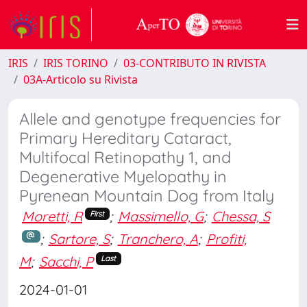
IRIS
IRIS TORINO
03-CONTRIBUTO IN RIVISTA
03A-Articolo su Rivista
Allele and genotype frequencies for
Primary Hereditary Cataract,
Multifocal Retinopathy 1, and
Degenerative Myelopathy in
Pyrenean Mountain Dog from Italy
Moretti, R
;
Massimello, G
;
Chessa, S
First
;
Sartore, S
;
Tranchero, A
;
Profiti,
M
;
Sacchi, P
Last
2024-01-01