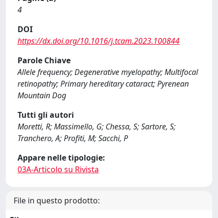
4
DOI
https://dx.doi.org/10.1016/j.tcam.2023.100844
Parole Chiave
Allele frequency; Degenerative myelopathy; Multifocal
retinopathy; Primary hereditary cataract; Pyrenean
Mountain Dog
Tutti gli autori
Moretti, R; Massimello, G; Chessa, S; Sartore, S;
Tranchero, A; Profiti, M; Sacchi, P
Appare nelle tipologie:
03A-Articolo su Rivista
File in questo prodotto: