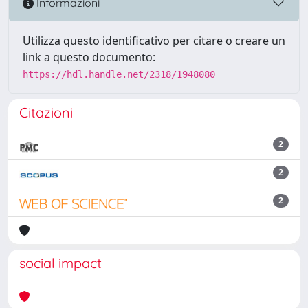
Informazioni
Utilizza questo identificativo per citare o creare un
link a questo documento:
https://hdl.handle.net/2318/1948080
Citazioni
2
2
2
social impact