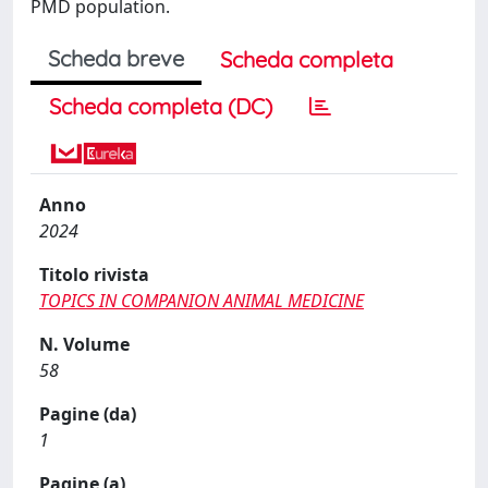
PMD population.
Scheda breve
Scheda completa
Scheda completa (DC)
Anno
2024
Titolo rivista
TOPICS IN COMPANION ANIMAL MEDICINE
N. Volume
58
Pagine (da)
1
Pagine (a)