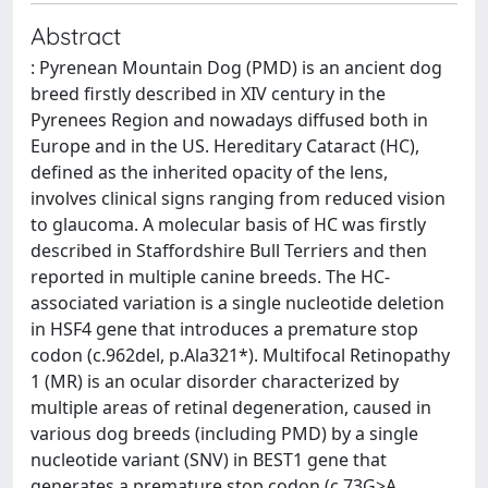
Abstract
: Pyrenean Mountain Dog (PMD) is an ancient dog
breed firstly described in XIV century in the
Pyrenees Region and nowadays diffused both in
Europe and in the US. Hereditary Cataract (HC),
defined as the inherited opacity of the lens,
involves clinical signs ranging from reduced vision
to glaucoma. A molecular basis of HC was firstly
described in Staffordshire Bull Terriers and then
reported in multiple canine breeds. The HC-
associated variation is a single nucleotide deletion
in HSF4 gene that introduces a premature stop
codon (c.962del, p.Ala321*). Multifocal Retinopathy
1 (MR) is an ocular disorder characterized by
multiple areas of retinal degeneration, caused in
various dog breeds (including PMD) by a single
nucleotide variant (SNV) in BEST1 gene that
generates a premature stop codon (c.73G>A,