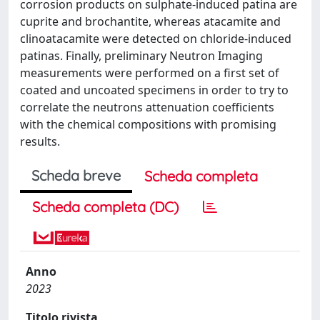
corrosion products on sulphate-induced patina are
cuprite and brochantite, whereas atacamite and
clinoatacamite were detected on chloride-induced
patinas. Finally, preliminary Neutron Imaging
measurements were performed on a first set of
coated and uncoated specimens in order to try to
correlate the neutrons attenuation coefficients
with the chemical compositions with promising
results.
Scheda breve
Scheda completa
Scheda completa (DC)
Anno
2023
Titolo rivista