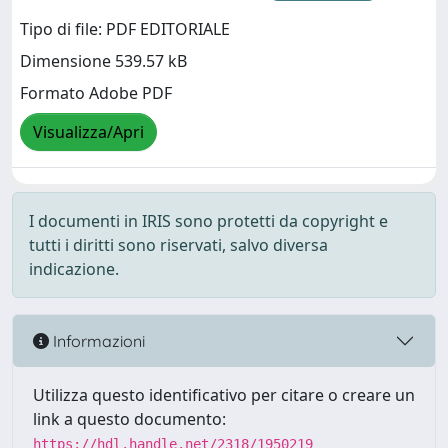
Tipo di file: PDF EDITORIALE
Dimensione 539.57 kB
Formato Adobe PDF
Visualizza/Apri
I documenti in IRIS sono protetti da copyright e
tutti i diritti sono riservati, salvo diversa
indicazione.
Informazioni
Utilizza questo identificativo per citare o creare un
link a questo documento:
https://hdl.handle.net/2318/1950219