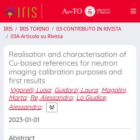
IRIS
IRIS TORINO
03-CONTRIBUTO IN RIVISTA
03A-Articolo su Rivista
Realisation and characterisation of
Cu-based references for neutron
imaging calibration purposes and
first results
Vigorelli, Luisa
;
Guidorzi, Laura
;
Magalini,
Marta
;
Re, Alessandro
;
Lo Giudice,
Alessandro
;
2023-01-01
Abstract