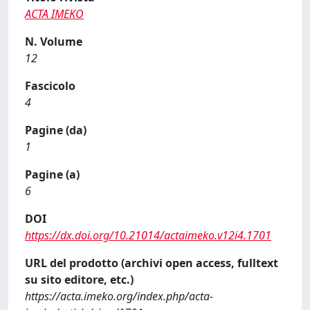
ACTA IMEKO
N. Volume
12
Fascicolo
4
Pagine (da)
1
Pagine (a)
6
DOI
https://dx.doi.org/10.21014/actaimeko.v12i4.1701
URL del prodotto (archivi open access, fulltext
su sito editore, etc.)
https://acta.imeko.org/index.php/acta-