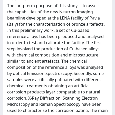
The long-term purpose of this study is to assess
the capabilities of the new Neutron Imaging
beamline developed at the LENA facility of Pavia
(Italy) for the characterisation of bronze artefacts.
In this preliminary work, a set of Cu-based
reference alloys has been produced and analysed
in order to test and calibrate the facility. The first
step involved the production of Cu-based alloys
with chemical composition and microstructure
similar to ancient artefacts. The chemical
composition of the reference alloys was analysed
by optical Emission Spectroscopy. Secondly, some
samples were artificially patinated with different
chemical treatments obtaining an artificial
corrosion products layer comparable to natural
corrosion. X-Ray Diffraction, Scanning Electron
Microscopy and Raman Spectroscopy have been
used to characterise the corrosion patina. The main