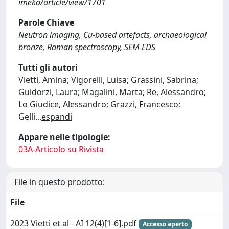
imeko/article/view/1701
Parole Chiave
Neutron imaging, Cu-based artefacts, archaeological
bronze, Raman spectroscopy, SEM-EDS
Tutti gli autori
Vietti, Amina; Vigorelli, Luisa; Grassini, Sabrina;
Guidorzi, Laura; Magalini, Marta; Re, Alessandro;
Lo Giudice, Alessandro; Grazzi, Francesco;
Gelli
...
espandi
Appare nelle tipologie:
03A-Articolo su Rivista
File in questo prodotto:
File
2023 Vietti et al - AI 12(4)[1-6].pdf
Accesso aperto