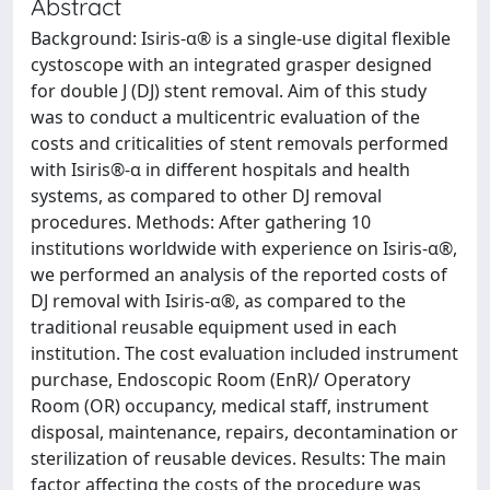
Abstract
Background: Isiris-α® is a single-use digital flexible
cystoscope with an integrated grasper designed
for double J (DJ) stent removal. Aim of this study
was to conduct a multicentric evaluation of the
costs and criticalities of stent removals performed
with Isiris®-α in different hospitals and health
systems, as compared to other DJ removal
procedures. Methods: After gathering 10
institutions worldwide with experience on Isiris-α®,
we performed an analysis of the reported costs of
DJ removal with Isiris-α®, as compared to the
traditional reusable equipment used in each
institution. The cost evaluation included instrument
purchase, Endoscopic Room (EnR)/ Operatory
Room (OR) occupancy, medical staff, instrument
disposal, maintenance, repairs, decontamination or
sterilization of reusable devices. Results: The main
factor affecting the costs of the procedure was