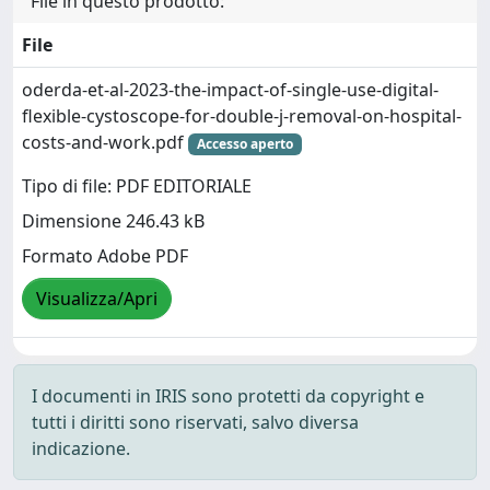
File in questo prodotto:
File
oderda-et-al-2023-the-impact-of-single-use-digital-
flexible-cystoscope-for-double-j-removal-on-hospital-
costs-and-work.pdf
Accesso aperto
Tipo di file: PDF EDITORIALE
Dimensione 246.43 kB
Formato Adobe PDF
Visualizza/Apri
I documenti in IRIS sono protetti da copyright e
tutti i diritti sono riservati, salvo diversa
indicazione.