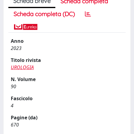
Scheda breve
Scheda completa
Scheda completa (DC)
Anno
2023
Titolo rivista
UROLOGIA
N. Volume
90
Fascicolo
4
Pagine (da)
670