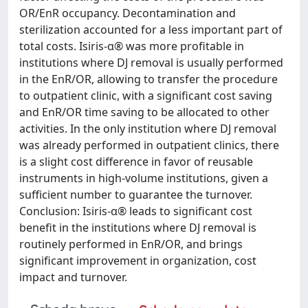
OR/EnR occupancy. Decontamination and
sterilization accounted for a less important part of
total costs. Isiris-α® was more profitable in
institutions where DJ removal is usually performed
in the EnR/OR, allowing to transfer the procedure
to outpatient clinic, with a significant cost saving
and EnR/OR time saving to be allocated to other
activities. In the only institution where DJ removal
was already performed in outpatient clinics, there
is a slight cost difference in favor of reusable
instruments in high-volume institutions, given a
sufficient number to guarantee the turnover.
Conclusion: Isiris-α® leads to significant cost
benefit in the institutions where DJ removal is
routinely performed in EnR/OR, and brings
significant improvement in organization, cost
impact and turnover.