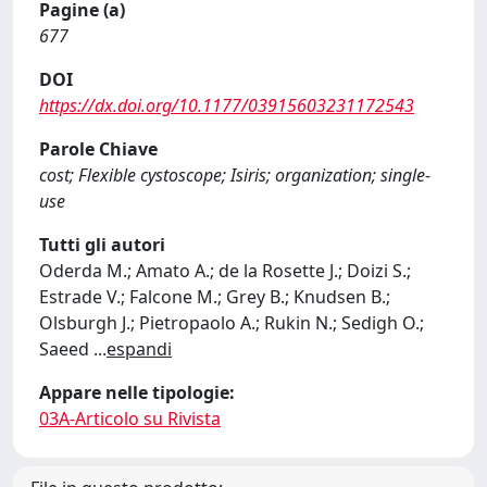
Pagine (a)
677
DOI
https://dx.doi.org/10.1177/03915603231172543
Parole Chiave
cost; Flexible cystoscope; Isiris; organization; single-
use
Tutti gli autori
Oderda M.; Amato A.; de la Rosette J.; Doizi S.;
Estrade V.; Falcone M.; Grey B.; Knudsen B.;
Olsburgh J.; Pietropaolo A.; Rukin N.; Sedigh O.;
Saeed
...
espandi
Appare nelle tipologie:
03A-Articolo su Rivista