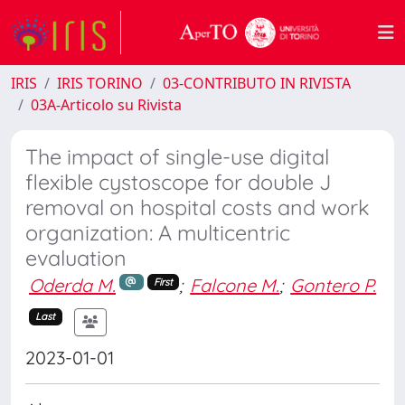
IRIS
IRIS TORINO
03-CONTRIBUTO IN RIVISTA
03A-Articolo su Rivista
The impact of single-use digital
flexible cystoscope for double J
removal on hospital costs and work
organization: A multicentric
evaluation
Oderda M.
;
Falcone M.
;
Gontero P.
First
Last
2023-01-01