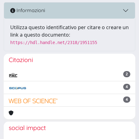
Informazioni
Utilizza questo identificativo per citare o creare un
link a questo documento:
https://hdl.handle.net/2318/1951155
Citazioni
2
4
4
social impact