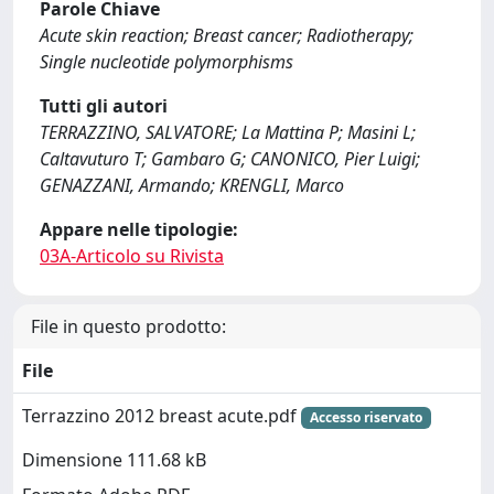
Parole Chiave
Acute skin reaction; Breast cancer; Radiotherapy;
Single nucleotide polymorphisms
Tutti gli autori
TERRAZZINO, SALVATORE; La Mattina P; Masini L;
Caltavuturo T; Gambaro G; CANONICO, Pier Luigi;
GENAZZANI, Armando; KRENGLI, Marco
Appare nelle tipologie:
03A-Articolo su Rivista
File in questo prodotto:
File
Terrazzino 2012 breast acute.pdf
Accesso riservato
Dimensione 111.68 kB