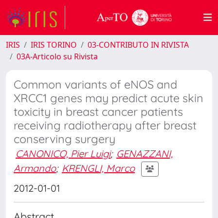
IRIS
IRIS TORINO
03-CONTRIBUTO IN RIVISTA
03A-Articolo su Rivista
Common variants of eNOS and
XRCC1 genes may predict acute skin
toxicity in breast cancer patients
receiving radiotherapy after breast
conserving surgery
CANONICO, Pier Luigi
;
GENAZZANI,
Armando
;
KRENGLI, Marco
2012-01-01
Abstract