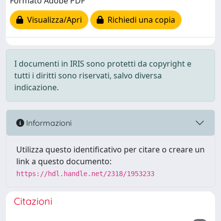
Formato Adobe PDF
Visualizza/Apri
Richiedi una copia
I documenti in IRIS sono protetti da copyright e
tutti i diritti sono riservati, salvo diversa
indicazione.
Informazioni
Utilizza questo identificativo per citare o creare un
link a questo documento:
https://hdl.handle.net/2318/1953233
Citazioni