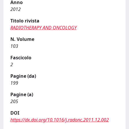
Anno
2012
Titolo rivista
RADIOTHERAPY AND ONCOLOGY
N. Volume
103
Fascicolo
2
Pagine (da)
199
Pagine (a)
205
DOI
https://dx.doi.org/10.1016/j.radonc.2011.12.002