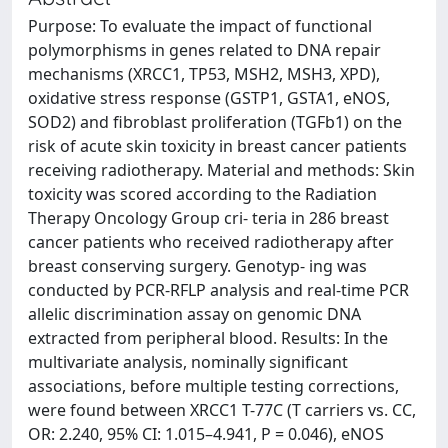
Purpose: To evaluate the impact of functional
polymorphisms in genes related to DNA repair
mechanisms (XRCC1, TP53, MSH2, MSH3, XPD),
oxidative stress response (GSTP1, GSTA1, eNOS,
SOD2) and fibroblast proliferation (TGFb1) on the
risk of acute skin toxicity in breast cancer patients
receiving radiotherapy. Material and methods: Skin
toxicity was scored according to the Radiation
Therapy Oncology Group cri- teria in 286 breast
cancer patients who received radiotherapy after
breast conserving surgery. Genotyp- ing was
conducted by PCR-RFLP analysis and real-time PCR
allelic discrimination assay on genomic DNA
extracted from peripheral blood. Results: In the
multivariate analysis, nominally significant
associations, before multiple testing corrections,
were found between XRCC1 T-77C (T carriers vs. CC,
OR: 2.240, 95% CI: 1.015–4.941, P = 0.046), eNOS