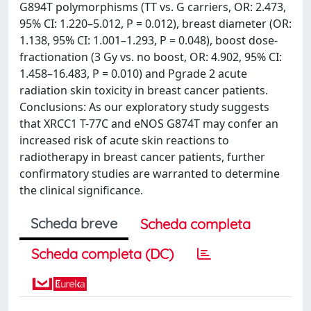
G894T polymorphisms (TT vs. G carriers, OR: 2.473,
95% CI: 1.220–5.012, P = 0.012), breast diameter (OR:
1.138, 95% CI: 1.001–1.293, P = 0.048), boost dose-
fractionation (3 Gy vs. no boost, OR: 4.902, 95% CI:
1.458–16.483, P = 0.010) and Pgrade 2 acute
radiation skin toxicity in breast cancer patients.
Conclusions: As our exploratory study suggests
that XRCC1 T-77C and eNOS G874T may confer an
increased risk of acute skin reactions to
radiotherapy in breast cancer patients, further
confirmatory studies are warranted to determine
the clinical significance.
Scheda breve
Scheda completa
Scheda completa (DC)