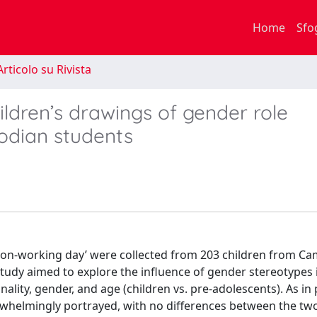
Home
Sfo
rticolo su Rivista
ildren’s drawings of gender role
odian students
a non-working day’ were collected from 203 children from C
 study aimed to explore the influence of gender stereotypes
nality, gender, and age (children vs. pre-adolescents). As in
rwhelmingly portrayed, with no differences between the tw