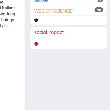
he
Italians
ND
a working
ychology
d pre-
social impact