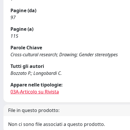
Pagine (da)
97
Pagine (a)
115
Parole Chiave
Cross-cultural research; Drawing; Gender stereotypes
Tutti gli autori
Bozzato P.; Longobardi C.
Appare nelle tipologie:
03A-Articolo su Rivista
File in questo prodotto:
Non ci sono file associati a questo prodotto.