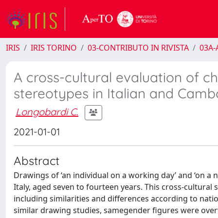
IRIS
IRIS TORINO
03-CONTRIBUTO IN RIVISTA
03A-A
A cross-cultural evaluation of ch
stereotypes in Italian and Camb
Longobardi C.
2021-01-01
Abstract
Drawings of ‘an individual on a working day’ and ‘on 
Italy, aged seven to fourteen years. This cross-cultural
including similarities and differences according to natio
similar drawing studies, samegender figures were ove