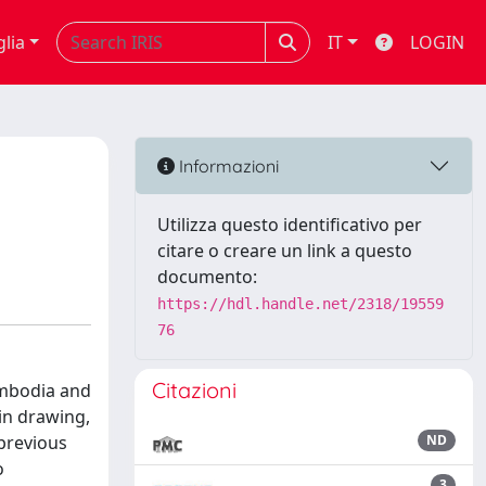
glia
IT
LOGIN
Informazioni
Utilizza questo identificativo per
citare o creare un link a questo
documento:
https://hdl.handle.net/2318/19559
76
Citazioni
ambodia and
 in drawing,
 previous
ND
o
3