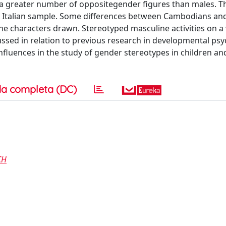
w a greater number of oppositegender figures than males. T
 Italian sample. Some differences between Cambodians and 
the characters drawn. Stereotyped masculine activities on 
scussed in relation to previous research in developmental ps
influences in the study of gender stereotypes in children an
a completa (DC)
CH