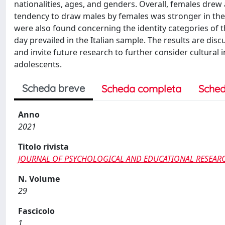
nationalities, ages, and genders. Overall, females dre
tendency to draw males by females was stronger in the
were also found concerning the identity categories of 
day prevailed in the Italian sample. The results are di
and invite future research to further consider cultural 
adolescents.
Scheda breve
Scheda completa
Sched
Anno
2021
Titolo rivista
JOURNAL OF PSYCHOLOGICAL AND EDUCATIONAL RESEAR
N. Volume
29
Fascicolo
1