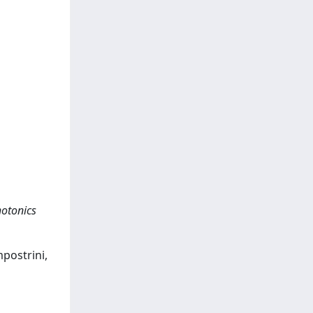
hotonics
mpostrini,