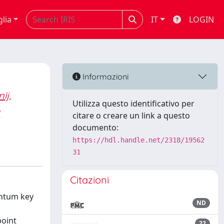
glia
IT
LOGIN
Informazioni
ij,
Utilizza questo identificativo per
a
citare o creare un link a questo
documento:
https://hdl.handle.net/2318/19562
31
Citazioni
antum key
ND
point
22