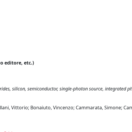
o editore, etc.)
itrides, silicon, semiconductor, single-photon source, integrated p
ellani, Vittorio; Bonaiuto, Vincenzo; Cammarata, Simone; Ca