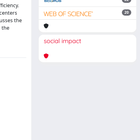
ficiency.
 centers
20
usses the
 the
social impact