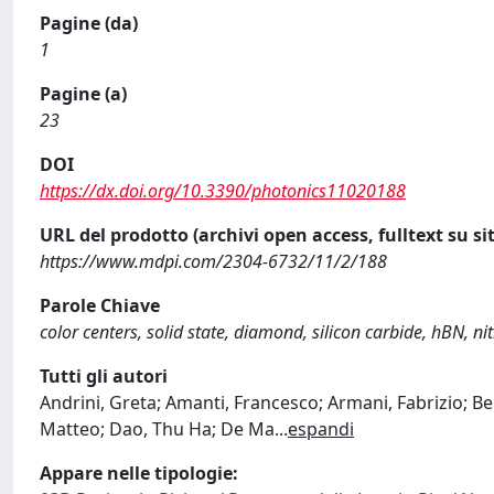
Pagine (da)
1
Pagine (a)
23
DOI
https://dx.doi.org/10.3390/photonics11020188
URL del prodotto (archivi open access, fulltext su sit
https://www.mdpi.com/2304-6732/11/2/188
Parole Chiave
color centers, solid state, diamond, silicon carbide, hBN, n
Tutti gli autori
Andrini, Greta; Amanti, Francesco; Armani, Fabrizio; B
Matteo; Dao, Thu Ha; De Ma
...
espandi
Appare nelle tipologie: