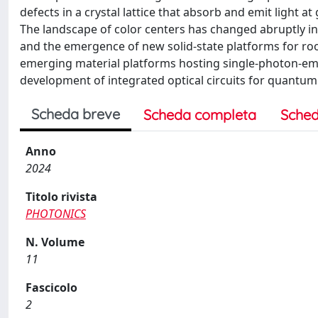
defects in a crystal lattice that absorb and emit light 
The landscape of color centers has changed abruptly in r
and the emergence of new solid-state platforms for ro
emerging material platforms hosting single-photon-emit
development of integrated optical circuits for quantum
Scheda breve
Scheda completa
Sched
Anno
2024
Titolo rivista
PHOTONICS
N. Volume
11
Fascicolo
2