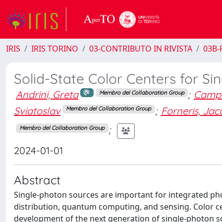
IRIS
IRIS TORINO
03-CONTRIBUTO IN RIVISTA
03B-R
Solid-State Color Centers for S
Andrini, Greta
;
Campo
Membro del Collaboration Group
Sviatoslav
;
Forneris, Ja
Membro del Collaboration Group
;
Membro del Collaboration Group
2024-01-01
Abstract
Single-photon sources are important for integrated p
distribution, quantum computing, and sensing. Color cen
development of the next generation of single-photon s