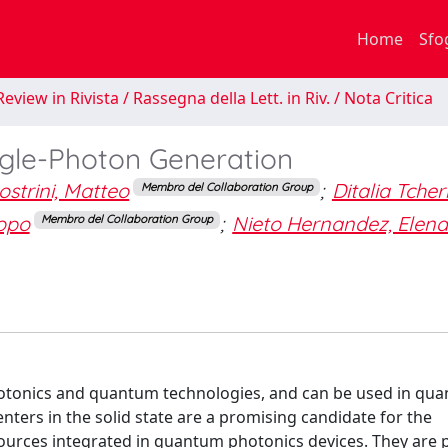
Home
Sfo
eview in Rivista / Rassegna della Lett. in Riv. / Nota Critica
ingle-Photon Generation
strini, Matteo
;
Ditalia Tchern
Membro del Collaboration Group
copo
;
Nieto Hernandez, Elen
Membro del Collaboration Group
hotonics and quantum technologies, and can be used in qu
ters in the solid state are a promising candidate for the
ources integrated in quantum photonics devices. They are 