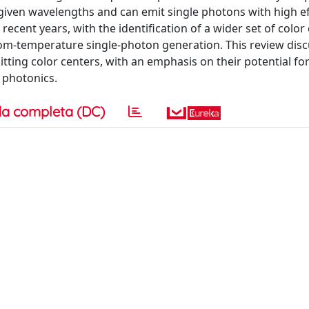
at given wavelengths and can emit single photons with high ef
ecent years, with the identification of a wider set of color
om-temperature single-photon generation. This review disc
ting color centers, with an emphasis on their potential for
 photonics.
a completa (DC)