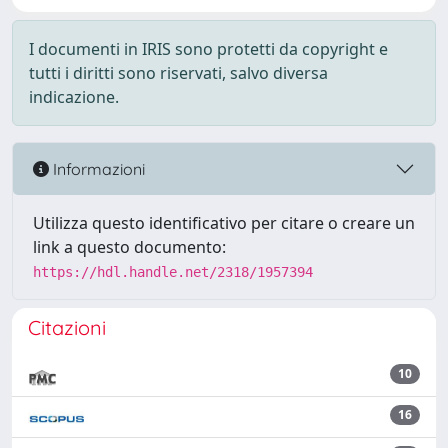
I documenti in IRIS sono protetti da copyright e
tutti i diritti sono riservati, salvo diversa
indicazione.
Informazioni
Utilizza questo identificativo per citare o creare un
link a questo documento:
https://hdl.handle.net/2318/1957394
Citazioni
10
16