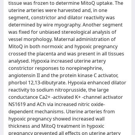
tissue was frozen to determine MitoQ uptake. The
uterine arteries were harvested and, in one
segment, constrictor and dilator reactivity was
determined by wire myography. Another segment
was fixed for unbiased stereological analysis of
vessel morphology. Maternal administration of
MitoQ in both normoxic and hypoxic pregnancy
crossed the placenta and was present in all tissues
analysed. Hypoxia increased uterine artery
constrictor responses to norepinephrine,
angiotensin II and the protein kinase C activator,
phorbol 12,13-dibutyrate. Hypoxia enhanced dilator
reactivity to sodium nitroprusside, the large
conductance Ca2+ -activated K+ -channel activator
NS1619 and ACh via increased nitric oxide-
dependent mechanisms. Uterine arteries from
hypoxic pregnancy showed increased wall
thickness and MitoQ treatment in hypoxic
pregnancy prevented all effects on uterine artery