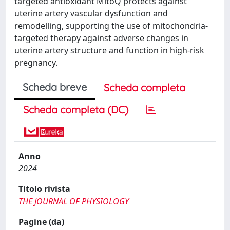
targeted antioxidant MitoQ protects against
uterine artery vascular dysfunction and
remodelling, supporting the use of mitochondria-
targeted therapy against adverse changes in
uterine artery structure and function in high-risk
pregnancy.
Scheda breve
Scheda completa
Scheda completa (DC)
Anno
2024
Titolo rivista
THE JOURNAL OF PHYSIOLOGY
Pagine (da)