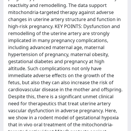
reactivity and remodelling. The data support
mitochondria-targeted therapy against adverse
changes in uterine artery structure and function in
high-risk pregnancy. KEY POINTS: Dysfunction and
remodelling of the uterine artery are strongly
implicated in many pregnancy complications,
including advanced maternal age, maternal
hypertension of pregnancy, maternal obesity,
gestational diabetes and pregnancy at high
altitude. Such complications not only have
immediate adverse effects on the growth of the
fetus, but also they can also increase the risk of
cardiovascular disease in the mother and offspring.
Despite this, there is a significant unmet clinical
need for therapeutics that treat uterine artery
vascular dysfunction in adverse pregnancy. Here,
we show in a rodent model of gestational hypoxia
that in vivo oral treatment of the mitochondria-