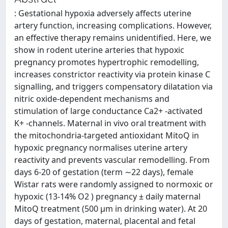
: Gestational hypoxia adversely affects uterine
artery function, increasing complications. However,
an effective therapy remains unidentified. Here, we
show in rodent uterine arteries that hypoxic
pregnancy promotes hypertrophic remodelling,
increases constrictor reactivity via protein kinase C
signalling, and triggers compensatory dilatation via
nitric oxide-dependent mechanisms and
stimulation of large conductance Ca2+ -activated
K+ -channels. Maternal in vivo oral treatment with
the mitochondria-targeted antioxidant MitoQ in
hypoxic pregnancy normalises uterine artery
reactivity and prevents vascular remodelling. From
days 6-20 of gestation (term ∼22 days), female
Wistar rats were randomly assigned to normoxic or
hypoxic (13-14% O2 ) pregnancy ± daily maternal
MitoQ treatment (500 µm in drinking water). At 20
days of gestation, maternal, placental and fetal