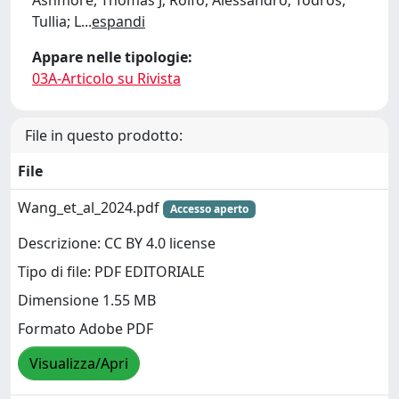
Ashmore, Thomas J; Rolfo, Alessandro; Todros,
Tullia; L
...
espandi
Appare nelle tipologie:
03A-Articolo su Rivista
File in questo prodotto:
File
Wang_et_al_2024.pdf
Accesso aperto
Descrizione: CC BY 4.0 license
Tipo di file: PDF EDITORIALE
Dimensione 1.55 MB
Formato Adobe PDF
Visualizza/Apri