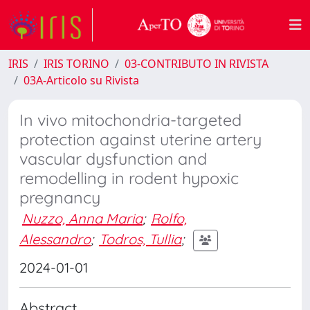
IRIS
IRIS TORINO
03-CONTRIBUTO IN RIVISTA
03A-Articolo su Rivista
In vivo mitochondria-targeted
protection against uterine artery
vascular dysfunction and
remodelling in rodent hypoxic
pregnancy
Nuzzo, Anna Maria
;
Rolfo,
Alessandro
;
Todros, Tullia
;
2024-01-01
Abstract