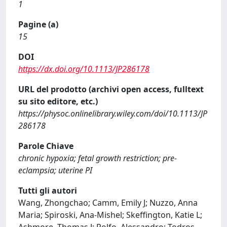
1
Pagine (a)
15
DOI
https://dx.doi.org/10.1113/JP286178
URL del prodotto (archivi open access, fulltext
su sito editore, etc.)
https://physoc.onlinelibrary.wiley.com/doi/10.1113/JP
286178
Parole Chiave
chronic hypoxia; fetal growth restriction; pre-
eclampsia; uterine PI
Tutti gli autori
Wang, Zhongchao; Camm, Emily J; Nuzzo, Anna
Maria; Spiroski, Ana-Mishel; Skeffington, Katie L;