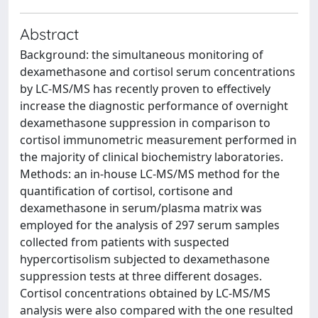
Abstract
Background: the simultaneous monitoring of
dexamethasone and cortisol serum concentrations
by LC-MS/MS has recently proven to effectively
increase the diagnostic performance of overnight
dexamethasone suppression in comparison to
cortisol immunometric measurement performed in
the majority of clinical biochemistry laboratories.
Methods: an in-house LC-MS/MS method for the
quantification of cortisol, cortisone and
dexamethasone in serum/plasma matrix was
employed for the analysis of 297 serum samples
collected from patients with suspected
hypercortisolism subjected to dexamethasone
suppression tests at three different dosages.
Cortisol concentrations obtained by LC-MS/MS
analysis were also compared with the one resulted