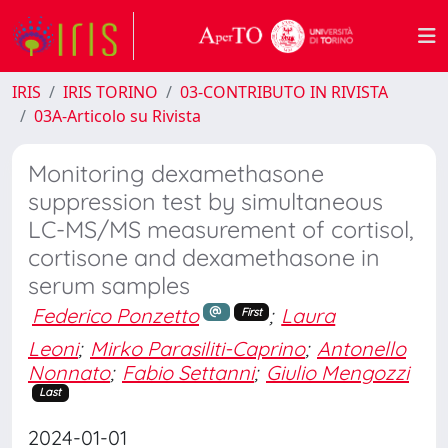
IRIS
IRIS TORINO
03-CONTRIBUTO IN RIVISTA
03A-Articolo su Rivista
Monitoring dexamethasone
suppression test by simultaneous
LC-MS/MS measurement of cortisol,
cortisone and dexamethasone in
serum samples
Federico Ponzetto
;
Laura
First
Leoni
;
Mirko Parasiliti-Caprino
;
Antonello
Nonnato
;
Fabio Settanni
;
Giulio Mengozzi
Last
2024-01-01