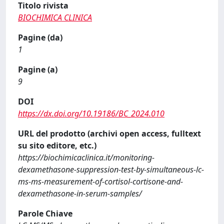
Titolo rivista
BIOCHIMICA CLINICA
Pagine (da)
1
Pagine (a)
9
DOI
https://dx.doi.org/10.19186/BC_2024.010
URL del prodotto (archivi open access, fulltext
su sito editore, etc.)
https://biochimicaclinica.it/monitoring-
dexamethasone-suppression-test-by-simultaneous-lc-
ms-ms-measurement-of-cortisol-cortisone-and-
dexamethasone-in-serum-samples/
Parole Chiave