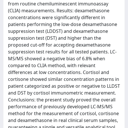
from routine chemiluminescent immunoassay
(CLIA) measurements. Results: dexamethasone
concentrations were significantly different in
patients performing the low-dose dexamethasone
suppression test (LDDST) and dexamethasone
suppression test (DST) and higher than the
proposed cut-off for accepting dexamethasone
suppression test results for all tested patients. LC-
MS/MS showed a negative bias of 6.8% when
compared to CLIA method, with relevant
differences at low concentrations. Cortisol and
cortisone showed similar concentration patterns in
patient categorized as positive or negative to LLDST
and DST by cortisol immunometric measurement.
Conclusions: the present study proved the overall
performance of previously developed LC-MS/MS
method for the measurement of cortisol, cortisone
and dexamethasone in real clinical serum samples,
guaranteeing a single and versatile analytical tool