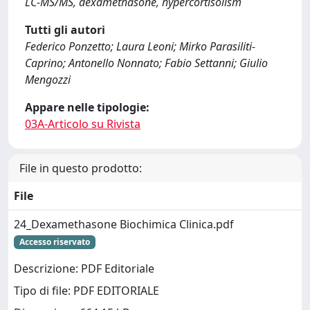
LC-MS/MS, dexamethasone, hypercortisolism
Tutti gli autori
Federico Ponzetto; Laura Leoni; Mirko Parasiliti-
Caprino; Antonello Nonnato; Fabio Settanni; Giulio
Mengozzi
Appare nelle tipologie:
03A-Articolo su Rivista
File in questo prodotto:
File
24_Dexamethasone Biochimica Clinica.pdf
Accesso riservato
Descrizione: PDF Editoriale
Tipo di file: PDF EDITORIALE