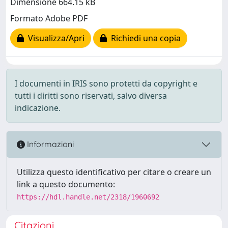
Dimensione 664.15 kB
Formato Adobe PDF
Visualizza/Apri
Richiedi una copia
I documenti in IRIS sono protetti da copyright e
tutti i diritti sono riservati, salvo diversa
indicazione.
Informazioni
Utilizza questo identificativo per citare o creare un
link a questo documento:
https://hdl.handle.net/2318/1960692
Citazioni