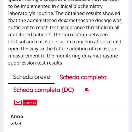
to be implemented in clinical biochemistry
laboratory’s routine. The obtained results showed
that the administered dexamethasone dosage was
sufficient to reach test acceptance threshold in all
monitored patients; the correlation between
cortisol and cortisone serum concentrations could
open the way to the future addition of cortisone
measurement to the monitoring dexamethasone
suppression test results.
Scheda breve
Scheda completa
Scheda completa (DC)
Anno
2024