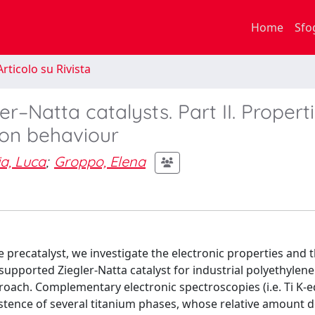
Home
Sfo
rticolo su Rivista
r–Natta catalysts. Part II. Properti
ion behaviour
ia, Luca
;
Groppo, Elena
he precatalyst, we investigate the electronic properties and 
ica-supported Ziegler-Natta catalyst for industrial polyethylene
proach. Complementary electronic spectroscopies (i.e. Ti K-
istence of several titanium phases, whose relative amount