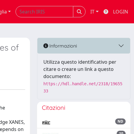
glia
IT
LOGIN
es of
Informazioni
Utilizza questo identificativo per
citare o creare un link a questo
documento:
https://hdl.handle.net/2318/19655
33
Citazioni
the
edge XANES,
ND
 depends on
10