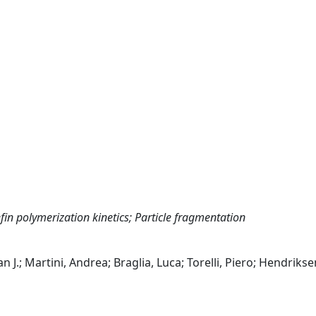
efin polymerization kinetics; Particle fragmentation
 J.; Martini, Andrea; Braglia, Luca; Torelli, Piero; Hendrikse