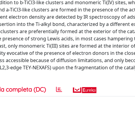
ition to b-TiCl3-like clusters and monomeric Ti(IV) sites, wh
 and a-TiCl3-like clusters are formed in the presence of the ac
fferent electron density are detected by IR spectroscopy of a
rtion into the Ti-alkyl bond, characterized by a different e
clusters are preferentially formed at the exterior of the cat
 the presence of strong Lewis acids, in most cases hampering 
rast, only monomeric Ti(III) sites are formed at the interior o
sity evocative of the presence of electron donors in the clos
ss accessible because of diffusion limitations, and only bec
 L2,3-edge TEY-NEXAFS) upon the fragmentation of the catal
a completa (DC)