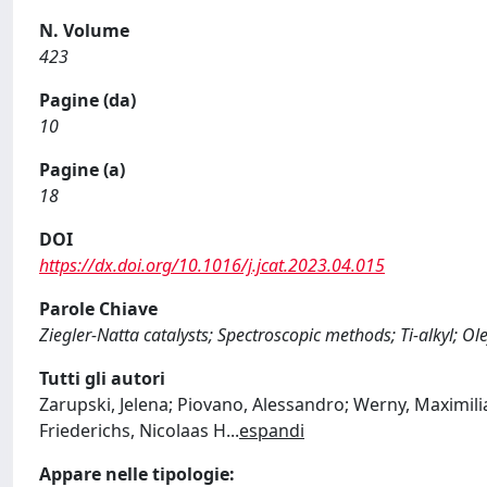
N. Volume
423
Pagine (da)
10
Pagine (a)
18
DOI
https://dx.doi.org/10.1016/j.jcat.2023.04.015
Parole Chiave
Ziegler-Natta catalysts; Spectroscopic methods; Ti-alkyl; Ol
Tutti gli autori
Zarupski, Jelena; Piovano, Alessandro; Werny, Maximilian
Friederichs, Nicolaas H
...
espandi
Appare nelle tipologie: