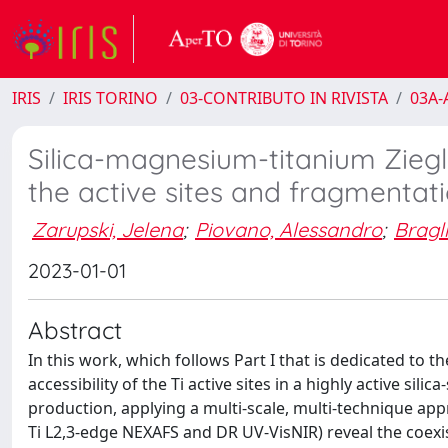
IRIS
IRIS TORINO
03-CONTRIBUTO IN RIVISTA
03A-A
Silica-magnesium-titanium Ziegle
the active sites and fragmentat
Zarupski, Jelena
;
Piovano, Alessandro
;
Bragl
2023-01-01
Abstract
In this work, which follows Part I that is dedicated to t
accessibility of the Ti active sites in a highly active sil
production, applying a multi-scale, multi-technique ap
Ti L2,3-edge NEXAFS and DR UV-VisNIR) reveal the coex