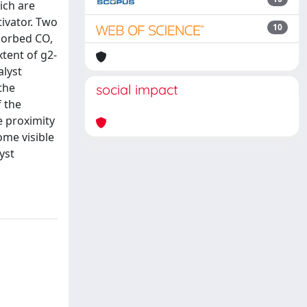
ich are
tivator. Two
10
dsorbed CO,
xtent of g2-
alyst
the
social impact
f the
e proximity
ome visible
yst