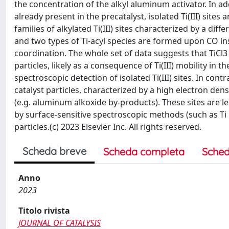
the concentration of the alkyl aluminum activator. In add
already present in the precatalyst, isolated Ti(III) sites
families of alkylated Ti(III) sites characterized by a di
and two types of Ti-acyl species are formed upon CO inse
coordination. The whole set of data suggests that TiCl3 
particles, likely as a consequence of Ti(III) mobility in
spectroscopic detection of isolated Ti(III) sites. In cont
catalyst particles, characterized by a high electron den
(e.g. aluminum alkoxide by-products). These sites are le
by surface-sensitive spectroscopic methods (such as Ti
particles.(c) 2023 Elsevier Inc. All rights reserved.
Scheda breve
Scheda completa
Sched
Anno
2023
Titolo rivista
JOURNAL OF CATALYSIS