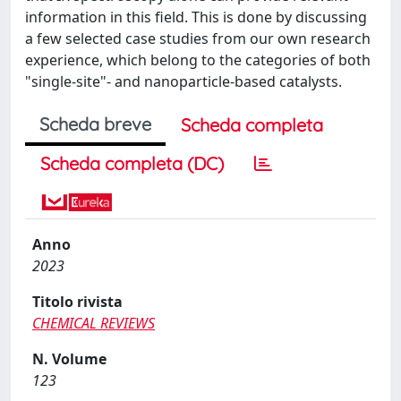
information in this field. This is done by discussing
a few selected case studies from our own research
experience, which belong to the categories of both
"single-site"- and nanoparticle-based catalysts.
Scheda breve
Scheda completa
Scheda completa (DC)
Anno
2023
Titolo rivista
CHEMICAL REVIEWS
N. Volume
123