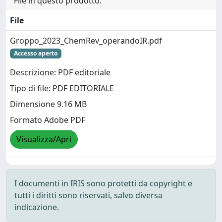
File in questo prodotto:
File
Groppo_2023_ChemRev_operandoIR.pdf
Accesso aperto
Descrizione: PDF editoriale
Tipo di file: PDF EDITORIALE
Dimensione 9.16 MB
Formato Adobe PDF
Visualizza/Apri
I documenti in IRIS sono protetti da copyright e
tutti i diritti sono riservati, salvo diversa
indicazione.