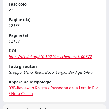
Fascicolo
21
Pagine (da)
12135
Pagine (a)
12169
DOI
https://dx.doi.org/10.1021/acs.chemrev.3c00372
Tutti gli autori
Groppo, Elena; Rojas-Buzo, Sergio; Bordiga, Silvia
Appare nelle tipologie:
03B-Review in Rivista / Rassegna della Lett. in Riv.
/ Nota Critica