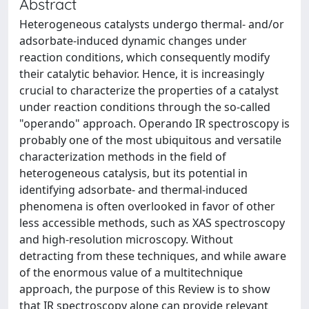
Abstract
Heterogeneous catalysts undergo thermal- and/or
adsorbate-induced dynamic changes under
reaction conditions, which consequently modify
their catalytic behavior. Hence, it is increasingly
crucial to characterize the properties of a catalyst
under reaction conditions through the so-called
"operando" approach. Operando IR spectroscopy is
probably one of the most ubiquitous and versatile
characterization methods in the field of
heterogeneous catalysis, but its potential in
identifying adsorbate- and thermal-induced
phenomena is often overlooked in favor of other
less accessible methods, such as XAS spectroscopy
and high-resolution microscopy. Without
detracting from these techniques, and while aware
of the enormous value of a multitechnique
approach, the purpose of this Review is to show
that IR spectroscopy alone can provide relevant