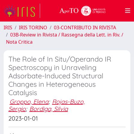
IRIS
IRIS TORINO
03-CONTRIBUTO IN RIVISTA
03B-Review in Rivista / Rassegna della Lett. in Riv. /
Nota Critica
The Role of In Situ/Operando IR
Spectroscopy in Unraveling
Adsorbate-Induced Structural
Changes in Heterogeneous
Catalysis
Groppo, Elena
;
Rojas-Buzo,
Sergio
;
Bordiga, Silvia
2023-01-01