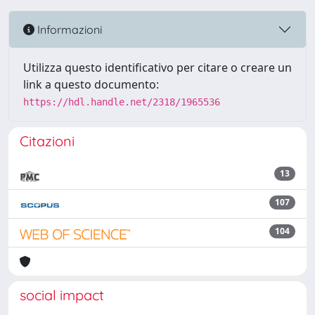
Informazioni
Utilizza questo identificativo per citare o creare un
link a questo documento:
https://hdl.handle.net/2318/1965536
Citazioni
13
107
104
social impact