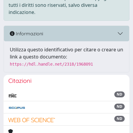
tutti i diritti sono riservati, salvo diversa
indicazione.
Informazioni
Utilizza questo identificativo per citare o creare un
link a questo documento:
https://hdl.handle.net/2318/1968091
Citazioni
ND
ND
ND