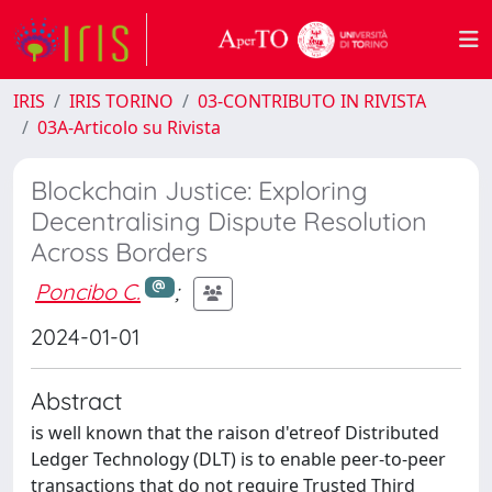
IRIS
IRIS TORINO
03-CONTRIBUTO IN RIVISTA
03A-Articolo su Rivista
Blockchain Justice: Exploring
Decentralising Dispute Resolution
Across Borders
Poncibo C.
;
2024-01-01
Abstract
is well known that the raison d'etreof Distributed
Ledger Technology (DLT) is to enable peer-to-peer
transactions that do not require Trusted Third