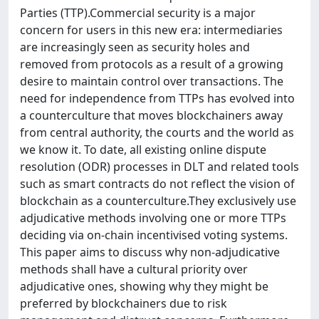
Parties (TTP).Commercial security is a major
concern for users in this new era: intermediaries
are increasingly seen as security holes and
removed from protocols as a result of a growing
desire to maintain control over transactions. The
need for independence from TTPs has evolved into
a counterculture that moves blockchainers away
from central authority, the courts and the world as
we know it. To date, all existing online dispute
resolution (ODR) processes in DLT and related tools
such as smart contracts do not reflect the vision of
blockchain as a counterculture.They exclusively use
adjudicative methods involving one or more TTPs
deciding via on-chain incentivised voting systems.
This paper aims to discuss why non-adjudicative
methods shall have a cultural priority over
adjudicative ones, showing why they might be
preferred by blockchainers due to risk