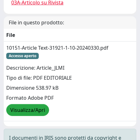
03A-Articolo su Rivista
File in questo prodotto:
File
10151-Article Text-31921-1-10-20240330.pdf
Accesso aperto
Descrizione: Article_JLMI
Tipo di file: PDF EDITORIALE
Dimensione 538.97 kB
Formato Adobe PDF
Visualizza/Apri
I documenti in IRIS sono protetti da copyright e