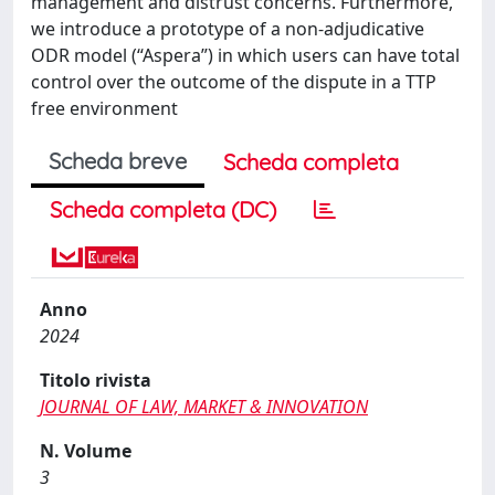
management and distrust concerns. Furthermore,
we introduce a prototype of a non-adjudicative
ODR model (“Aspera”) in which users can have total
control over the outcome of the dispute in a TTP
free environment
Scheda breve
Scheda completa
Scheda completa (DC)
Anno
2024
Titolo rivista
JOURNAL OF LAW, MARKET & INNOVATION
N. Volume
3