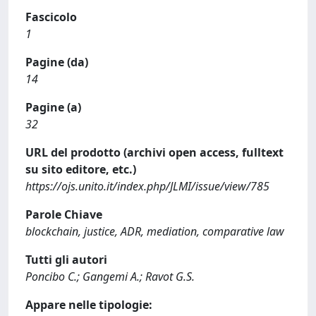
Fascicolo
1
Pagine (da)
14
Pagine (a)
32
URL del prodotto (archivi open access, fulltext
su sito editore, etc.)
https://ojs.unito.it/index.php/JLMI/issue/view/785
Parole Chiave
blockchain, justice, ADR, mediation, comparative law
Tutti gli autori
Poncibo C.; Gangemi A.; Ravot G.S.
Appare nelle tipologie: