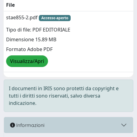
File
stae855-2.pdf
Accesso aperto
Tipo di file: PDF EDITORIALE
Dimensione 15.89 MB
Formato Adobe PDF
Visualizza/Apri
I documenti in IRIS sono protetti da copyright e
tutti i diritti sono riservati, salvo diversa
indicazione.
Informazioni