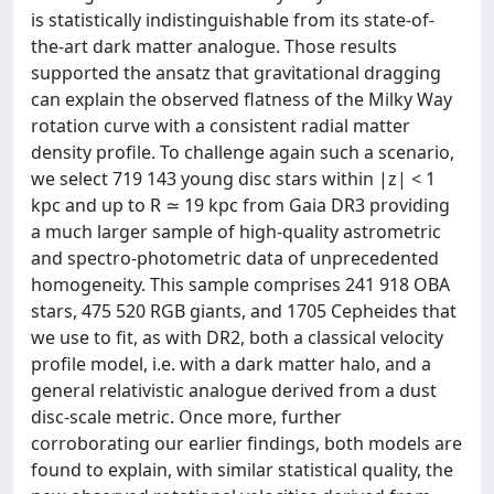
is statistically indistinguishable from its state-of-
the-art dark matter analogue. Those results
supported the ansatz that gravitational dragging
can explain the observed flatness of the Milky Way
rotation curve with a consistent radial matter
density profile. To challenge again such a scenario,
we select 719 143 young disc stars within |z| < 1
kpc and up to R ≃ 19 kpc from Gaia DR3 providing
a much larger sample of high-quality astrometric
and spectro-photometric data of unprecedented
homogeneity. This sample comprises 241 918 OBA
stars, 475 520 RGB giants, and 1705 Cepheides that
we use to fit, as with DR2, both a classical velocity
profile model, i.e. with a dark matter halo, and a
general relativistic analogue derived from a dust
disc-scale metric. Once more, further
corroborating our earlier findings, both models are
found to explain, with similar statistical quality, the