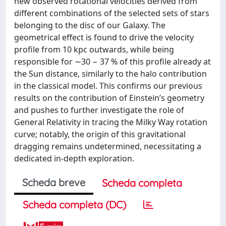
new observed rotational velocities derived from
different combinations of the selected sets of stars
belonging to the disc of our Galaxy. The
geometrical effect is found to drive the velocity
profile from 10 kpc outwards, while being
responsible for ∼30 − 37 % of this profile already at
the Sun distance, similarly to the halo contribution
in the classical model. This confirms our previous
results on the contribution of Einstein’s geometry
and pushes to further investigate the role of
General Relativity in tracing the Milky Way rotation
curve; notably, the origin of this gravitational
dragging remains undetermined, necessitating a
dedicated in-depth exploration.
Scheda breve
Scheda completa
Scheda completa (DC)