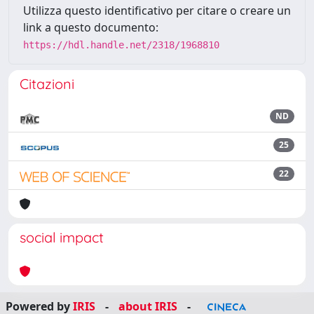
Utilizza questo identificativo per citare o creare un
link a questo documento:
https://hdl.handle.net/2318/1968810
Citazioni
ND
25
22
social impact
Powered by
IRIS
-
about IRIS
-