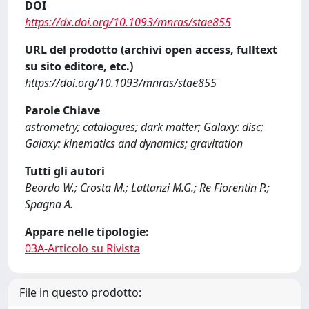
DOI
https://dx.doi.org/10.1093/mnras/stae855
URL del prodotto (archivi open access, fulltext
su sito editore, etc.)
https://doi.org/10.1093/mnras/stae855
Parole Chiave
astrometry; catalogues; dark matter; Galaxy: disc;
Galaxy: kinematics and dynamics; gravitation
Tutti gli autori
Beordo W.; Crosta M.; Lattanzi M.G.; Re Fiorentin P.;
Spagna A.
Appare nelle tipologie:
03A-Articolo su Rivista
File in questo prodotto: