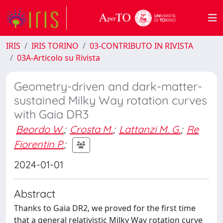
IRIS
IRIS TORINO
03-CONTRIBUTO IN RIVISTA
03A-Articolo su Rivista
Geometry-driven and dark-matter-
sustained Milky Way rotation curves
with Gaia DR3
Beordo W.
;
Crosta M.
;
Lattanzi M. G.
;
Re
Fiorentin P.
;
2024-01-01
Abstract
Thanks to Gaia DR2, we proved for the first time
that a general relativistic Milky Way rotation curve