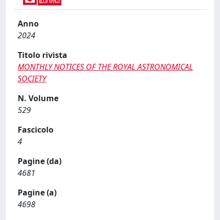
Anno
2024
Titolo rivista
MONTHLY NOTICES OF THE ROYAL ASTRONOMICAL
SOCIETY
N. Volume
529
Fascicolo
4
Pagine (da)
4681
Pagine (a)
4698