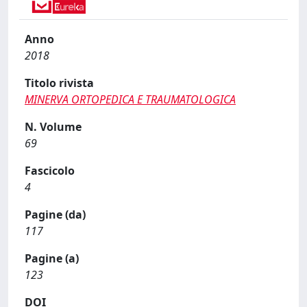
Anno
2018
Titolo rivista
MINERVA ORTOPEDICA E TRAUMATOLOGICA
N. Volume
69
Fascicolo
4
Pagine (da)
117
Pagine (a)
123
DOI