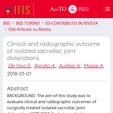
IRIS
IRIS TORINO
03-CONTRIBUTO IN RIVISTA
03A-Articolo su Rivista
Clinical and radiographic outcome
of isolated sacroiliac joint
dislocations
De Vivo S.
;
Aprato A.
;
Audisio A.
;
Masse A.
2018-01-01
Abstract
BACKGROUND: The aim of this study was to
evaluate clinical and radiographic outcomes of
surgically treated isolated sacroiliac joint