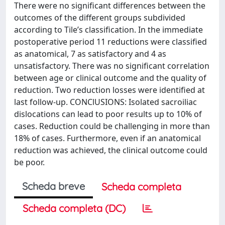
There were no significant differences between the
outcomes of the different groups subdivided
according to Tile’s classification. In the immediate
postoperative period 11 reductions were classified
as anatomical, 7 as satisfactory and 4 as
unsatisfactory. There was no significant correlation
between age or clinical outcome and the quality of
reduction. Two reduction losses were identified at
last follow-up. CONClUSIONS: Isolated sacroiliac
dislocations can lead to poor results up to 10% of
cases. Reduction could be challenging in more than
18% of cases. Furthermore, even if an anatomical
reduction was achieved, the clinical outcome could
be poor.
Scheda breve
Scheda completa
Scheda completa (DC)