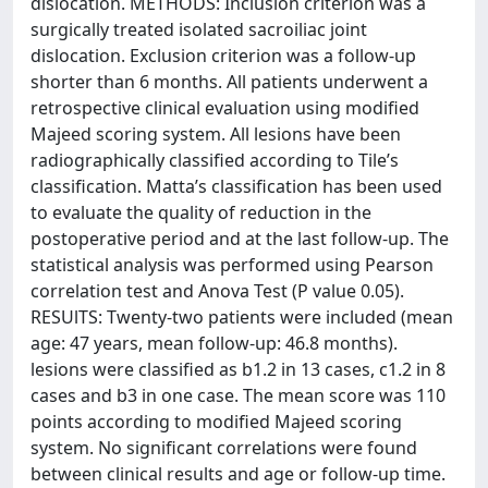
dislocation. METHODS: Inclusion criterion was a
surgically treated isolated sacroiliac joint
dislocation. Exclusion criterion was a follow-up
shorter than 6 months. All patients underwent a
retrospective clinical evaluation using modified
Majeed scoring system. All lesions have been
radiographically classified according to Tile’s
classification. Matta’s classification has been used
to evaluate the quality of reduction in the
postoperative period and at the last follow-up. The
statistical analysis was performed using Pearson
correlation test and Anova Test (P value 0.05).
RESUlTS: Twenty-two patients were included (mean
age: 47 years, mean follow-up: 46.8 months).
lesions were classified as b1.2 in 13 cases, c1.2 in 8
cases and b3 in one case. The mean score was 110
points according to modified Majeed scoring
system. No significant correlations were found
between clinical results and age or follow-up time.