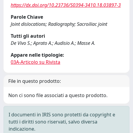
https://dx.doi.org/10.23736/S0394-3410.18.03897-3
Parole Chiave
Joint dislocations; Radiography; Sacroiliac joint
Tutti gli autori
De Vivo S.; Aprato A.; Audisio A.; Masse A.
Appare nelle tipologie:
03A-Articolo su Rivista
File in questo prodotto:
Non ci sono file associati a questo prodotto.
I documenti in IRIS sono protetti da copyright e
tutti i diritti sono riservati, salvo diversa
indicazione.