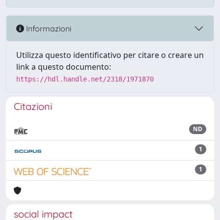
Informazioni
Utilizza questo identificativo per citare o creare un
link a questo documento:
https://hdl.handle.net/2318/1971870
Citazioni
ND
1
1
social impact