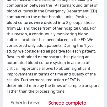
comparison between the TAT (turnaround time) of
blood cultures in the Emergency Department (ED)
compared to the other hospital units. Positive
blood cultures were divided into 2 groups: those
from ED, and those from other hospital units. For
this reason, a continuously monitoring blood
culture incubator has been placed in the ED. We
considered only adult patients. During the 1-year
study, we considered all positive for each patient.
Results obtained demonstrate that placing an
automated blood culture system in an area of
critical importance allows to obtain significant
improvements in terms of time and quality of the
results. Furthermore, reduction of TAT is
determined more by the times of sample transport
rather than the processing time.
Scheda breve
Scheda completa