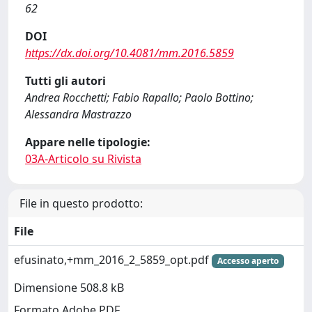
62
DOI
https://dx.doi.org/10.4081/mm.2016.5859
Tutti gli autori
Andrea Rocchetti; Fabio Rapallo; Paolo Bottino;
Alessandra Mastrazzo
Appare nelle tipologie:
03A-Articolo su Rivista
File in questo prodotto:
File
efusinato,+mm_2016_2_5859_opt.pdf
Accesso aperto
Dimensione 508.8 kB
Formato Adobe PDF