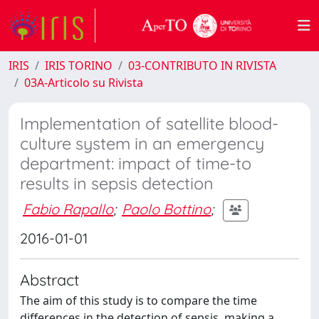
IRIS
IRIS TORINO
03-CONTRIBUTO IN RIVISTA
03A-Articolo su Rivista
Implementation of satellite blood-
culture system in an emergency
department: impact of time-to
results in sepsis detection
Fabio Rapallo
;
Paolo Bottino
;
2016-01-01
Abstract
The aim of this study is to compare the time
differences in the detection of sepsis, making a