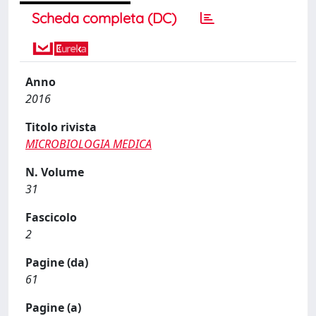
Scheda completa (DC)
Anno
2016
Titolo rivista
MICROBIOLOGIA MEDICA
N. Volume
31
Fascicolo
2
Pagine (da)
61
Pagine (a)