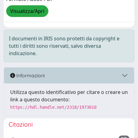
Visualizza/Apri
I documenti in IRIS sono protetti da copyright e
tutti i diritti sono riservati, salvo diversa
indicazione.
Informazioni
Utilizza questo identificativo per citare o creare un
link a questo documento:
https://hdl.handle.net/2318/1973010
Citazioni