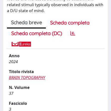
related stimuli typically observed in individuals with
a D/U state of mind.
Scheda breve
Scheda completa
Scheda completa (DC)
Anno
2024
Titolo rivista
BRAIN TOPOGRAPHY
N. Volume
37
Fascicolo
3