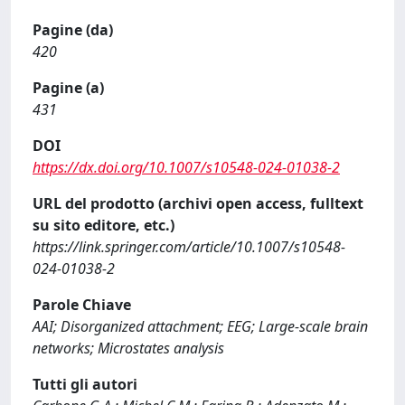
Pagine (da)
420
Pagine (a)
431
DOI
https://dx.doi.org/10.1007/s10548-024-01038-2
URL del prodotto (archivi open access, fulltext
su sito editore, etc.)
https://link.springer.com/article/10.1007/s10548-
024-01038-2
Parole Chiave
AAI; Disorganized attachment; EEG; Large-scale brain
networks; Microstates analysis
Tutti gli autori