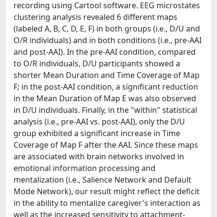
recording using Cartool software. EEG microstates
clustering analysis revealed 6 different maps
(labeled A, B, C, D, E, F) in both groups (i.e., D/U and
O/R individuals) and in both conditions (i.e., pre-AAI
and post-AAI). In the pre-AAI condition, compared
to O/R individuals, D/U participants showed a
shorter Mean Duration and Time Coverage of Map
F; in the post-AAI condition, a significant reduction
in the Mean Duration of Map E was also observed
in D/U individuals. Finally, in the "within" statistical
analysis (i.e., pre-AAI vs. post-AAI), only the D/U
group exhibited a significant increase in Time
Coverage of Map F after the AAI. Since these maps
are associated with brain networks involved in
emotional information processing and
mentalization (i.e., Salience Network and Default
Mode Network), our result might reflect the deficit
in the ability to mentalize caregiver's interaction as
well as the increased sensitivity to attachment-