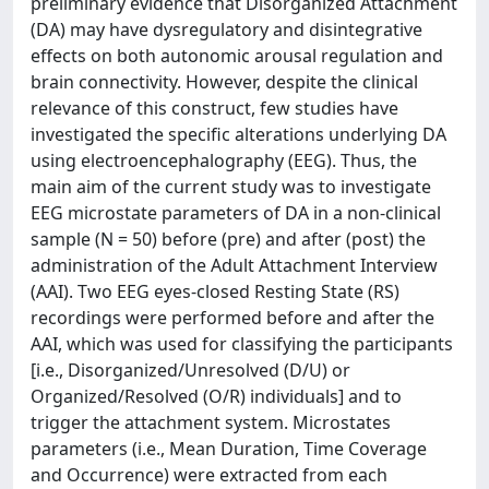
preliminary evidence that Disorganized Attachment
(DA) may have dysregulatory and disintegrative
effects on both autonomic arousal regulation and
brain connectivity. However, despite the clinical
relevance of this construct, few studies have
investigated the specific alterations underlying DA
using electroencephalography (EEG). Thus, the
main aim of the current study was to investigate
EEG microstate parameters of DA in a non-clinical
sample (N = 50) before (pre) and after (post) the
administration of the Adult Attachment Interview
(AAI). Two EEG eyes-closed Resting State (RS)
recordings were performed before and after the
AAI, which was used for classifying the participants
[i.e., Disorganized/Unresolved (D/U) or
Organized/Resolved (O/R) individuals] and to
trigger the attachment system. Microstates
parameters (i.e., Mean Duration, Time Coverage
and Occurrence) were extracted from each