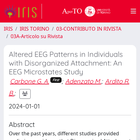
IRIS
IRIS TORINO
03-CONTRIBUTO IN RIVISTA
03A-Articolo su Rivista
Altered EEG Patterns in Individuals
with Disorganized Attachment: An
EEG Microstates Study
Carbone G. A.
;
Adenzato M.
;
Ardito R.
First
B.
;
2024-01-01
Abstract
Over the past years, different studies provided