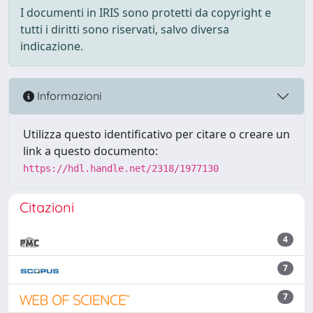
I documenti in IRIS sono protetti da copyright e
tutti i diritti sono riservati, salvo diversa
indicazione.
Informazioni
Utilizza questo identificativo per citare o creare un
link a questo documento:
https://hdl.handle.net/2318/1977130
Citazioni
4
7
7