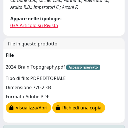
Carbone G.A.; Michel C.M.; Farina B.; Adenzato M.;
Ardito R.B.; Imperatori C.; Artoni F.
Appare nelle tipologie:
03A-Articolo su Rivista
File in questo prodotto:
File
2024_Brain Topography.pdf
Accesso riservato
Tipo di file: PDF EDITORIALE
Dimensione 770.2 kB
Formato Adobe PDF
Visualizza/Apri
Richiedi una copia