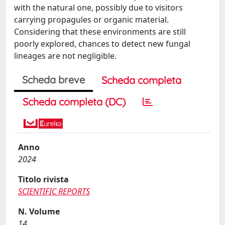
with the natural one, possibly due to visitors
carrying propagules or organic material.
Considering that these environments are still
poorly explored, chances to detect new fungal
lineages are not negligible.
Scheda breve
Scheda completa
Scheda completa (DC)
Anno
2024
Titolo rivista
SCIENTIFIC REPORTS
N. Volume
14