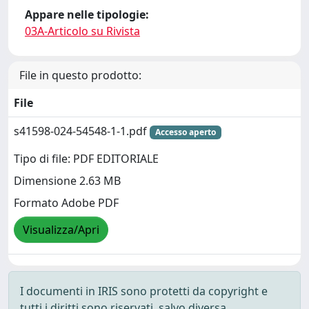
Appare nelle tipologie:
03A-Articolo su Rivista
File in questo prodotto:
File
s41598-024-54548-1-1.pdf
Accesso aperto
Tipo di file: PDF EDITORIALE
Dimensione 2.63 MB
Formato Adobe PDF
Visualizza/Apri
I documenti in IRIS sono protetti da copyright e
tutti i diritti sono riservati, salvo diversa