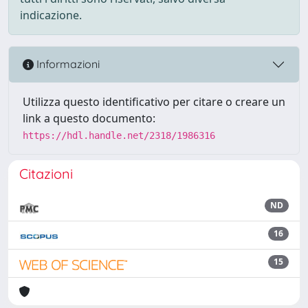
indicazione.
Informazioni
Utilizza questo identificativo per citare o creare un
link a questo documento:
https://hdl.handle.net/2318/1986316
Citazioni
ND
16
15