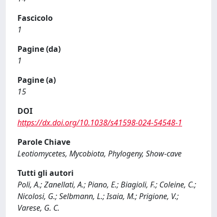
Fascicolo
1
Pagine (da)
1
Pagine (a)
15
DOI
https://dx.doi.org/10.1038/s41598-024-54548-1
Parole Chiave
Leotiomycetes, Mycobiota, Phylogeny, Show-cave
Tutti gli autori
Poli, A.; Zanellati, A.; Piano, E.; Biagioli, F.; Coleine, C.;
Nicolosi, G.; Selbmann, L.; Isaia, M.; Prigione, V.;
Varese, G. C.