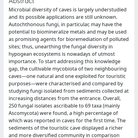
Abstract
Microbial diversity of caves is largely understudied
and its possible applications are still unknown.
Autochthonous fungi, in particular, may have the
potential to biomineralize metals and may be used
as promising agents for bioremediation of polluted
sites; thus, unearthing the fungal diversity in
hypogean ecosystems is nowadays of utmost
importance. To start addressing this knowledge
gap, the cultivable mycobiota of two neighbouring
caves—one natural and one exploited for touristic
purposes—were characterised and compared by
studying fungi isolated from sediments collected at
increasing distances from the entrance. Overall,
250 fungal isolates ascribable to 69 taxa (mainly
Ascomycota) were found, a high percentage of
which was reported in caves for the first time. The
sediments of the touristic cave displayed a richer
and more diversified community in comparison