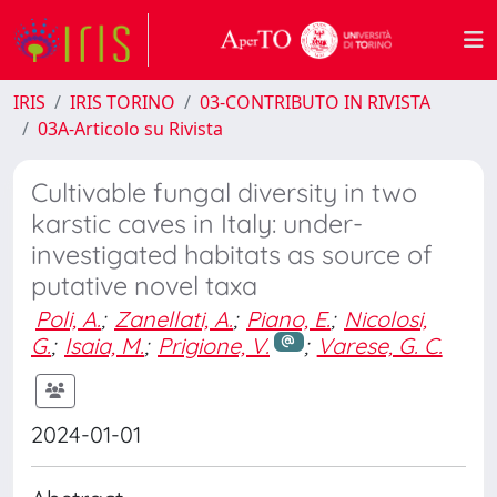
IRIS
IRIS TORINO
03-CONTRIBUTO IN RIVISTA
03A-Articolo su Rivista
Cultivable fungal diversity in two
karstic caves in Italy: under-
investigated habitats as source of
putative novel taxa
Poli, A.
;
Zanellati, A.
;
Piano, E.
;
Nicolosi,
G.
;
Isaia, M.
;
Prigione, V.
;
Varese, G. C.
2024-01-01