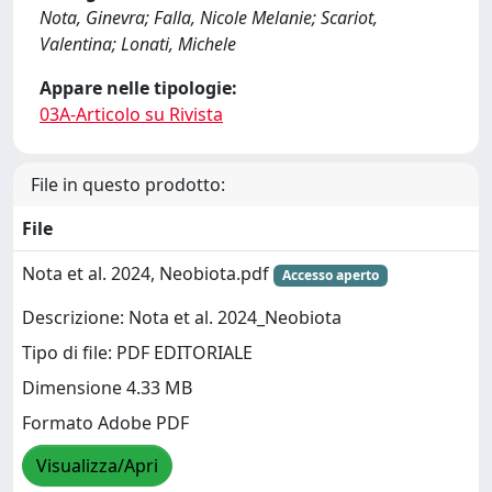
Nota, Ginevra; Falla, Nicole Melanie; Scariot,
Valentina; Lonati, Michele
Appare nelle tipologie:
03A-Articolo su Rivista
File in questo prodotto:
File
Nota et al. 2024, Neobiota.pdf
Accesso aperto
Descrizione: Nota et al. 2024_Neobiota
Tipo di file: PDF EDITORIALE
Dimensione 4.33 MB
Formato Adobe PDF
Visualizza/Apri