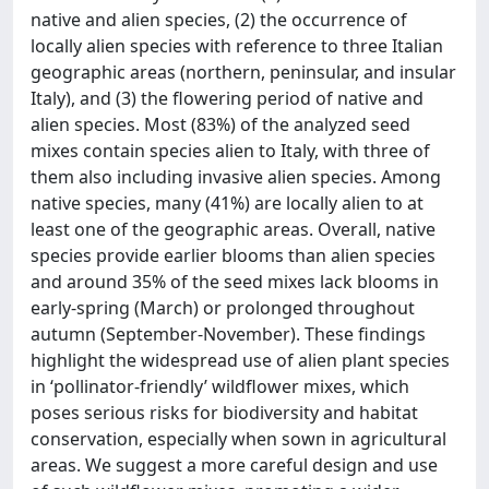
native and alien species, (2) the occurrence of
locally alien species with reference to three Italian
geographic areas (northern, peninsular, and insular
Italy), and (3) the flowering period of native and
alien species. Most (83%) of the analyzed seed
mixes contain species alien to Italy, with three of
them also including invasive alien species. Among
native species, many (41%) are locally alien to at
least one of the geographic areas. Overall, native
species provide earlier blooms than alien species
and around 35% of the seed mixes lack blooms in
early-spring (March) or prolonged throughout
autumn (September-November). These findings
highlight the widespread use of alien plant species
in ‘pollinator-friendly’ wildflower mixes, which
poses serious risks for biodiversity and habitat
conservation, especially when sown in agricultural
areas. We suggest a more careful design and use