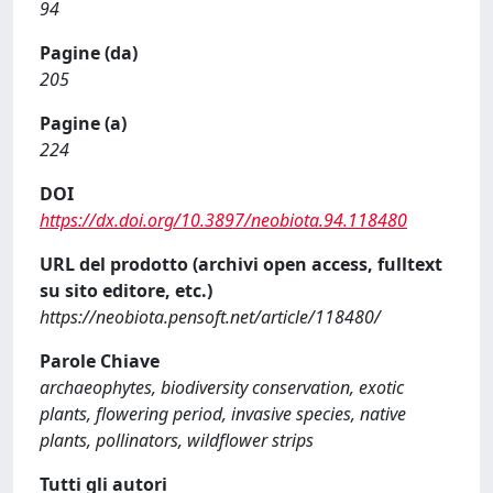
94
Pagine (da)
205
Pagine (a)
224
DOI
https://dx.doi.org/10.3897/neobiota.94.118480
URL del prodotto (archivi open access, fulltext
su sito editore, etc.)
https://neobiota.pensoft.net/article/118480/
Parole Chiave
archaeophytes, biodiversity conservation, exotic
plants, flowering period, invasive species, native
plants, pollinators, wildflower strips
Tutti gli autori