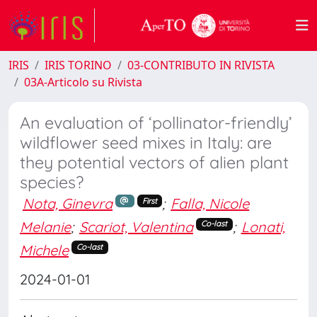
IRIS
IRIS TORINO
03-CONTRIBUTO IN RIVISTA
03A-Articolo su Rivista
An evaluation of ‘pollinator-friendly’
wildflower seed mixes in Italy: are
they potential vectors of alien plant
species?
Nota, Ginevra
;
Falla, Nicole
First
Melanie
;
Scariot, Valentina
;
Lonati,
Co-last
Michele
Co-last
2024-01-01