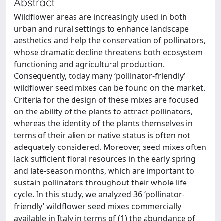
Abstract
Wildflower areas are increasingly used in both
urban and rural settings to enhance landscape
aesthetics and help the conservation of pollinators,
whose dramatic decline threatens both ecosystem
functioning and agricultural production.
Consequently, today many ‘pollinator-friendly’
wildflower seed mixes can be found on the market.
Criteria for the design of these mixes are focused
on the ability of the plants to attract pollinators,
whereas the identity of the plants themselves in
terms of their alien or native status is often not
adequately considered. Moreover, seed mixes often
lack sufficient floral resources in the early spring
and late-season months, which are important to
sustain pollinators throughout their whole life
cycle. In this study, we analyzed 36 ‘pollinator-
friendly’ wildflower seed mixes commercially
available in Italy in terms of (1) the abundance of