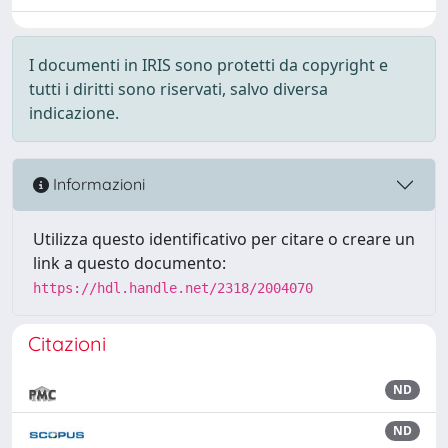
I documenti in IRIS sono protetti da copyright e
tutti i diritti sono riservati, salvo diversa
indicazione.
Informazioni
Utilizza questo identificativo per citare o creare un
link a questo documento:
https://hdl.handle.net/2318/2004070
Citazioni
ND
ND