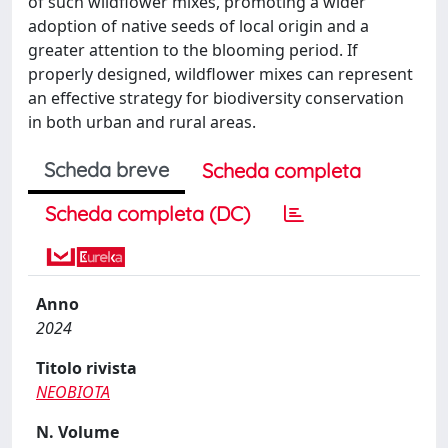
of such wildflower mixes, promoting a wider
adoption of native seeds of local origin and a
greater attention to the blooming period. If
properly designed, wildflower mixes can represent
an effective strategy for biodiversity conservation
in both urban and rural areas.
Scheda breve
Scheda completa
Scheda completa (DC)
Anno
2024
Titolo rivista
NEOBIOTA
N. Volume