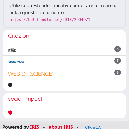
Utilizza questo identificativo per citare o creare un
link a questo documento:
https://hdl.handle.net/2318/2004071
Citazioni
3
7
6
social impact
Powered by
IRIS
-
about IRIS
-