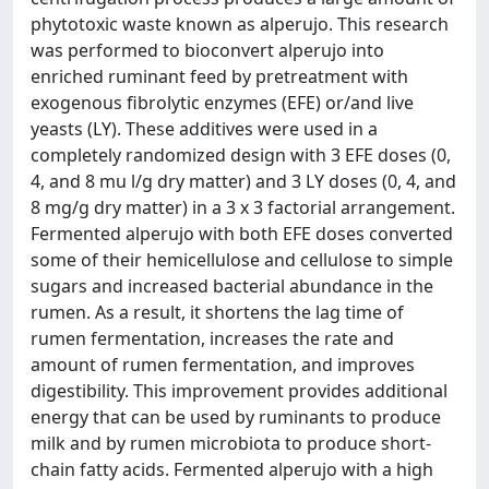
phytotoxic waste known as alperujo. This research
was performed to bioconvert alperujo into
enriched ruminant feed by pretreatment with
exogenous fibrolytic enzymes (EFE) or/and live
yeasts (LY). These additives were used in a
completely randomized design with 3 EFE doses (0,
4, and 8 mu l/g dry matter) and 3 LY doses (0, 4, and
8 mg/g dry matter) in a 3 x 3 factorial arrangement.
Fermented alperujo with both EFE doses converted
some of their hemicellulose and cellulose to simple
sugars and increased bacterial abundance in the
rumen. As a result, it shortens the lag time of
rumen fermentation, increases the rate and
amount of rumen fermentation, and improves
digestibility. This improvement provides additional
energy that can be used by ruminants to produce
milk and by rumen microbiota to produce short-
chain fatty acids. Fermented alperujo with a high