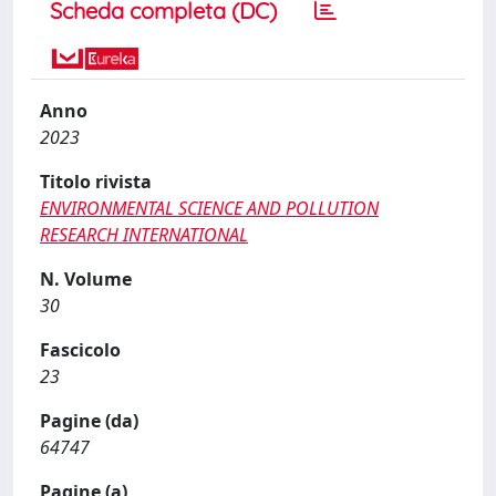
Scheda completa (DC)
Anno
2023
Titolo rivista
ENVIRONMENTAL SCIENCE AND POLLUTION
RESEARCH INTERNATIONAL
N. Volume
30
Fascicolo
23
Pagine (da)
64747
Pagine (a)