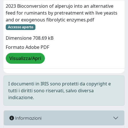
2023 Bioconversion of alperujo into an alternative
feed for ruminants by pretreatment with live yeasts
and or exogenous fibrolytic enzymes.pdf
Accesso aperto
Dimensione 708.69 kB
Formato Adobe PDF
Visualizza/Apri
I documenti in IRIS sono protetti da copyright e
tutti i diritti sono riservati, salvo diversa
indicazione.
Informazioni