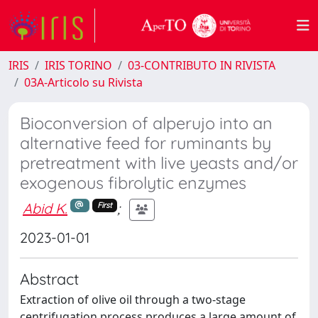
IRIS
IRIS TORINO
03-CONTRIBUTO IN RIVISTA
03A-Articolo su Rivista
Bioconversion of alperujo into an
alternative feed for ruminants by
pretreatment with live yeasts and/or
exogenous fibrolytic enzymes
Abid K.
;
First
2023-01-01
Abstract
Extraction of olive oil through a two-stage
centrifugation process produces a large amount of