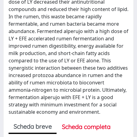
dose of LY decreased their antinutritional
compounds and reduced their high content of lipid.
In the rumen, this waste became rapidly
fermentable, and rumen bacteria became more
abundance. Fermented alperujo with a high dose of
LY + EFE accelerated rumen fermentation and
improved rumen digestibility, energy available for
milk production, and short-chain fatty acids
compared to the use of LY or EFE alone. This
synergistic interaction between these two additives
increased protozoa abundance in rumen and the
ability of rumen microbiota to bioconvert
ammonia-nitrogen to microbial protein. Ultimately,
fermentation alperujo with EFE + LY is a good
strategy with minimum investment for a social
sustainable economy and environment.
Scheda breve
Scheda completa