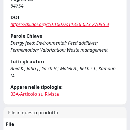
64754
DOI
https://dx.doi.org/10.1007/s11356-023-27056-4
Parole Chiave
Energy feed; Environmental; Feed additives;
Fermentation; Valorization; Waste management
Tutti gli autori
Abid K.; Jabri J.; Yaich H.; Malek A.; Rekhis J.; Kamoun
M.
Appare nelle tipologie:
03A-Articolo su Rivista
File in questo prodotto:
File