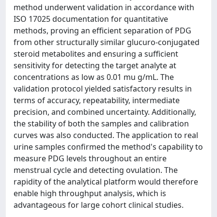
method underwent validation in accordance with
ISO 17025 documentation for quantitative
methods, proving an efficient separation of PDG
from other structurally similar glucuro-conjugated
steroid metabolites and ensuring a sufficient
sensitivity for detecting the target analyte at
concentrations as low as 0.01 mu g/mL. The
validation protocol yielded satisfactory results in
terms of accuracy, repeatability, intermediate
precision, and combined uncertainty. Additionally,
the stability of both the samples and calibration
curves was also conducted. The application to real
urine samples confirmed the method's capability to
measure PDG levels throughout an entire
menstrual cycle and detecting ovulation. The
rapidity of the analytical platform would therefore
enable high throughput analysis, which is
advantageous for large cohort clinical studies.