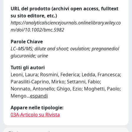
URL del prodotto (archivi open access, fulltext
su sito editore, etc.)
https://analyticalsciencejournals.onlinelibrary.wiley.co
m/doi/10.1002/bmc.5982
Parole Chiave
LC–MS/MS; dilute and shoot; ovulation; pregnanediol
glucuronide; urine
Tutti gli autori
Leoni, Laura; Rosmini, Federica; Ledda, Francesca;
Parasiliti‐Caprino, Mirko; Settanni, Fabio;
Nonnato, Antonello; Ghigo, Ezio; Moghetti, Paolo;
Mengo
...
espandi
Appare nelle tipologie:
03A-Articolo su Rivista