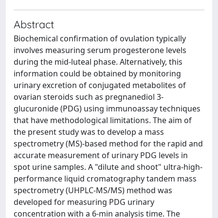
Abstract
Biochemical confirmation of ovulation typically
involves measuring serum progesterone levels
during the mid-luteal phase. Alternatively, this
information could be obtained by monitoring
urinary excretion of conjugated metabolites of
ovarian steroids such as pregnanediol 3-
glucuronide (PDG) using immunoassay techniques
that have methodological limitations. The aim of
the present study was to develop a mass
spectrometry (MS)-based method for the rapid and
accurate measurement of urinary PDG levels in
spot urine samples. A "dilute and shoot" ultra-high-
performance liquid cromatography tandem mass
spectrometry (UHPLC-MS/MS) method was
developed for measuring PDG urinary
concentration with a 6-min analysis time. The