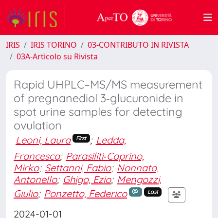
IRIS
IRIS TORINO
03-CONTRIBUTO IN RIVISTA
03A-Articolo su Rivista
Rapid UHPLC–MS/MS measurement
of pregnanediol 3‐glucuronide in
spot urine samples for detecting
ovulation
Leoni, Laura
;
Ledda,
First
Francesca
;
Parasiliti‐Caprino,
Mirko
;
Settanni, Fabio
;
Nonnato,
Antonello
;
Ghigo, Ezio
;
Mengozzi,
Giulio
;
Ponzetto, Federico
Last
2024-01-01