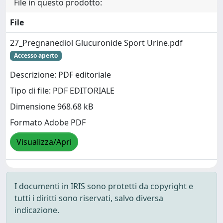
File in questo prodotto:
File
27_Pregnanediol Glucuronide Sport Urine.pdf
Accesso aperto
Descrizione: PDF editoriale
Tipo di file: PDF EDITORIALE
Dimensione 968.68 kB
Formato Adobe PDF
Visualizza/Apri
I documenti in IRIS sono protetti da copyright e
tutti i diritti sono riservati, salvo diversa
indicazione.