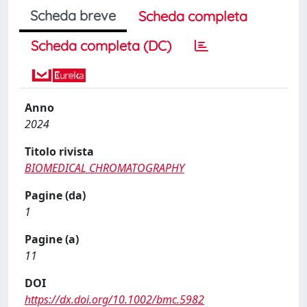
Scheda breve
Scheda completa
Scheda completa (DC)
Anno
2024
Titolo rivista
BIOMEDICAL CHROMATOGRAPHY
Pagine (da)
1
Pagine (a)
11
DOI
https://dx.doi.org/10.1002/bmc.5982