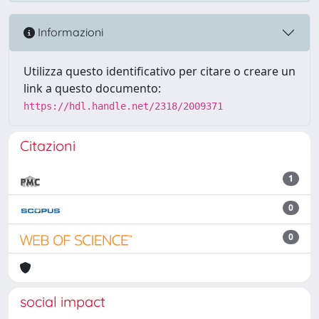
Informazioni
Utilizza questo identificativo per citare o creare un
link a questo documento:
https://hdl.handle.net/2318/2009371
Citazioni
1
0
0
social impact