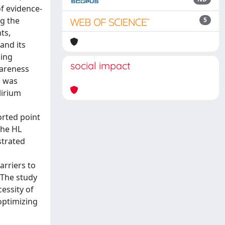
f evidence-
ng the
5
ts,
and its
ling
social impact
wareness
) was
lirium
ported point
the HL
strated
arriers to
nThe study
essity of
optimizing