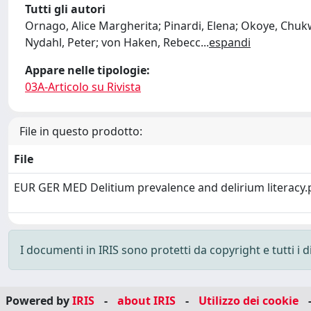
Tutti gli autori
Ornago, Alice Margherita; Pinardi, Elena; Okoye, Chukw
Nydahl, Peter; von Haken, Rebecc
...
espandi
Appare nelle tipologie:
03A-Articolo su Rivista
File in questo prodotto:
File
EUR GER MED Delitium prevalence and delirium literacy
I documenti in IRIS sono protetti da copyright e tutti i di
Powered by
IRIS
-
about IRIS
-
Utilizzo dei cookie