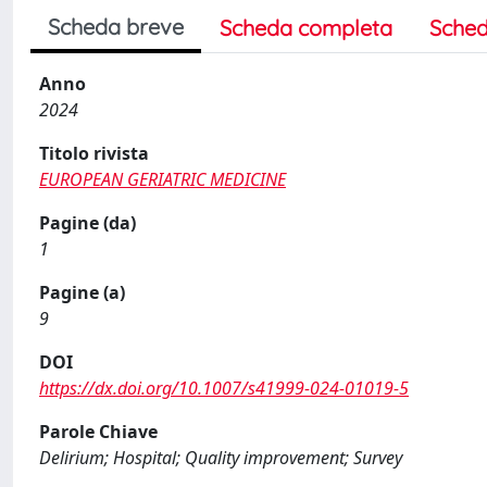
Scheda breve
Scheda completa
Sched
Anno
2024
Titolo rivista
EUROPEAN GERIATRIC MEDICINE
Pagine (da)
1
Pagine (a)
9
DOI
https://dx.doi.org/10.1007/s41999-024-01019-5
Parole Chiave
Delirium; Hospital; Quality improvement; Survey