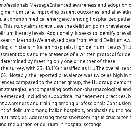
 professionals.MessageEnhanced awareness and adoption o
ng delirium care, improving patient outcomes, and alleviati
ium, a common medical emergency among hospitalized patien
 This study aims to evaluate the delirium point prevalence 
ium literacy levels. Additionally, it seeks to identify prevai
nd research.MethodsWe analyzed data from World Delirium A
g clinicians in Italian hospitals. High delirium literacy (HL
ssment tools and the presence of a written protocol for de
 determined by meeting only one or neither of these
 the survey, with 25 (43.1%) classified as HL. The overall re
0%. Notably, the reported prevalence was twice as high in 
erences compared to the other group, the HL group demon
t strategies, encompassing both non-pharmacological and
care emerged, including suboptimal management practices, b
ent awareness and training among professionals.Conclusio
t of delirium among Italian hospitals, emphasizing the nec
trategies. Addressing these shortcomings is crucial for 
ng the burden of delirium in hospital settings.