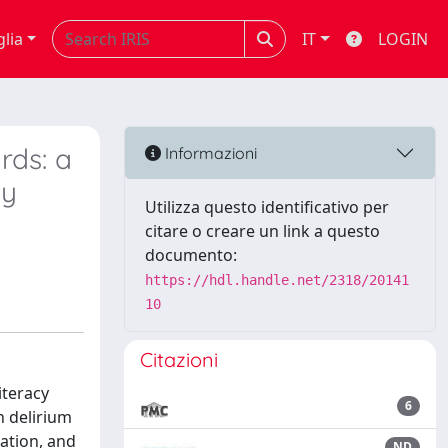
glia
IT
LOGIN
rds: a
Informazioni
ay
Utilizza questo identificativo per
citare o creare un link a questo
documento:
https://hdl.handle.net/2318/20141
10
Citazioni
iteracy
6
n delirium
ation, and
ND