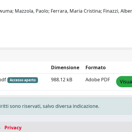
uma; Mazzola, Paolo; Ferrara, Maria Cristina; Finazzi, Alber
Dimensione
Formato
.pdf
988.12 kB
Adobe PDF
Accesso aperto
Visua
ritti sono riservati, salvo diversa indicazione.
-
Privacy