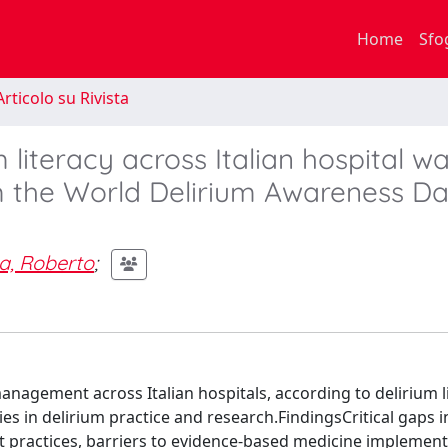
Home
Sfo
rticolo su Rivista
literacy across Italian hospital wa
m the World Delirium Awareness D
a, Roberto
;
anagement across Italian hospitals, according to delirium l
ties in delirium practice and research.FindingsCritical gaps i
 practices, barriers to evidence-based medicine implement