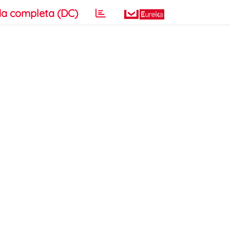
a completa (DC)