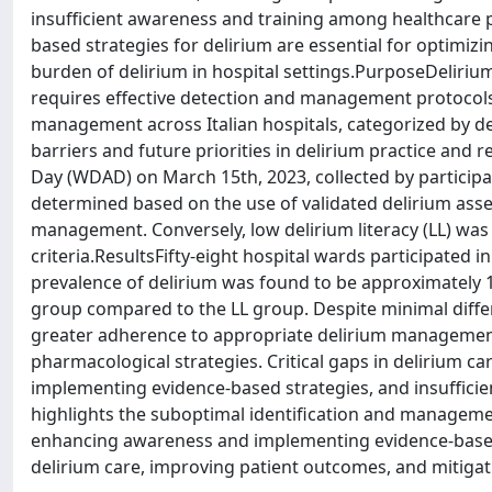
insufficient awareness and training among healthcare
based strategies for delirium are essential for optimizi
burden of delirium in hospital settings.PurposeDelir
requires effective detection and management protocols.
management across Italian hospitals, categorized by delir
barriers and future priorities in delirium practice a
Day (WDAD) on March 15th, 2023, collected by participatin
determined based on the use of validated delirium asse
management. Conversely, low delirium literacy (LL) was
criteria.ResultsFifty-eight hospital wards participated in
prevalence of delirium was found to be approximately 1
group compared to the LL group. Despite minimal diff
greater adherence to appropriate delirium managemen
pharmacological strategies. Critical gaps in delirium 
implementing evidence-based strategies, and insuffici
highlights the suboptimal identification and managemen
enhancing awareness and implementing evidence-based s
delirium care, improving patient outcomes, and mitigati