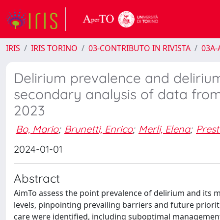
IRIS
IRIS TORINO
03-CONTRIBUTO IN RIVISTA
03A-A
Delirium prevalence and delirium 
secondary analysis of data fro
2023
Bo, Mario
;
Brunetti, Enrico
;
Merli, Elena
;
Prest
2024-01-01
Abstract
AimTo assess the point prevalence of delirium and its m
levels, pinpointing prevailing barriers and future priori
care were identified, including suboptimal management