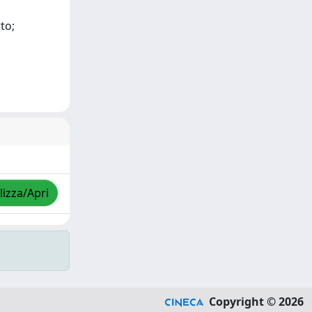
to;
lizza/Apri
Copyright © 2026