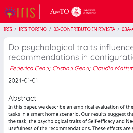
IRIS
IRIS TORINO
03-CONTRIBUTO IN RIVISTA
03A-A
Do psychological traits influenc
recommendations in configurati
Federica Cena
;
Cristina Gena
;
Claudio Mattut
2024-01-01
Abstract
In this paper, we describe an empirical evaluation of 
tasks in a smart home scenario. Our results suggest t
the task, the psychological traits of Self-efficacy and 
usefulness of the recommendations. These effects are