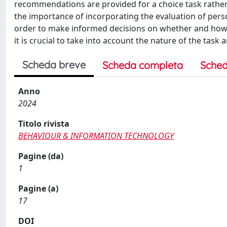
recommendations are provided for a choice task rather 
the importance of incorporating the evaluation of person
order to make informed decisions on whether and how 
it is crucial to take into account the nature of the task
Scheda breve
Scheda completa
Sched
Anno
2024
Titolo rivista
BEHAVIOUR & INFORMATION TECHNOLOGY
Pagine (da)
1
Pagine (a)
17
DOI