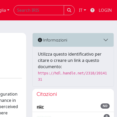
glia
IT
LOGIN
Informazioni
Utilizza questo identificativo per
citare o creare un link a questo
documento:
https://hdl.handle.net/2318/20141
31
Citazioni
iguration
mance in
 perceived
ND
here
0