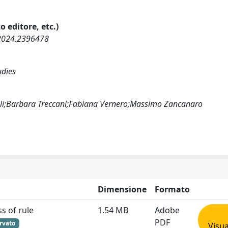
o editore, etc.)
.2024.2396478
udies
ioli;Barbara Treccani;Fabiana Vernero;Massimo Zancanaro
Dimensione
Formato
s of rule
1.54 MB
Adobe
PDF
rvato
Visua