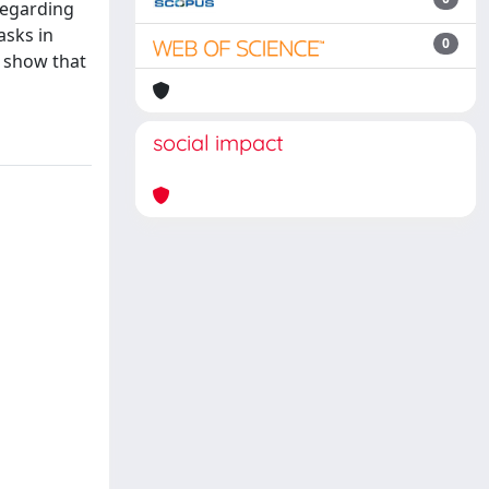
regarding
asks in
0
 show that
social impact