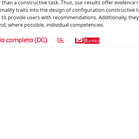
than a constructive task. Thus, our results offer evidence 
ality traits into the design of configuration constructive t
to provide users with recommendations. Additionally, they
 and, where possible, individual competencies.
a completa (DC)