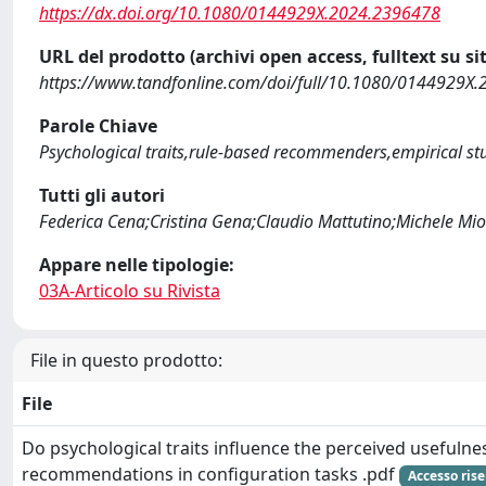
https://dx.doi.org/10.1080/0144929X.2024.2396478
URL del prodotto (archivi open access, fulltext su sit
https://www.tandfonline.com/doi/full/10.1080/0144929X
Parole Chiave
Psychological traits,rule-based recommenders,empirical st
Tutti gli autori
Federica Cena;Cristina Gena;Claudio Mattutino;Michele M
Appare nelle tipologie:
03A-Articolo su Rivista
File in questo prodotto:
File
Do psychological traits influence the perceived usefulnes
recommendations in configuration tasks .pdf
Accesso rise