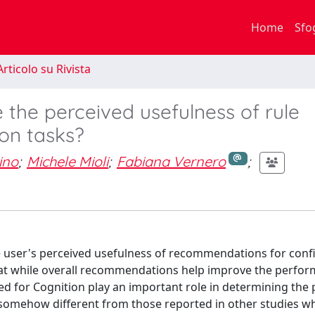
Home
Sfo
rticolo su Rivista
e the perceived usefulness of rule
on tasks?
ino
;
Michele Mioli
;
Fabiana Vernero
;
the user's perceived usefulness of recommendations for conf
hat while overall recommendations help improve the perfor
Need for Cognition play an important role in determining the
 somehow different from those reported in other studies w