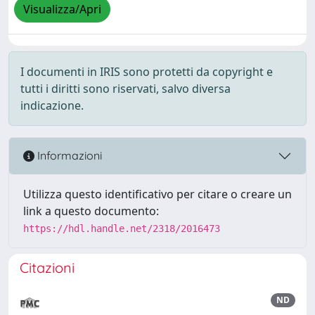
Visualizza/Apri
I documenti in IRIS sono protetti da copyright e
tutti i diritti sono riservati, salvo diversa
indicazione.
Informazioni
Utilizza questo identificativo per citare o creare un
link a questo documento:
https://hdl.handle.net/2318/2016473
Citazioni
ND