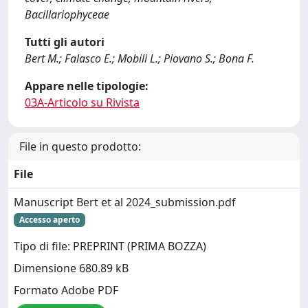
Bacillariophyceae
Tutti gli autori
Bert M.; Falasco E.; Mobili L.; Piovano S.; Bona F.
Appare nelle tipologie:
03A-Articolo su Rivista
File in questo prodotto:
File
Manuscript Bert et al 2024_submission.pdf
Accesso aperto
Tipo di file: PREPRINT (PRIMA BOZZA)
Dimensione 680.89 kB
Formato Adobe PDF