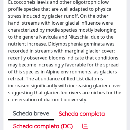
Eucocconeis laevis and other oligotrophic low
profile species that are well adapted to physical
stress induced by glacier runoff. On the other
hand, streams with lower glacial influence were
characterized by motile species mostly belonging
to the genera Navicula and Nitzschia, due to the
nutrient increase. Didymosphenia geminata was
recorded in streams with marginal glacier cover;
recently observed blooms indicate that conditions
may become increasingly favorable for the spread
of this species in Alpine environments, as glaciers
retreat. The abundance of Red List diatoms
increased significantly with increasing glacier cover
suggesting that glacier-fed rivers are niches for the
conservation of diatom biodiversity.
Scheda breve
Scheda completa
Scheda completa (DC)