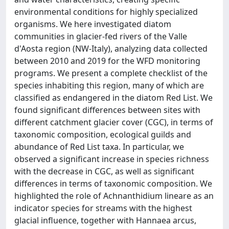
environmental conditions for highly specialized
organisms. We here investigated diatom
communities in glacier-fed rivers of the Valle
d'Aosta region (NW-Italy), analyzing data collected
between 2010 and 2019 for the WFD monitoring
programs. We present a complete checklist of the
species inhabiting this region, many of which are
classified as endangered in the diatom Red List. We
found significant differences between sites with
different catchment glacier cover (CGC), in terms of
taxonomic composition, ecological guilds and
abundance of Red List taxa. In particular, we
observed a significant increase in species richness
with the decrease in CGC, as well as significant
differences in terms of taxonomic composition. We
highlighted the role of Achnanthidium lineare as an
indicator species for streams with the highest
glacial influence, together with Hannaea arcus,