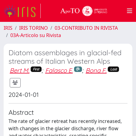
IRIS
IRIS TORINO
03-CONTRIBUTO IN RIVISTA
03A-Articolo su Rivista
Diatom assemblages in glacial-fed
streams of Italian Western Alps
Bert M.
;
Falasco E.
;
Bona F.
First
Last
2024-01-01
Abstract
The rate of glacier retreat has recently increased,
with changes in the glacier discharge, river flow
and water characteristics, creating specific