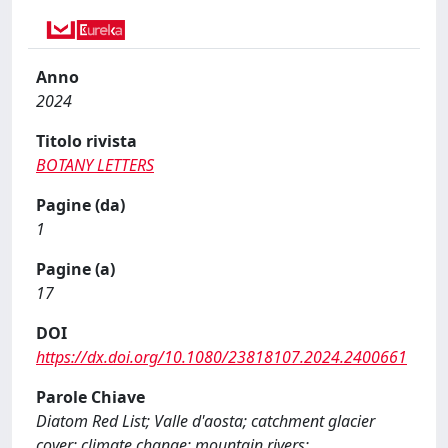
Anno
2024
Titolo rivista
BOTANY LETTERS
Pagine (da)
1
Pagine (a)
17
DOI
https://dx.doi.org/10.1080/23818107.2024.2400661
Parole Chiave
Diatom Red List; Valle d'aosta; catchment glacier
cover; climate change; mountain rivers;