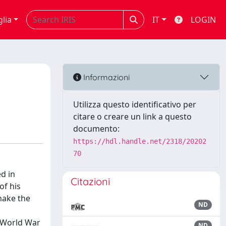
glia
IT
LOGIN
Informazioni
Utilizza questo identificativo per
citare o creare un link a questo
documento:
https://hdl.handle.net/2318/20202
70
ed in
Citazioni
of his
make the
ND
n World War
ND