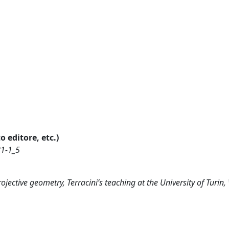
o editore, etc.)
81-1_5
rojective geometry, Terracini’s teaching at the University of Turin