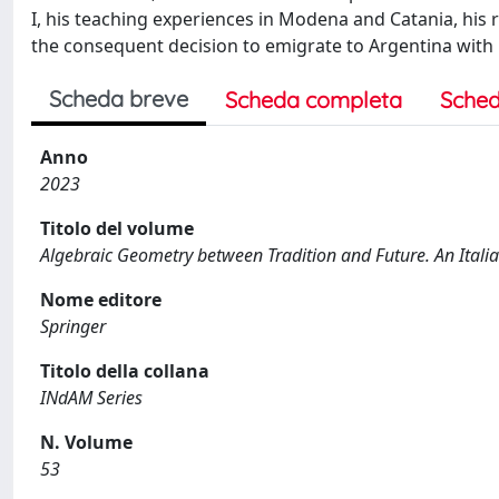
I, his teaching experiences in Modena and Catania, his re
the consequent decision to emigrate to Argentina with h
Scheda breve
Scheda completa
Sched
Anno
2023
Titolo del volume
Algebraic Geometry between Tradition and Future. An Italia
Nome editore
Springer
Titolo della collana
INdAM Series
N. Volume
53