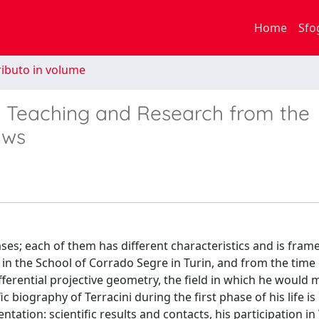
Home
Sfo
ibuto in volume
): Teaching and Research from the
aws
ases; each of them has different characteristics and is fram
d in the School of Corrado Segre in Turin, and from the time 
ferential projective geometry, the field in which he would 
ic biography of Terracini during the first phase of his life is
ation: scientific results and contacts, his participation i