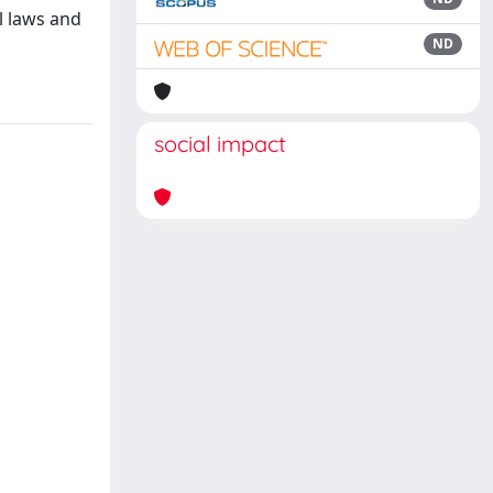
al laws and
ND
social impact