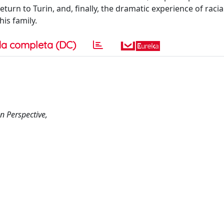
turn to Turin, and, finally, the dramatic experience of raci
is family.
a completa (DC)
n Perspective,