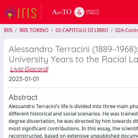
IRIS
IRIS TORINO
02-CAPITOLO DI LIBRO
02A-Contr
Alessandro Terracini (1889–1968
University Years to the Racial L
Livia Giacardi
2023-01-01
Abstract
Alessandro Terracini’s life is divided into three main ph
different historical and social scenarios. He was traine
degree dissertation, he was directed by him towards dif
most significant contributions. In this essay, the scientif
reconstructed, based on extensive unpublished document