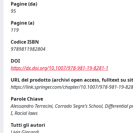
Pagine (da)
95
Pagine (a)
119
Codice ISBN
9789811982804
DOI
https://dx.doi.org/10.1007/978-981-19-8281-1
URL del prodotto (archivi open access, fulltext su sit
https://link.springer.com/chapter/10.1007/978-981-19-82
Parole Chiave
Alessandro Terracini, Corrado Segre’s School, Differential p
I, Racial laws
Tutti gli autori
Livia Giacardi