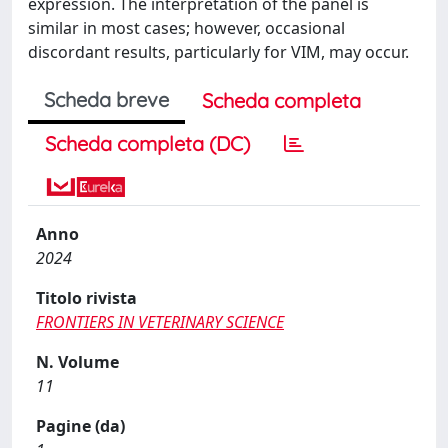
expression. The interpretation of the panel is
similar in most cases; however, occasional
discordant results, particularly for VIM, may occur.
Scheda breve
Scheda completa
Scheda completa (DC)
Anno
2024
Titolo rivista
FRONTIERS IN VETERINARY SCIENCE
N. Volume
11
Pagine (da)