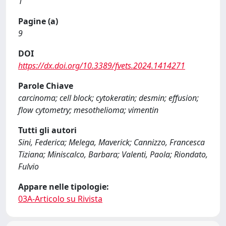
1
Pagine (a)
9
DOI
https://dx.doi.org/10.3389/fvets.2024.1414271
Parole Chiave
carcinoma; cell block; cytokeratin; desmin; effusion;
flow cytometry; mesothelioma; vimentin
Tutti gli autori
Sini, Federica; Melega, Maverick; Cannizzo, Francesca
Tiziana; Miniscalco, Barbara; Valenti, Paola; Riondato,
Fulvio
Appare nelle tipologie:
03A-Articolo su Rivista