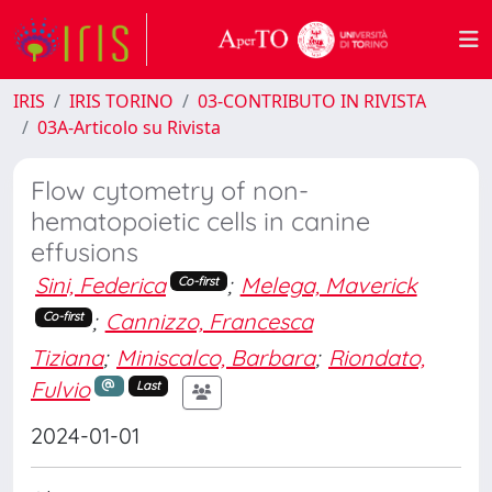
IRIS
IRIS TORINO
03-CONTRIBUTO IN RIVISTA
03A-Articolo su Rivista
Flow cytometry of non-
hematopoietic cells in canine
effusions
Sini, Federica
;
Melega, Maverick
Co-first
;
Cannizzo, Francesca
Co-first
Tiziana
;
Miniscalco, Barbara
;
Riondato,
Fulvio
Last
2024-01-01