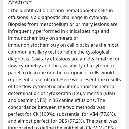
Abstract
: The identification of non-hematopoietic cells in
effusions is a diagnostic challenge in cytology.
Biopsies from mesothelium or primary lesions are
infrequently performed in clinical settings and
immunochemistry on smears or
immunohistochemistry on cell blocks are the most
common ancillary test to refine the cytological
diagnosis. Cavitary effusions are an ideal matrix for
flow cytometry and the availability of a cytometric
panel to describe non-hematopoietic cells would
represent a useful tool. Here we present the results
of the flow cytometric and immunohistochemical
determination of cytokeratin (CK), vimentin (VIM)
and desmin (DES) in 36 canine effusions. The
concordance between the two methods was
perfect for CK (100%), substantial for VIM (77.8%),
and almost perfect for DES (97.2%). The panel was
interpreted to define the epithelial (CK+VIM-DES-),