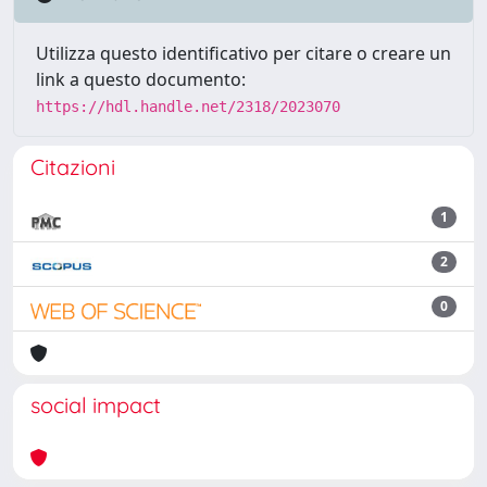
Utilizza questo identificativo per citare o creare un
link a questo documento:
https://hdl.handle.net/2318/2023070
Citazioni
1
2
0
social impact