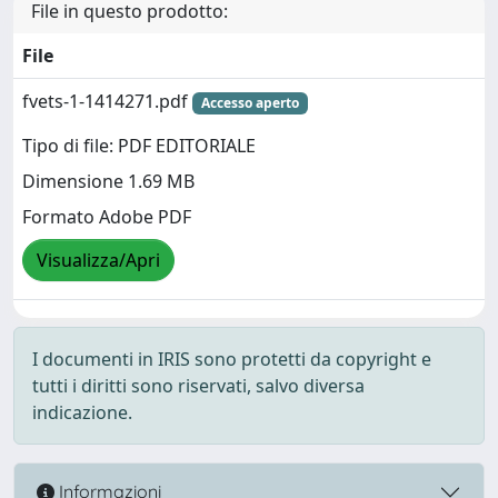
File in questo prodotto:
File
fvets-1-1414271.pdf
Accesso aperto
Tipo di file: PDF EDITORIALE
Dimensione 1.69 MB
Formato Adobe PDF
Visualizza/Apri
I documenti in IRIS sono protetti da copyright e
tutti i diritti sono riservati, salvo diversa
indicazione.
Informazioni