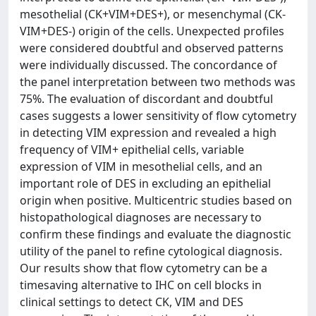
mesothelial (CK+VIM+DES+), or mesenchymal (CK-
VIM+DES-) origin of the cells. Unexpected profiles
were considered doubtful and observed patterns
were individually discussed. The concordance of
the panel interpretation between two methods was
75%. The evaluation of discordant and doubtful
cases suggests a lower sensitivity of flow cytometry
in detecting VIM expression and revealed a high
frequency of VIM+ epithelial cells, variable
expression of VIM in mesothelial cells, and an
important role of DES in excluding an epithelial
origin when positive. Multicentric studies based on
histopathological diagnoses are necessary to
confirm these findings and evaluate the diagnostic
utility of the panel to refine cytological diagnosis.
Our results show that flow cytometry can be a
timesaving alternative to IHC on cell blocks in
clinical settings to detect CK, VIM and DES