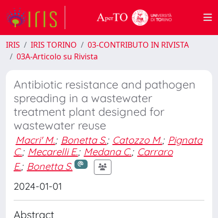
IRIS
IRIS TORINO
03-CONTRIBUTO IN RIVISTA
03A-Articolo su Rivista
Antibiotic resistance and pathogen
spreading in a wastewater
treatment plant designed for
wastewater reuse
Macri' M.
;
Bonetta S.
;
Catozzo M.
;
Pignata
C.
;
Mecarelli E.
;
Medana C.
;
Carraro
E.
;
Bonetta S.
2024-01-01
Abstract