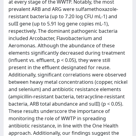
at every stage of the WWTP. Notably, the most
prevalent ARB and ARG were sulfamethoxazole-
resistant bacteria (up to 7.20 log CFU mL-1) and
sulII gene (up to 5.91 log gene copies mL-1),
respectively. The dominant pathogenic bacteria
included Arcobacter, Flavobacterium and
Aeromonas. Although the abundance of these
elements significantly decreased during treatment
(influent vs. effluent, p < 0.05), they were still
present in the effluent designated for reuse.
Additionally, significant correlations were observed
between heavy metal concentrations (copper, nickel
and selenium) and antibiotic resistance elements
(ampicillin-resistant bacteria, tetracycline-resistant
bacteria, ARB total abundance and sulII) (p < 0.05).
These results underscore the importance of
monitoring the role of WWTP in spreading
antibiotic resistance, in line with the One Health
approach. Additionally, our findings suggest the