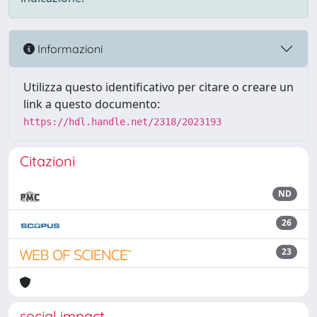
Informazioni
Utilizza questo identificativo per citare o creare un
link a questo documento:
https://hdl.handle.net/2318/2023193
Citazioni
ND
26
23
social impact