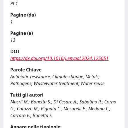
Pt 1
Pagine (da)
1
Pagine (a)
13
DOI
https://dx.doi.org/10.1016/j.envpol.2024.125051
Parole Chiave
Antibiotic resistance; Climate change; Metals;
Pathogens; Wastewater treatment; Water reuse
Tutti gli autori
Macri' M.; Bonetta S.; Di Cesare A.; Sabatino R.; Corno
G.; Catozzo M.; Pignata C.; Mecarelli E.; Medana C.;
Carraro E.; Bonetta S.
Appare nelle tipologie: