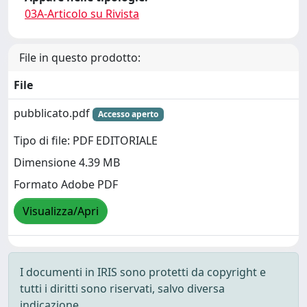
03A-Articolo su Rivista
File in questo prodotto:
File
pubblicato.pdf
Accesso aperto
Tipo di file: PDF EDITORIALE
Dimensione 4.39 MB
Formato Adobe PDF
Visualizza/Apri
I documenti in IRIS sono protetti da copyright e
tutti i diritti sono riservati, salvo diversa
indicazione.