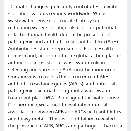
: Climate change significantly contributes to water
scarcity in various regions worldwide. While
wastewater reuse is a crucial strategy for
mitigating water scarcity, it also carries potential
risks for human health due to the presence of
pathogenic and antibiotic resistant bacteria (ARB).
Antibiotic resistance represents a Public Health
concern and, according to the global action plan on
antimicrobial resistance, wastewater role in
selecting and spreading ARB must be monitored.
Our aim was to assess the occurrence of ARB,
antibiotic resistance genes (ARGs), and potential
pathogenic bacteria throughout a wastewater
treatment plant (WWTP) designed for water reuse.
Furthermore, we aimed to evaluate potential
association between ARB and ARGs with antibiotics
and heavy metals. The results obtained revealed
the presence of ARB, ARGs and pathogenic bacteria