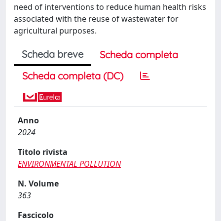
need of interventions to reduce human health risks
associated with the reuse of wastewater for
agricultural purposes.
Scheda breve
Scheda completa
Scheda completa (DC)
Anno
2024
Titolo rivista
ENVIRONMENTAL POLLUTION
N. Volume
363
Fascicolo