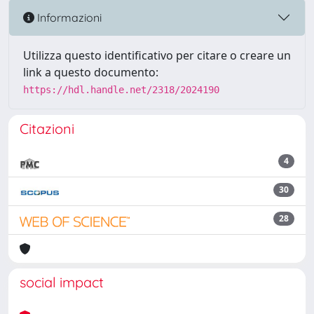
Informazioni
Utilizza questo identificativo per citare o creare un
link a questo documento:
https://hdl.handle.net/2318/2024190
Citazioni
4
30
28
social impact