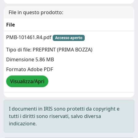
File in questo prodotto:
File
PMB-101461.R4.pdf
Accesso aperto
Tipo di file: PREPRINT (PRIMA BOZZA)
Dimensione 5.86 MB
Formato Adobe PDF
Visualizza/Apri
I documenti in IRIS sono protetti da copyright e
tutti i diritti sono riservati, salvo diversa
indicazione.