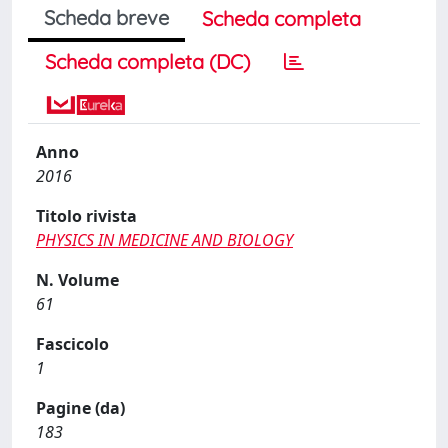
Scheda breve
Scheda completa
Scheda completa (DC)
Anno
2016
Titolo rivista
PHYSICS IN MEDICINE AND BIOLOGY
N. Volume
61
Fascicolo
1
Pagine (da)
183