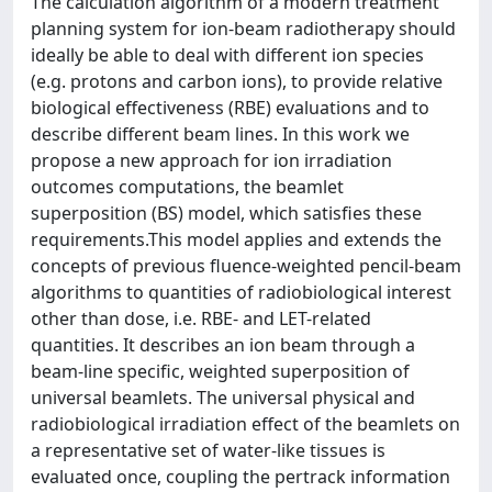
The calculation algorithm of a modern treatment
planning system for ion-beam radiotherapy should
ideally be able to deal with different ion species
(e.g. protons and carbon ions), to provide relative
biological effectiveness (RBE) evaluations and to
describe different beam lines. In this work we
propose a new approach for ion irradiation
outcomes computations, the beamlet
superposition (BS) model, which satisfies these
requirements.This model applies and extends the
concepts of previous fluence-weighted pencil-beam
algorithms to quantities of radiobiological interest
other than dose, i.e. RBE- and LET-related
quantities. It describes an ion beam through a
beam-line specific, weighted superposition of
universal beamlets. The universal physical and
radiobiological irradiation effect of the beamlets on
a representative set of water-like tissues is
evaluated once, coupling the pertrack information