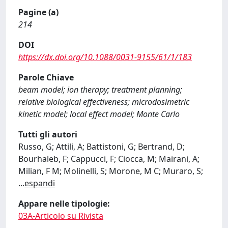
Pagine (a)
214
DOI
https://dx.doi.org/10.1088/0031-9155/61/1/183
Parole Chiave
beam model; ion therapy; treatment planning;
relative biological effectiveness; microdosimetric
kinetic model; local effect model; Monte Carlo
Tutti gli autori
Russo, G; Attili, A; Battistoni, G; Bertrand, D;
Bourhaleb, F; Cappucci, F; Ciocca, M; Mairani, A;
Milian, F M; Molinelli, S; Morone, M C; Muraro, S;
...
espandi
Appare nelle tipologie:
03A-Articolo su Rivista