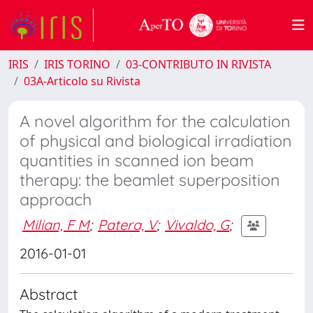
IRIS
IRIS TORINO
03-CONTRIBUTO IN RIVISTA
03A-Articolo su Rivista
A novel algorithm for the calculation
of physical and biological irradiation
quantities in scanned ion beam
therapy: the beamlet superposition
approach
Milian, F M
;
Patera, V
;
Vivaldo, G
;
2016-01-01
Abstract