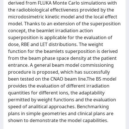
derived from FLUKA Monte Carlo simulations with
the radiobiological effectiveness provided by the
microdosimetric kinetic model and the local effect
model. Thanks to an extension of the superposition
concept, the beamlet irradiation action
superposition is applicable for the evaluation of
dose, RBE and LET distributions. The weight
function for the beamlets superposition is derived
from the beam phase space density at the patient
entrance. A general beam model commissioning
procedure is proposed, which has successfully
been tested on the CNAO beam line.The BS model
provides the evaluation of different irradiation
quantities for different ions, the adaptability
permitted by weight functions and the evaluation
speed of analitical approaches. Benchmarking
plans in simple geometries and clinical plans are
shown to demonstrate the model capabilities.