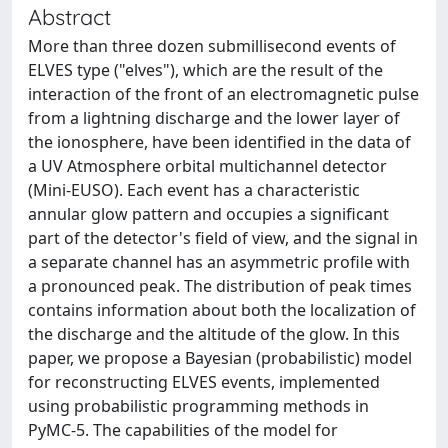
Abstract
More than three dozen submillisecond events of
ELVES type ("elves"), which are the result of the
interaction of the front of an electromagnetic pulse
from a lightning discharge and the lower layer of
the ionosphere, have been identified in the data of
a UV Atmosphere orbital multichannel detector
(Mini-EUSO). Each event has a characteristic
annular glow pattern and occupies a significant
part of the detector's field of view, and the signal in
a separate channel has an asymmetric profile with
a pronounced peak. The distribution of peak times
contains information about both the localization of
the discharge and the altitude of the glow. In this
paper, we propose a Bayesian (probabilistic) model
for reconstructing ELVES events, implemented
using probabilistic programming methods in
PyMC-5. The capabilities of the model for