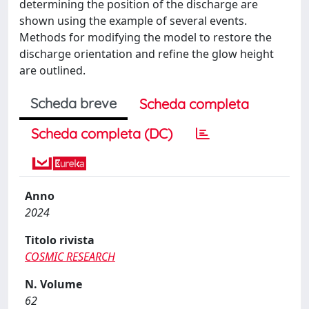
determining the position of the discharge are
shown using the example of several events.
Methods for modifying the model to restore the
discharge orientation and refine the glow height
are outlined.
Scheda breve
Scheda completa
Scheda completa (DC)
Anno
2024
Titolo rivista
COSMIC RESEARCH
N. Volume
62