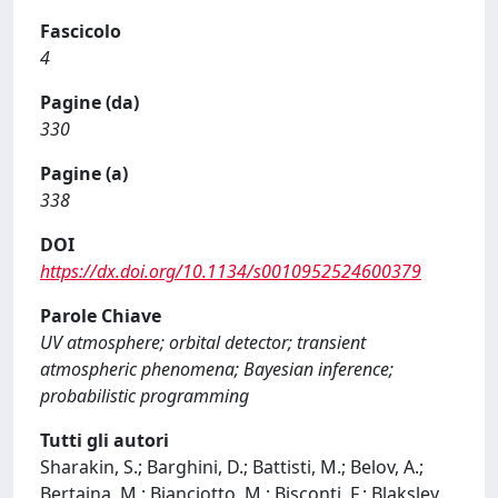
Fascicolo
4
Pagine (da)
330
Pagine (a)
338
DOI
https://dx.doi.org/10.1134/s0010952524600379
Parole Chiave
UV atmosphere; orbital detector; transient
atmospheric phenomena; Bayesian inference;
probabilistic programming
Tutti gli autori
Sharakin, S.; Barghini, D.; Battisti, M.; Belov, A.;
Bertaina, M.; Bianciotto, M.; Bisconti, F.; Blaksley,