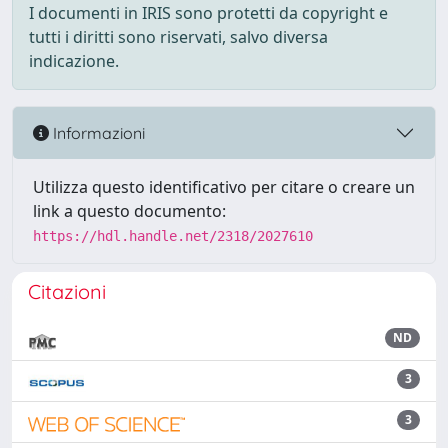
I documenti in IRIS sono protetti da copyright e
tutti i diritti sono riservati, salvo diversa
indicazione.
Informazioni
Utilizza questo identificativo per citare o creare un
link a questo documento:
https://hdl.handle.net/2318/2027610
Citazioni
ND
3
3