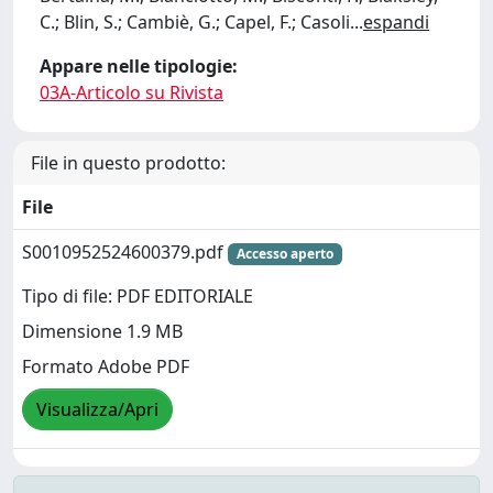
C.; Blin, S.; Cambiè, G.; Capel, F.; Casoli
...
espandi
Appare nelle tipologie:
03A-Articolo su Rivista
File in questo prodotto:
File
S0010952524600379.pdf
Accesso aperto
Tipo di file: PDF EDITORIALE
Dimensione 1.9 MB
Formato Adobe PDF
Visualizza/Apri