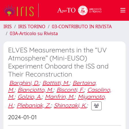
IRIS
IRIS TORINO
03-CONTRIBUTO IN RIVISTA
03A-Articolo su Rivista
ELVES Measurements in the “UV
Atmosphere” (Mini-EUSO)
Experiment Onboard the ISS and
Their Reconstruction
Barghini, D.
;
Battisti, M.
;
Bertaina,
M.
;
Bianciotto, M.
;
Bisconti, F.
;
Casolino,
M.
;
Golzio, A.
;
Manfrin, M.
;
Miyamoto,
H.
;
Plebaniak, Z.
;
Shinozaki, K.
;
2024-01-01