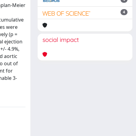
aplan-Meier
4
(cumulative
res were
ely (p =
social impact
al ejection
+/- 4.9%,
nd aortic
o out of
nt for
nable 3-