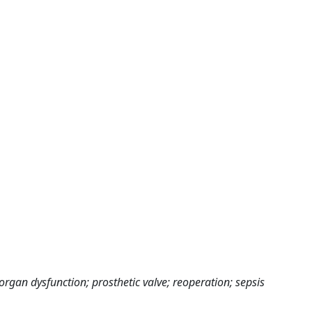
organ dysfunction; prosthetic valve; reoperation; sepsis