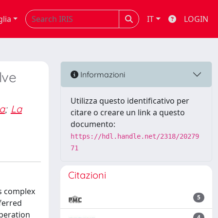
glia
IT
LOGIN
lve
Informazioni
Utilizza questo identificativo per
a
;
La
citare o creare un link a questo
documento:
https://hdl.handle.net/2318/20279
71
Citazioni
es complex
5
ferred
peration
4