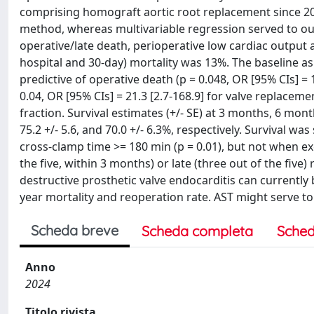
comprising homograft aortic root replacement since 201
method, whereas multivariable regression served to out
operative/late death, perioperative low cardiac output 
hospital and 30-day) mortality was 13%. The baseline 
predictive of operative death (p = 0.048, OR [95% CIs] = 
0.04, OR [95% CIs] = 21.3 [2.7-168.9] for valve replaceme
fraction. Survival estimates (+/- SE) at 3 months, 6 month
75.2 +/- 5.6, and 70.0 +/- 6.3%, respectively. Survival was
cross-clamp time >= 180 min (p = 0.01), but not when exc
the five, within 3 months) or late (three out of the fiv
destructive prosthetic valve endocarditis can currently
year mortality and reoperation rate. AST might serve to a
Scheda breve
Scheda completa
Sched
Anno
2024
Titolo rivista