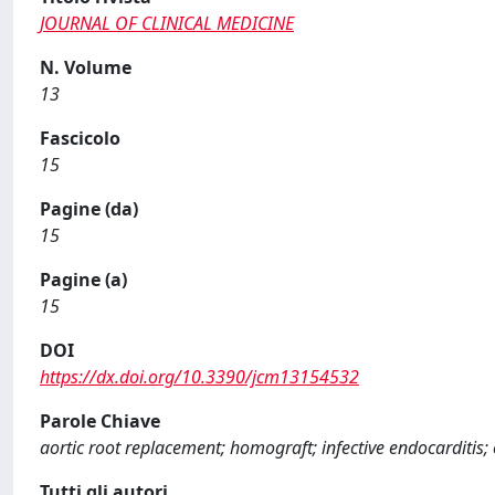
JOURNAL OF CLINICAL MEDICINE
N. Volume
13
Fascicolo
15
Pagine (da)
15
Pagine (a)
15
DOI
https://dx.doi.org/10.3390/jcm13154532
Parole Chiave
aortic root replacement; homograft; infective endocarditis; 
Tutti gli autori