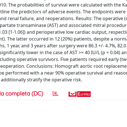
0. The probabilities of survival were calculated with the K
line the predictors of adverse events. The endpoints were
and renal failure, and reoperations. Results: The operative 
aspartate transaminase (AST) and associated mitral procedu
1.03 [1-1.06]) and perioperative low cardiac output, respectiv
nt). The latter occurred in 12 (20%) patients, despite a norm
s, 1 year, and 3 years after surgery were 86.3 +/- 4.7%, 82.0 
 significantly lower in the case of AST >= 40 IU/L (p = 0.04) a
luding operative survivors. Five patients required early (tw
e) reoperation. Conclusions: Homograft aortic root replaceme
 be performed with a near 90% operative survival and reaso
dditionally stratify the operative risk.
a completa (DC)