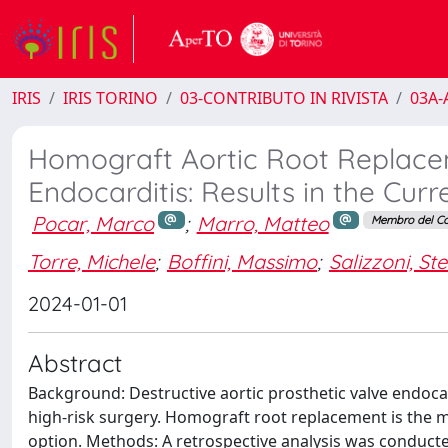
IRIS
IRIS TORINO
03-CONTRIBUTO IN RIVISTA
03A-A
Homograft Aortic Root Replacem
Endocarditis: Results in the Curr
Pocar, Marco
;
Marro, Matteo
Membro del Co
Torre, Michele
;
Boffini, Massimo
;
Salizzoni, St
2024-01-01
Abstract
Background: Destructive aortic prosthetic valve endoca
high-risk surgery. Homograft root replacement is the m
option. Methods: A retrospective analysis was conduct