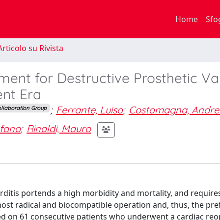
Home
Sfo
rticolo su Rivista
ent for Destructive Prosthetic Va
ent Era
;
Ferrante, Luisa
;
Costamagna, Andre
llaboration Group
efano
;
Rinaldi, Mauro
rditis portends a high morbidity and mortality, and requir
ost radical and biocompatible operation and, thus, the pre
ed on 61 consecutive patients who underwent a cardiac reo