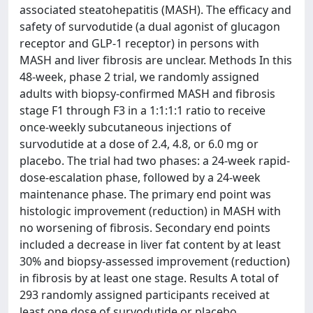
associated steatohepatitis (MASH). The efficacy and
safety of survodutide (a dual agonist of glucagon
receptor and GLP-1 receptor) in persons with
MASH and liver fibrosis are unclear. Methods In this
48-week, phase 2 trial, we randomly assigned
adults with biopsy-confirmed MASH and fibrosis
stage F1 through F3 in a 1:1:1:1 ratio to receive
once-weekly subcutaneous injections of
survodutide at a dose of 2.4, 4.8, or 6.0 mg or
placebo. The trial had two phases: a 24-week rapid-
dose-escalation phase, followed by a 24-week
maintenance phase. The primary end point was
histologic improvement (reduction) in MASH with
no worsening of fibrosis. Secondary end points
included a decrease in liver fat content by at least
30% and biopsy-assessed improvement (reduction)
in fibrosis by at least one stage. Results A total of
293 randomly assigned participants received at
least one dose of survodutide or placebo.