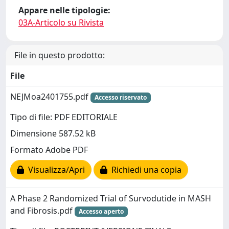
Appare nelle tipologie:
03A-Articolo su Rivista
File in questo prodotto:
File
NEJMoa2401755.pdf
Accesso riservato
Tipo di file: PDF EDITORIALE
Dimensione 587.52 kB
Formato Adobe PDF
Visualizza/Apri
Richiedi una copia
A Phase 2 Randomized Trial of Survodutide in MASH
and Fibrosis.pdf
Accesso aperto