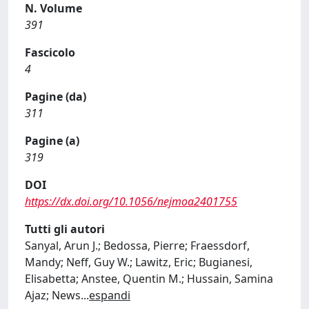
N. Volume
391
Fascicolo
4
Pagine (da)
311
Pagine (a)
319
DOI
https://dx.doi.org/10.1056/nejmoa2401755
Tutti gli autori
Sanyal, Arun J.; Bedossa, Pierre; Fraessdorf,
Mandy; Neff, Guy W.; Lawitz, Eric; Bugianesi,
Elisabetta; Anstee, Quentin M.; Hussain, Samina
Ajaz; News
...
espandi