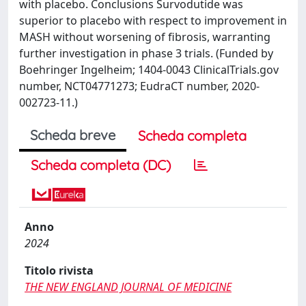
with placebo. Conclusions Survodutide was
superior to placebo with respect to improvement in
MASH without worsening of fibrosis, warranting
further investigation in phase 3 trials. (Funded by
Boehringer Ingelheim; 1404-0043 ClinicalTrials.gov
number, NCT04771273; EudraCT number, 2020-
002723-11.)
Scheda breve
Scheda completa
Scheda completa (DC)
Anno
2024
Titolo rivista
THE NEW ENGLAND JOURNAL OF MEDICINE