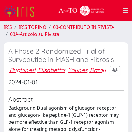
IRIS
IRIS TORINO
03-CONTRIBUTO IN RIVISTA
03A-Articolo su Rivista
A Phase 2 Randomized Trial of
Survodutide in MASH and Fibrosis
Bugianesi, Elisabetta
;
Younes, Ramy
2024-01-01
Abstract
Background Dual agonism of glucagon receptor
and glucagon-like peptide-1 (GLP-1) receptor may
be more effective than GLP-1 receptor agonism
alone for treating metabolic dysfunction-