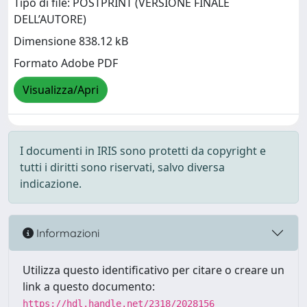
Tipo di file: POSTPRINT (VERSIONE FINALE
DELL’AUTORE)
Dimensione 838.12 kB
Formato Adobe PDF
Visualizza/Apri
I documenti in IRIS sono protetti da copyright e
tutti i diritti sono riservati, salvo diversa
indicazione.
Informazioni
Utilizza questo identificativo per citare o creare un
link a questo documento:
https://hdl.handle.net/2318/2028156