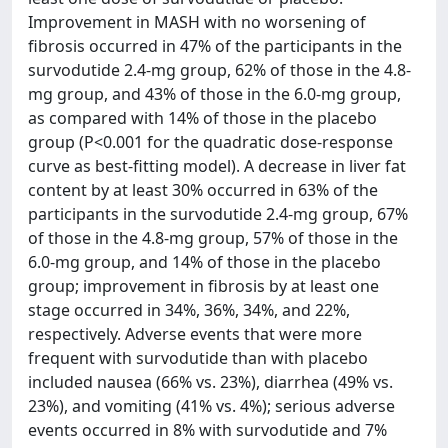
Improvement in MASH with no worsening of
fibrosis occurred in 47% of the participants in the
survodutide 2.4-mg group, 62% of those in the 4.8-
mg group, and 43% of those in the 6.0-mg group,
as compared with 14% of those in the placebo
group (P<0.001 for the quadratic dose-response
curve as best-fitting model). A decrease in liver fat
content by at least 30% occurred in 63% of the
participants in the survodutide 2.4-mg group, 67%
of those in the 4.8-mg group, 57% of those in the
6.0-mg group, and 14% of those in the placebo
group; improvement in fibrosis by at least one
stage occurred in 34%, 36%, 34%, and 22%,
respectively. Adverse events that were more
frequent with survodutide than with placebo
included nausea (66% vs. 23%), diarrhea (49% vs.
23%), and vomiting (41% vs. 4%); serious adverse
events occurred in 8% with survodutide and 7%