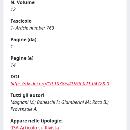
N. Volume
12
Fascicolo
1- Article number 763
Pagine (da)
1
Pagine (a)
14
DOI
https://dx.doi.org/10.1038/s41598-021-04728-0
Tutti gli autori
Magnani M.; Baneschi I.; Giamberini M.; Raco B.;
Provenzale A.
Appare nelle tipologie:
03A-Articolo su Rivista