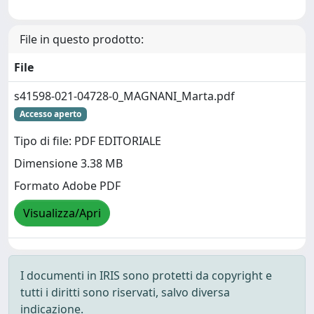
File in questo prodotto:
File
s41598-021-04728-0_MAGNANI_Marta.pdf
Accesso aperto
Tipo di file: PDF EDITORIALE
Dimensione 3.38 MB
Formato Adobe PDF
Visualizza/Apri
I documenti in IRIS sono protetti da copyright e
tutti i diritti sono riservati, salvo diversa
indicazione.