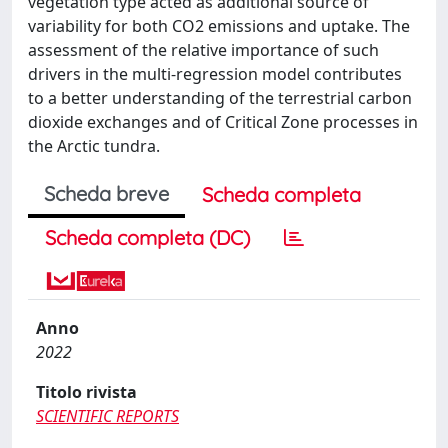
vegetation type acted as additional source of
variability for both CO2 emissions and uptake. The
assessment of the relative importance of such
drivers in the multi-regression model contributes
to a better understanding of the terrestrial carbon
dioxide exchanges and of Critical Zone processes in
the Arctic tundra.
Scheda breve
Scheda completa
Scheda completa (DC)
Anno
2022
Titolo rivista
SCIENTIFIC REPORTS