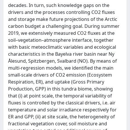
decades. In turn, such knowledge gaps on the
drivers and the processes controlling CO2 fluxes
and storage make future projections of the Arctic
carbon budget a challenging goal. During summer
2019, we extensively measured CO2 fluxes at the
soil–vegetation–atmosphere interface, together
with basic meteoclimatic variables and ecological
characteristics in the Bayelva river basin near Ny
Ålesund, Spitzbergen, Svalbard (NO). By means of
multi-regression models, we identified the main
small-scale drivers of CO2 emission (Ecosystem
Respiration, ER), and uptake (Gross Primary
Production, GPP) in this tundra biome, showing
that (i) at point scale, the temporal variability of
fluxes is controlled by the classical drivers, i.e. air
temperature and solar irradiance respectively for
ER and GPP, (ii) at site scale, the heterogeneity of
fractional vegetation cover, soil moisture and