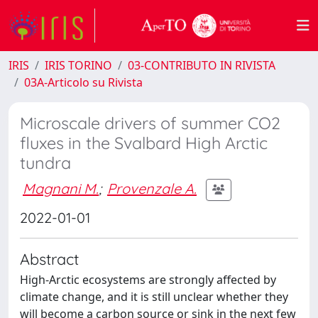
IRIS
IRIS TORINO
03-CONTRIBUTO IN RIVISTA
03A-Articolo su Rivista
Microscale drivers of summer CO2
fluxes in the Svalbard High Arctic
tundra
Magnani M.
;
Provenzale A.
2022-01-01
Abstract
High-Arctic ecosystems are strongly affected by
climate change, and it is still unclear whether they
will become a carbon source or sink in the next few