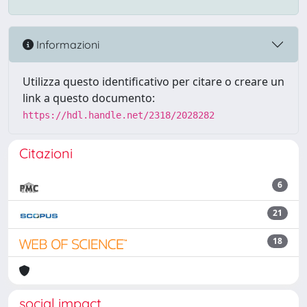
Informazioni
Utilizza questo identificativo per citare o creare un
link a questo documento:
https://hdl.handle.net/2318/2028282
Citazioni
6
21
18
social impact