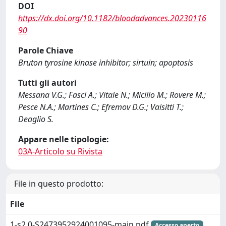
DOI
https://dx.doi.org/10.1182/bloodadvances.20230116
90
Parole Chiave
Bruton tyrosine kinase inhibitor; sirtuin; apoptosis
Tutti gli autori
Messana V.G.; Fasci A.; Vitale N.; Micillo M.; Rovere M.;
Pesce N.A.; Martines C.; Efremov D.G.; Vaisitti T.;
Deaglio S.
Appare nelle tipologie:
03A-Articolo su Rivista
File in questo prodotto:
File
1-s2.0-S2473952924001095-main.pdf
Accesso aperto