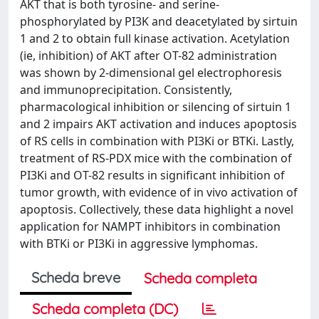
AKT that is both tyrosine- and serine-
phosphorylated by PI3K and deacetylated by sirtuin
1 and 2 to obtain full kinase activation. Acetylation
(ie, inhibition) of AKT after OT-82 administration
was shown by 2-dimensional gel electrophoresis
and immunoprecipitation. Consistently,
pharmacological inhibition or silencing of sirtuin 1
and 2 impairs AKT activation and induces apoptosis
of RS cells in combination with PI3Ki or BTKi. Lastly,
treatment of RS-PDX mice with the combination of
PI3Ki and OT-82 results in significant inhibition of
tumor growth, with evidence of in vivo activation of
apoptosis. Collectively, these data highlight a novel
application for NAMPT inhibitors in combination
with BTKi or PI3Ki in aggressive lymphomas.
Scheda breve
Scheda completa
Scheda completa (DC)