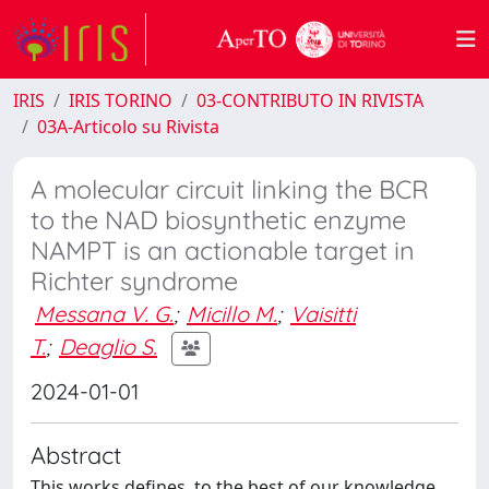
IRIS
IRIS TORINO
03-CONTRIBUTO IN RIVISTA
03A-Articolo su Rivista
A molecular circuit linking the BCR
to the NAD biosynthetic enzyme
NAMPT is an actionable target in
Richter syndrome
Messana V. G.
;
Micillo M.
;
Vaisitti
T.
;
Deaglio S.
2024-01-01
Abstract
This works defines, to the best of our knowledge,