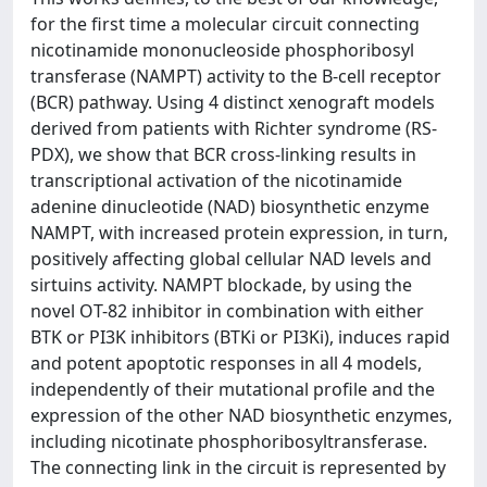
for the first time a molecular circuit connecting
nicotinamide mononucleoside phosphoribosyl
transferase (NAMPT) activity to the B-cell receptor
(BCR) pathway. Using 4 distinct xenograft models
derived from patients with Richter syndrome (RS-
PDX), we show that BCR cross-linking results in
transcriptional activation of the nicotinamide
adenine dinucleotide (NAD) biosynthetic enzyme
NAMPT, with increased protein expression, in turn,
positively affecting global cellular NAD levels and
sirtuins activity. NAMPT blockade, by using the
novel OT-82 inhibitor in combination with either
BTK or PI3K inhibitors (BTKi or PI3Ki), induces rapid
and potent apoptotic responses in all 4 models,
independently of their mutational profile and the
expression of the other NAD biosynthetic enzymes,
including nicotinate phosphoribosyltransferase.
The connecting link in the circuit is represented by