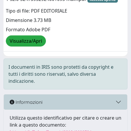
Tipo di file: PDF EDITORIALE
Dimensione 3.73 MB
Formato Adobe PDF
Visualizza/Apri
I documenti in IRIS sono protetti da copyright e
tutti i diritti sono riservati, salvo diversa
indicazione.
Informazioni
Utilizza questo identificativo per citare o creare un
link a questo documento: