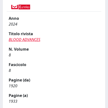
Anno
2024
Titolo rivista
BLOOD ADVANCES
N. Volume
8
Fascicolo
8
Pagine (da)
1920
Pagine (a)
1933