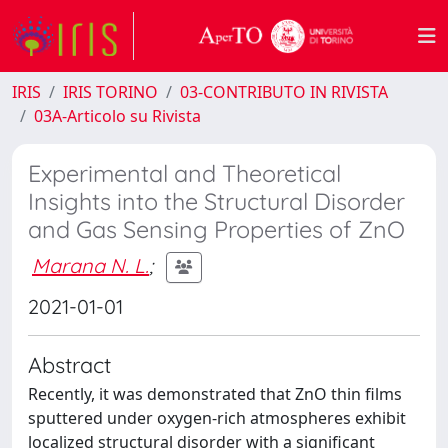
IRIS
IRIS TORINO
03-CONTRIBUTO IN RIVISTA
03A-Articolo su Rivista
Experimental and Theoretical
Insights into the Structural Disorder
and Gas Sensing Properties of ZnO
Marana N. L.
;
2021-01-01
Abstract
Recently, it was demonstrated that ZnO thin films
sputtered under oxygen-rich atmospheres exhibit
localized structural disorder with a significant