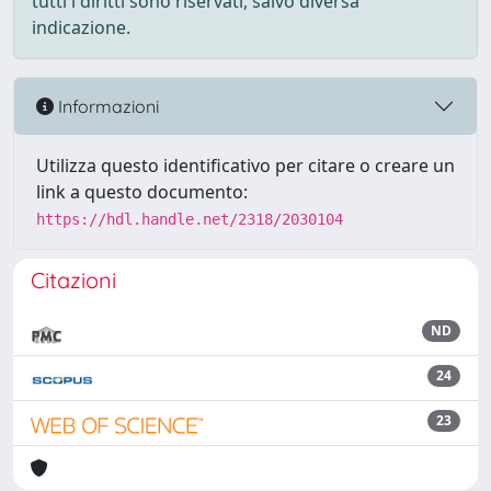
tutti i diritti sono riservati, salvo diversa
indicazione.
Informazioni
Utilizza questo identificativo per citare o creare un
link a questo documento:
https://hdl.handle.net/2318/2030104
Citazioni
ND
24
23