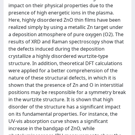
impact on their physical properties due to the
presence of high energetic ions in the plasma.
Here, highly disordered ZnO thin films have been
realized simply by using a metallic Zn target under
a deposition atmosphere of pure oxygen (O2). The
results of XRD and Raman spectroscopy show that
the defects induced during the deposition
crystallize a highly disordered wurtzite-type
structure. In addition, theoretical DFT calculations
were applied for a better comprehension of the
nature of these structural defects, in which it is
shown that the presence of Zn and O in interstitial
positions may be responsible for a symmetry break
in the wurtzite structure. It is shown that high
disorder of the structure has a significant impact
on its fundamental properties. For instance, the
UV-vis absorption curve shows a significant
increase in the bandgap of ZnO, while