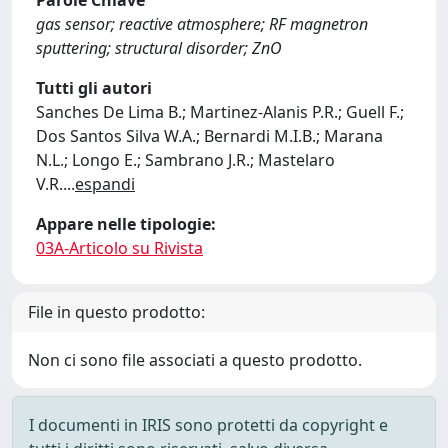
Parole Chiave
gas sensor; reactive atmosphere; RF magnetron
sputtering; structural disorder; ZnO
Tutti gli autori
Sanches De Lima B.; Martinez-Alanis P.R.; Guell F.;
Dos Santos Silva W.A.; Bernardi M.I.B.; Marana
N.L.; Longo E.; Sambrano J.R.; Mastelaro
V.R.
...
espandi
Appare nelle tipologie:
03A-Articolo su Rivista
File in questo prodotto:
Non ci sono file associati a questo prodotto.
I documenti in IRIS sono protetti da copyright e