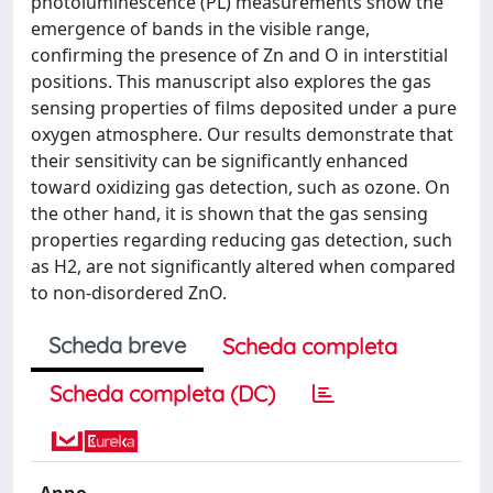
photoluminescence (PL) measurements show the
emergence of bands in the visible range,
confirming the presence of Zn and O in interstitial
positions. This manuscript also explores the gas
sensing properties of films deposited under a pure
oxygen atmosphere. Our results demonstrate that
their sensitivity can be significantly enhanced
toward oxidizing gas detection, such as ozone. On
the other hand, it is shown that the gas sensing
properties regarding reducing gas detection, such
as H2, are not significantly altered when compared
to non-disordered ZnO.
Scheda breve
Scheda completa
Scheda completa (DC)