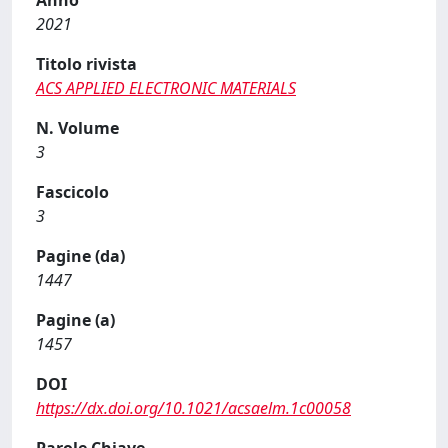
Anno
2021
Titolo rivista
ACS APPLIED ELECTRONIC MATERIALS
N. Volume
3
Fascicolo
3
Pagine (da)
1447
Pagine (a)
1457
DOI
https://dx.doi.org/10.1021/acsaelm.1c00058