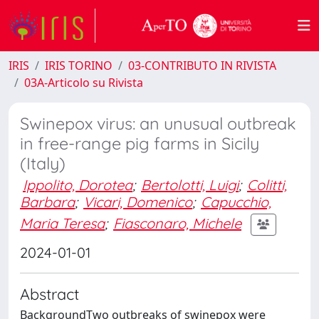
IRIS
IRIS TORINO
03-CONTRIBUTO IN RIVISTA
03A-Articolo su Rivista
Swinepox virus: an unusual outbreak
in free-range pig farms in Sicily
(Italy)
Ippolito, Dorotea
;
Bertolotti, Luigi
;
Colitti,
Barbara
;
Vicari, Domenico
;
Capucchio,
Maria Teresa
;
Fiasconaro, Michele
2024-01-01
Abstract
BackgroundTwo outbreaks of swinepox were