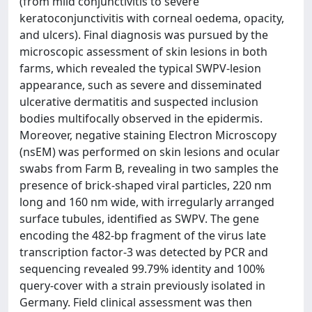
(from mild conjunctivitis to severe
keratoconjunctivitis with corneal oedema, opacity,
and ulcers). Final diagnosis was pursued by the
microscopic assessment of skin lesions in both
farms, which revealed the typical SWPV-lesion
appearance, such as severe and disseminated
ulcerative dermatitis and suspected inclusion
bodies multifocally observed in the epidermis.
Moreover, negative staining Electron Microscopy
(nsEM) was performed on skin lesions and ocular
swabs from Farm B, revealing in two samples the
presence of brick-shaped viral particles, 220 nm
long and 160 nm wide, with irregularly arranged
surface tubules, identified as SWPV. The gene
encoding the 482-bp fragment of the virus late
transcription factor-3 was detected by PCR and
sequencing revealed 99.79% identity and 100%
query-cover with a strain previously isolated in
Germany. Field clinical assessment was then