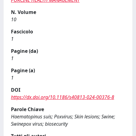
PORCINE HEALTH MANAGEMENT
N. Volume
10
Fascicolo
1
Pagine (da)
1
Pagine (a)
1
DOI
https://dx.doi.org/10.1186/s40813-024-00376-8
Parole Chiave
Haematopinus suis; Poxvirus; Skin lesions; Swine;
Swinepox virus; biosecurity