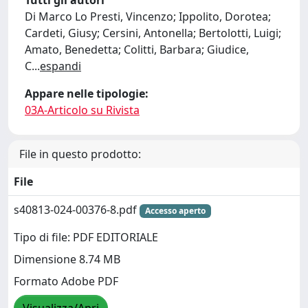
Tutti gli autori
Di Marco Lo Presti, Vincenzo; Ippolito, Dorotea;
Cardeti, Giusy; Cersini, Antonella; Bertolotti, Luigi;
Amato, Benedetta; Colitti, Barbara; Giudice,
C
...
espandi
Appare nelle tipologie:
03A-Articolo su Rivista
File in questo prodotto:
File
s40813-024-00376-8.pdf
Accesso aperto
Tipo di file: PDF EDITORIALE
Dimensione 8.74 MB
Formato Adobe PDF