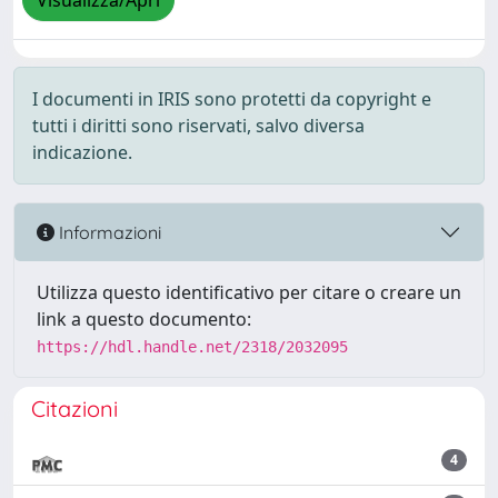
Visualizza/Apri
I documenti in IRIS sono protetti da copyright e
tutti i diritti sono riservati, salvo diversa
indicazione.
Informazioni
Utilizza questo identificativo per citare o creare un
link a questo documento:
https://hdl.handle.net/2318/2032095
Citazioni
4