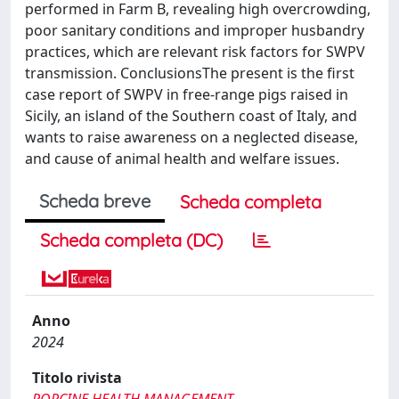
performed in Farm B, revealing high overcrowding,
poor sanitary conditions and improper husbandry
practices, which are relevant risk factors for SWPV
transmission. ConclusionsThe present is the first
case report of SWPV in free-range pigs raised in
Sicily, an island of the Southern coast of Italy, and
wants to raise awareness on a neglected disease,
and cause of animal health and welfare issues.
Scheda breve
Scheda completa
Scheda completa (DC)
Anno
2024
Titolo rivista