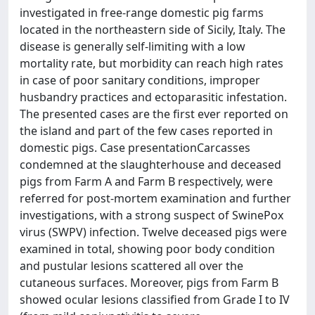
investigated in free-range domestic pig farms
located in the northeastern side of Sicily, Italy. The
disease is generally self-limiting with a low
mortality rate, but morbidity can reach high rates
in case of poor sanitary conditions, improper
husbandry practices and ectoparasitic infestation.
The presented cases are the first ever reported on
the island and part of the few cases reported in
domestic pigs. Case presentationCarcasses
condemned at the slaughterhouse and deceased
pigs from Farm A and Farm B respectively, were
referred for post-mortem examination and further
investigations, with a strong suspect of SwinePox
virus (SWPV) infection. Twelve deceased pigs were
examined in total, showing poor body condition
and pustular lesions scattered all over the
cutaneous surfaces. Moreover, pigs from Farm B
showed ocular lesions classified from Grade I to IV