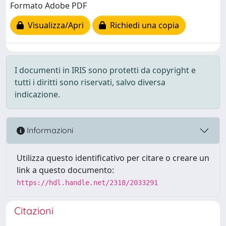
Formato Adobe PDF
Visualizza/Apri
Richiedi una copia
I documenti in IRIS sono protetti da copyright e
tutti i diritti sono riservati, salvo diversa
indicazione.
Informazioni
Utilizza questo identificativo per citare o creare un
link a questo documento:
https://hdl.handle.net/2318/2033291
Citazioni