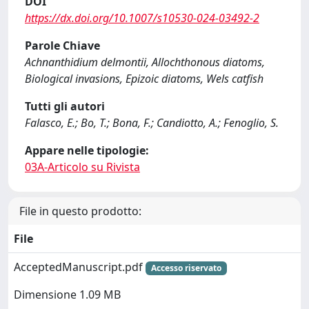
DOI
https://dx.doi.org/10.1007/s10530-024-03492-2
Parole Chiave
Achnanthidium delmontii, Allochthonous diatoms,
Biological invasions, Epizoic diatoms, Wels catfish
Tutti gli autori
Falasco, E.; Bo, T.; Bona, F.; Candiotto, A.; Fenoglio, S.
Appare nelle tipologie:
03A-Articolo su Rivista
File in questo prodotto:
File
AcceptedManuscript.pdf
Accesso riservato
Dimensione 1.09 MB