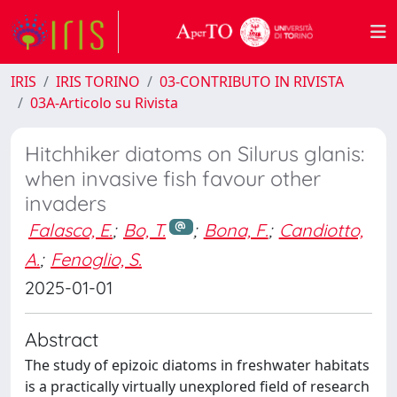
IRIS
IRIS TORINO
03-CONTRIBUTO IN RIVISTA
03A-Articolo su Rivista
Hitchhiker diatoms on Silurus glanis:
when invasive fish favour other
invaders
Falasco, E.
;
Bo, T.
;
Bona, F.
;
Candiotto,
A.
;
Fenoglio, S.
2025-01-01
Abstract
The study of epizoic diatoms in freshwater habitats
is a practically virtually unexplored field of research