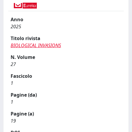
Anno
2025
Titolo rivista
BIOLOGICAL INVASIONS
N. Volume
27
Fascicolo
1
Pagine (da)
1
Pagine (a)
19