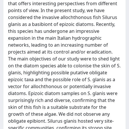
that offers interesting perspectives from different
points of view. In the present study, we have
considered the invasive allochthonous fish Silurus
glanis as a basibiont of epizoic diatoms. Recently,
this species has undergone an impressive
expansion in the main Italian hydrographic
networks, leading to an increasing number of
projects aimed at its control and/or eradication.
The main objectives of our study were to shed light
on the diatom species able to colonise the skin of S.
glanis, highlighting possible putative obligate
epizoic taxa and the possible role of S. glanis as a
vector for allochthonous or potentially invasive
diatoms. Epizoic diatom samples on S. glanis were
surprisingly rich and diverse, confirming that the
skin of this fish is a suitable substrate for the
growth of these algae. We did not observe any
obligate epibiont. Silurus glanis hosted very site-
specific communities, confirming its strong site