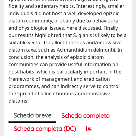
fidelity and sedentary habits. Interestingly, smaller
individuals did not host a well-developed epizoic
diatom community, probably due to behavioural
and physiological issues, here discussed. Finally,
our results highlighted that S. glanis is likely to be a
suitable vector for allochthonous and/or invasive
diatom taxa, such as Achnanthidium delmontii. In
conclusion, the analysis of epizoic diatom
communities can provide useful information on
host habits, which is particularly important in the
framework of management and eradication
programmes, and can indirectly serve to control
the spread of allochthonous and/or invasive
diatoms.
Scheda breve
Scheda completa
Scheda completa (DC)