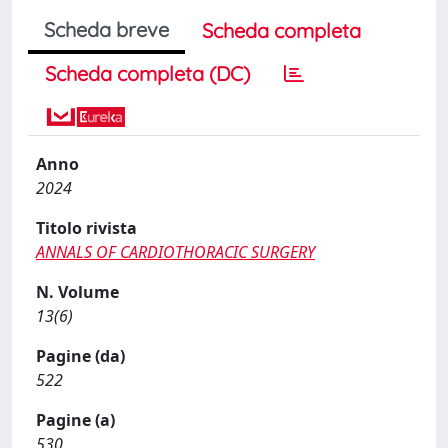
Scheda breve
Scheda completa
Scheda completa (DC)
Anno
2024
Titolo rivista
ANNALS OF CARDIOTHORACIC SURGERY
N. Volume
13(6)
Pagine (da)
522
Pagine (a)
530