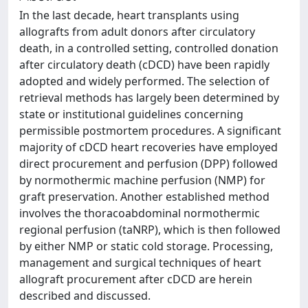
In the last decade, heart transplants using
allografts from adult donors after circulatory
death, in a controlled setting, controlled donation
after circulatory death (cDCD) have been rapidly
adopted and widely performed. The selection of
retrieval methods has largely been determined by
state or institutional guidelines concerning
permissible postmortem procedures. A significant
majority of cDCD heart recoveries have employed
direct procurement and perfusion (DPP) followed
by normothermic machine perfusion (NMP) for
graft preservation. Another established method
involves the thoracoabdominal normothermic
regional perfusion (taNRP), which is then followed
by either NMP or static cold storage. Processing,
management and surgical techniques of heart
allograft procurement after cDCD are herein
described and discussed.