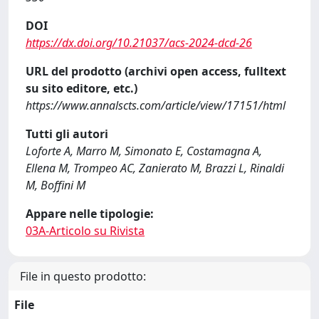
DOI
https://dx.doi.org/10.21037/acs-2024-dcd-26
URL del prodotto (archivi open access, fulltext
su sito editore, etc.)
https://www.annalscts.com/article/view/17151/html
Tutti gli autori
Loforte A, Marro M, Simonato E, Costamagna A,
Ellena M, Trompeo AC, Zanierato M, Brazzi L, Rinaldi
M, Boffini M
Appare nelle tipologie:
03A-Articolo su Rivista
File in questo prodotto:
File