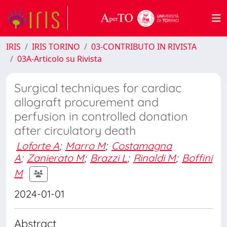
IRIS
IRIS TORINO
03-CONTRIBUTO IN RIVISTA
03A-Articolo su Rivista
Surgical techniques for cardiac
allograft procurement and
perfusion in controlled donation
after circulatory death
Loforte A
;
Marro M
;
Costamagna
A
;
Zanierato M
;
Brazzi L
;
Rinaldi M
;
Boffini
M
2024-01-01
Abstract