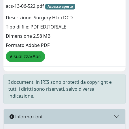
acs-13-06-522.pdf
Accesso aperto
Descrizione: Surgery Htx cDCD
Tipo di file: PDF EDITORIALE
Dimensione 2.58 MB
Formato Adobe PDF
Visualizza/Apri
I documenti in IRIS sono protetti da copyright e
tutti i diritti sono riservati, salvo diversa
indicazione.
Informazioni