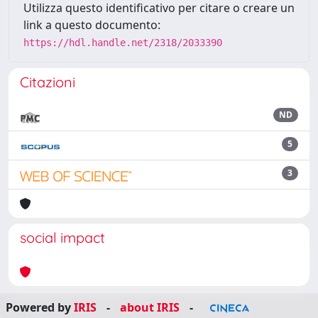
Utilizza questo identificativo per citare o creare un
link a questo documento:
https://hdl.handle.net/2318/2033390
Citazioni
ND
5
3
social impact
Powered by
IRIS
-
about IRIS
-