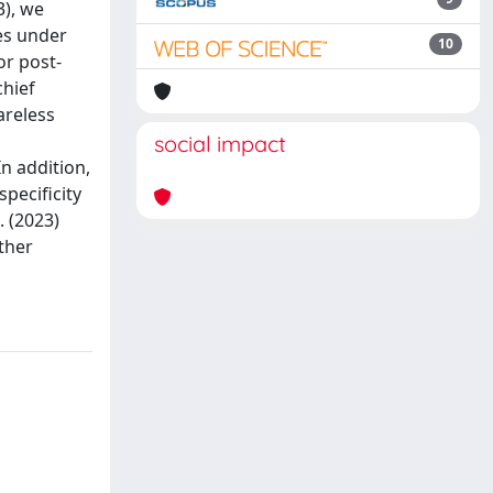
3), we
es under
10
or post-
chief
areless
social impact
In addition,
pecificity
. (2023)
ther