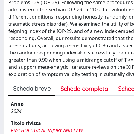
Problems - 29 (IOP-29). Following the same procedures us
administered the Serbian IOP-29 to 110 adult volunteer
different conditions: responding honestly, randomly, or
traumatic stress disorder). We examined the utility of b
feigning index of the IOP-29, and of a new index embed
responding. Overall, our results demonstrated that the
presentations, achieving a sensitivity of 0.86 and a spec
the random responding index also successfully identifie
greater than 0.90 when using a midrange cutoff of T >= 6
and support meta-analytic literature reviews on the IO
exploration of symptom validity testing in culturally di
Scheda breve
Scheda completa
Sched
Anno
2024
Titolo rivista
PSYCHOLOGICAL INJURY AND LAW