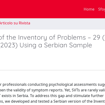
Home
Sfo
rticolo su Rivista
 of the Inventory of Problems – 29 
. (2023) Using a Serbian Sample
r professionals conducting psychological assessments sug
en the validity of symptom reports. Yet, SVTs are rarely val
exists in Serbia. To address this gap and stimulate further
s, we developed and tested a Serbian version of the Invent