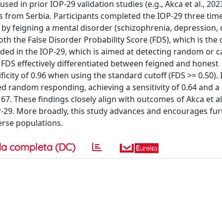
ed in prior IOP-29 validation studies (e.g., Akca et al., 202
s from Serbia. Participants completed the IOP-29 three tim
 by feigning a mental disorder (schizophrenia, depression, 
oth the False Disorder Probability Score (FDS), which is the 
ded in the IOP-29, which is aimed at detecting random or c
 FDS effectively differentiated between feigned and honest
ificity of 0.96 when using the standard cutoff (FDS >= 0.50). 
d random responding, achieving a sensitivity of 0.64 and a s
7. These findings closely align with outcomes of Akca et al
P-29. More broadly, this study advances and encourages fur
verse populations.
a completa (DC)