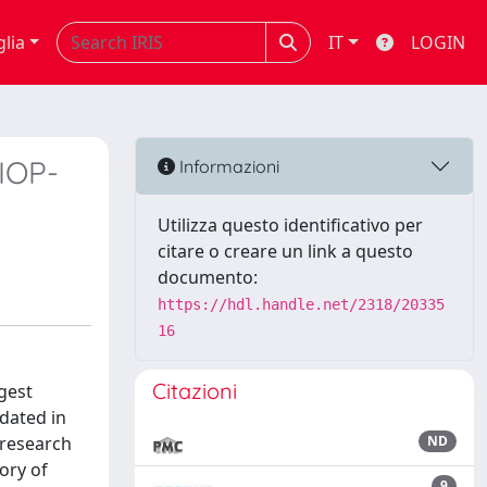
glia
IT
LOGIN
(IOP-
Informazioni
Utilizza questo identificativo per
citare o creare un link a questo
documento:
https://hdl.handle.net/2318/20335
16
Citazioni
gest
idated in
 research
ND
ory of
9