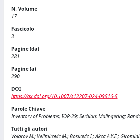
N. Volume
17
Fascicolo
3
Pagine (da)
281
Pagine (a)
290
DOI
https://dx.doi.org/10.1007/s12207-024-09516-5
Parole Chiave
Inventory of Problems; IOP-29; Serbian; Malingering; Ran
Tutti gli autori
Volarov M.; Velimirovic M.; Boskovic I.; Akca A.Y.E.; Giromini