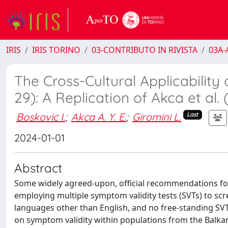
IRIS
IRIS TORINO
03-CONTRIBUTO IN RIVISTA
03A-A
The Cross-Cultural Applicability
29): A Replication of Akca et al
Boskovic I.
;
Akca A. Y. E.
;
Giromini L.
Last
2024-01-01
Abstract
Some widely agreed-upon, official recommendations fo
employing multiple symptom validity tests (SVTs) to scre
languages other than English, and no free-standing SVT 
on symptom validity within populations from the Balkan