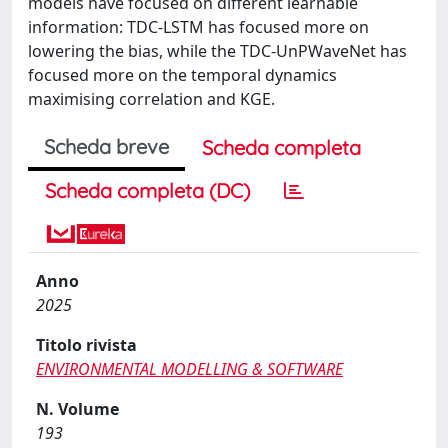
models have focused on different learnable
information: TDC-LSTM has focused more on
lowering the bias, while the TDC-UnPWaveNet has
focused more on the temporal dynamics
maximising correlation and KGE.
Scheda breve
Scheda completa
Scheda completa (DC)
Anno
2025
Titolo rivista
ENVIRONMENTAL MODELLING & SOFTWARE
N. Volume
193