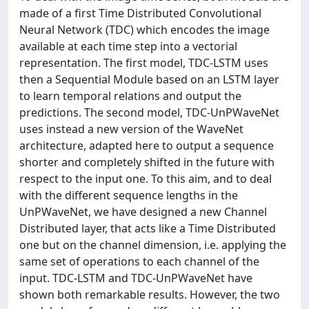
made of a first Time Distributed Convolutional
Neural Network (TDC) which encodes the image
available at each time step into a vectorial
representation. The first model, TDC-LSTM uses
then a Sequential Module based on an LSTM layer
to learn temporal relations and output the
predictions. The second model, TDC-UnPWaveNet
uses instead a new version of the WaveNet
architecture, adapted here to output a sequence
shorter and completely shifted in the future with
respect to the input one. To this aim, and to deal
with the different sequence lengths in the
UnPWaveNet, we have designed a new Channel
Distributed layer, that acts like a Time Distributed
one but on the channel dimension, i.e. applying the
same set of operations to each channel of the
input. TDC-LSTM and TDC-UnPWaveNet have
shown both remarkable results. However, the two