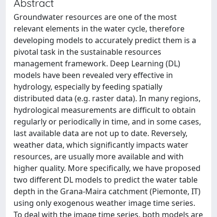
Abstract
Groundwater resources are one of the most
relevant elements in the water cycle, therefore
developing models to accurately predict them is a
pivotal task in the sustainable resources
management framework. Deep Learning (DL)
models have been revealed very effective in
hydrology, especially by feeding spatially
distributed data (e.g. raster data). In many regions,
hydrological measurements are difficult to obtain
regularly or periodically in time, and in some cases,
last available data are not up to date. Reversely,
weather data, which significantly impacts water
resources, are usually more available and with
higher quality. More specifically, we have proposed
two different DL models to predict the water table
depth in the Grana-Maira catchment (Piemonte, IT)
using only exogenous weather image time series.
To deal with the image time series, both models are