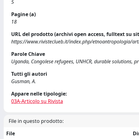
5
Pagine (a)
18
URL del prodotto (archivi open access, fulltext su sit
https://www.rivisteclueb.it/index.php/etnoantropologia/art
Parole Chiave
Uganda, Congolese refugees, UNHCR, durable solutions, pr
Tutti gli autori
Gusman, A.
Appare nelle tipologie:
03A-Articolo su Rivista
File in questo prodotto:
File
Di