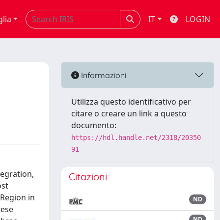
glia
IT
LOGIN
Informazioni
Utilizza questo identificativo per
citare o creare un link a questo
documento:
https://hdl.handle.net/2318/20350
91
tegration,
Citazioni
ost
 Region in
ND
hese
ND