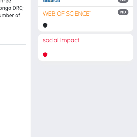
three
 Congo DRC;
ND
number of
social impact