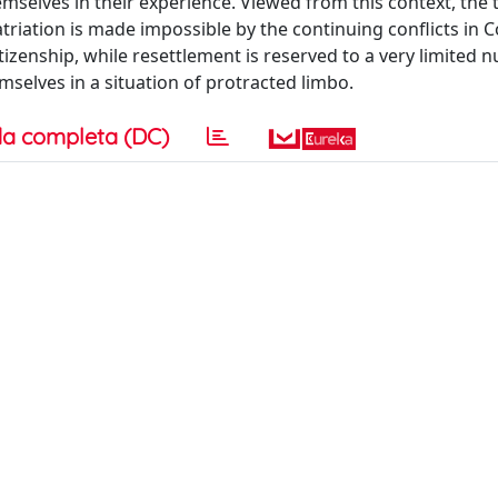
mselves in their experience. Viewed from this context, the 
triation is made impossible by the continuing conflicts in
itizenship, while resettlement is reserved to a very limited 
selves in a situation of protracted limbo.
a completa (DC)