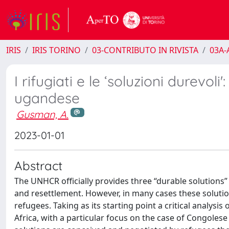
IRIS
IRIS TORINO
03-CONTRIBUTO IN RIVISTA
03A-A
I rifugiati e le ʻsoluzioni durevoli
ugandese
Gusman, A.
2023-01-01
Abstract
The UNHCR officially provides three “durable solutions” 
and resettlement. However, in many cases these solution
refugees. Taking as its starting point a critical analys
Africa, with a particular focus on the case of Congolese