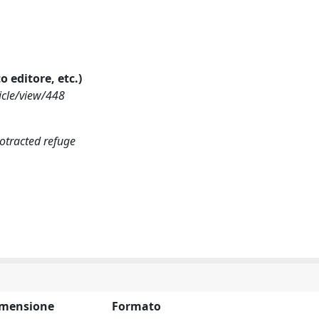
o editore, etc.)
icle/view/448
otracted refuge
mensione
Formato