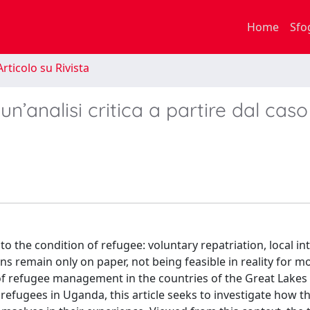
Home
Sfo
rticolo su Rivista
ʼ: un’analisi critica a partire dal caso
to the condition of refugee: voluntary repatriation, local in
s remain only on paper, not being feasible in reality for m
is of refugee management in the countries of the Great Lakes
 refugees in Uganda, this article seeks to investigate how t