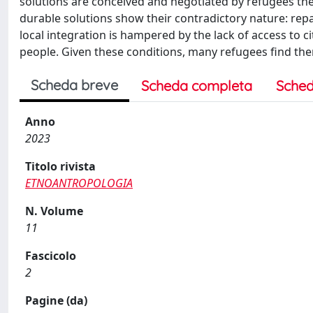
solutions are conceived and negotiated by refugees the
durable solutions show their contradictory nature: repa
local integration is hampered by the lack of access to c
people. Given these conditions, many refugees find them
Scheda breve
Scheda completa
Sched
Anno
2023
Titolo rivista
ETNOANTROPOLOGIA
N. Volume
11
Fascicolo
2
Pagine (da)